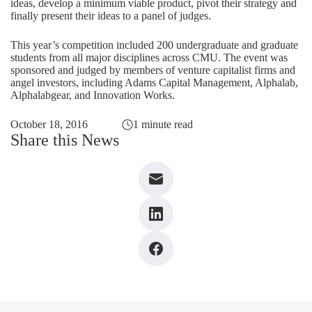
ideas, develop a minimum viable product, pivot their strategy and
finally present their ideas to a panel of judges.
This year’s competition included 200 undergraduate and graduate
students from all major disciplines across CMU. The event was
sponsored and judged by members of venture capitalist firms and
angel investors, including Adams Capital Management, Alphalab,
Alphalabgear, and Innovation Works.
October 18, 2016
1 minute read
Share this News