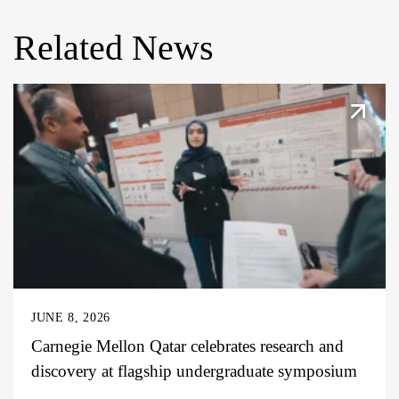
Related News
JUNE 8, 2026
Carnegie Mellon Qatar celebrates research and
discovery at flagship undergraduate symposium