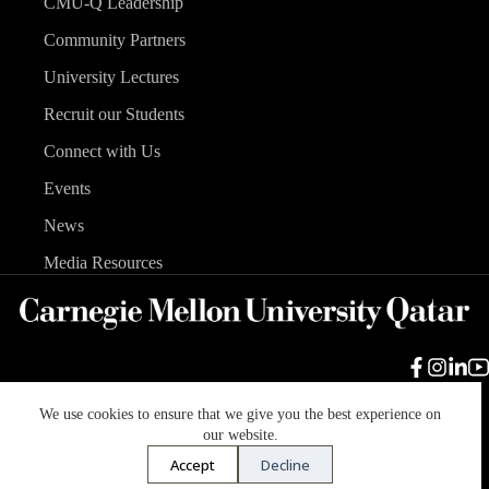
CMU-Q Leadership
Community Partners
University Lectures
Recruit our Students
Connect with Us
Events
News
Media Resources
We use cookies to ensure that we give you the best experience on
Carnegie Mellon University
Legal Info
Accreditation
our website.
Accessibility
Accept
Decline