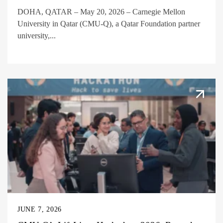
DOHA, QATAR – May 20, 2026 – Carnegie Mellon
University in Qatar (CMU-Q), a Qatar Foundation partner
university,...
JUNE 7, 2026