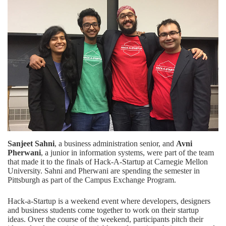
Sanjeet Sahni
, a business administration senior, and
Avni
Pherwani
, a junior in information systems, were part of the team
that made it to the finals of Hack-A-Startup at Carnegie Mellon
University. Sahni and Pherwani are spending the semester in
Pittsburgh as part of the Campus Exchange Program.
Hack-a-Startup is a weekend event where developers, designers
and business students come together to work on their startup
ideas. Over the course of the weekend, participants pitch their