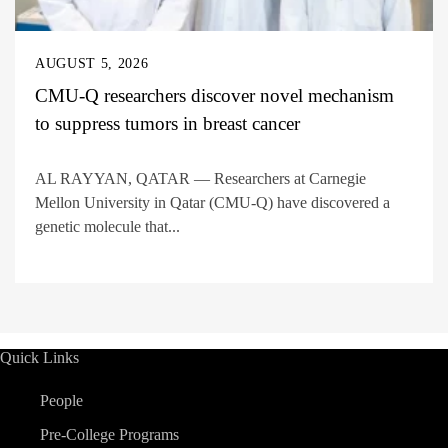
AUGUST 5, 2026
CMU-Q researchers discover novel mechanism
to suppress tumors in breast cancer
AL RAYYAN, QATAR — Researchers at Carnegie
Mellon University in Qatar (CMU-Q) have discovered a
genetic molecule that...
Quick Links
People
Pre-College Programs