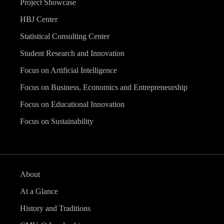
Project Showcase
HBJ Center
Statistical Consulting Center
Student Research and Innovation
Focus on Artificial Intelligence
Focus on Business, Economics and Entrepreneurship
Focus on Educational Innovation
Focus on Sustainability
About
At a Glance
History and Traditions