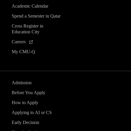
Academic Calendar
Spend a Semester in Qatar
Cross Register in
Education City
Careers
My CMU-Q
Admission
Before You Apply
How to Apply
Applying to AI or CS
Early Decision