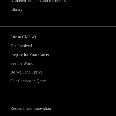
Academic Support and Resources
Library
Life at CMU-Q
Get Involved
Prepare for Your Career
See the World
Be Well and Thrive
Our Campus in Qatar
Research and Innovation