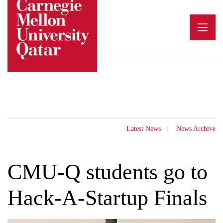
Skip
to
content
Latest News
News Archive
CMU-Q students go to
Hack-A-Startup Finals