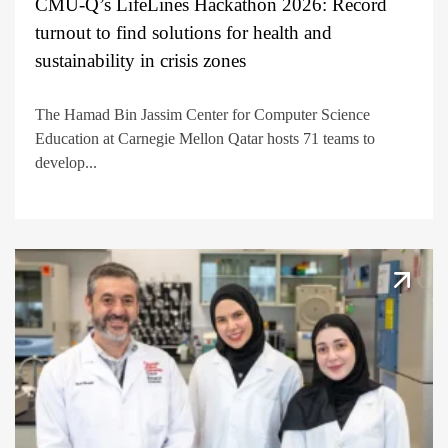
CMU-Q’s LifeLines Hackathon 2026: Record
turnout to find solutions for health and
sustainability in crisis zones
The Hamad Bin Jassim Center for Computer Science
Education at Carnegie Mellon Qatar hosts 71 teams to
develop...