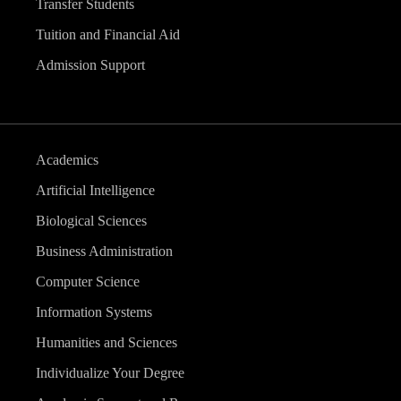
Transfer Students
Tuition and Financial Aid
Admission Support
Academics
Artificial Intelligence
Biological Sciences
Business Administration
Computer Science
Information Systems
Humanities and Sciences
Individualize Your Degree