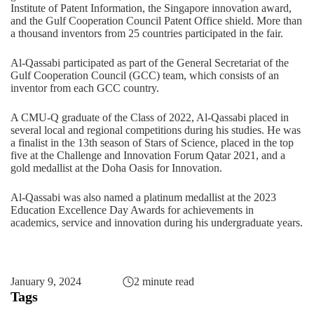
Institute of Patent Information, the Singapore innovation award,
and the Gulf Cooperation Council Patent Office shield. More than
a thousand inventors from 25 countries participated in the fair.
Al-Qassabi participated as part of the General Secretariat of the
Gulf Cooperation Council (GCC) team, which consists of an
inventor from each GCC country.
A CMU-Q graduate of the Class of 2022, Al-Qassabi placed in
several local and regional competitions during his studies. He was
a finalist in the
13th season of Stars of Science
, placed in the top
five at the
Challenge and Innovation Forum Qatar 2021
, and a
gold medallist at the
Doha Oasis for Innovation
.
Al-Qassabi was also named a platinum medallist at the
2023
Education Excellence Day Awards
for achievements in
academics, service and innovation during his undergraduate years.
January 9, 2024
2 minute read
Tags