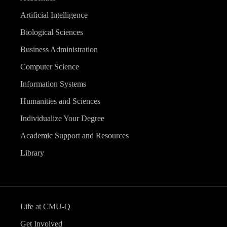
Artificial Intelligence
Biological Sciences
Business Administration
Computer Science
Information Systems
Humanities and Sciences
Individualize Your Degree
Academic Support and Resources
Library
Life at CMU-Q
Get Involved