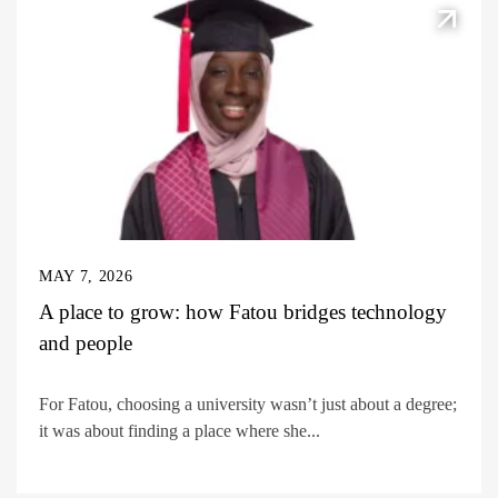
MAY 7, 2026
A place to grow: how Fatou bridges technology
and people
For Fatou, choosing a university wasn’t just about a degree;
it was about finding a place where she...