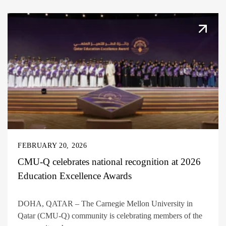
FEBRUARY 20, 2026
CMU-Q celebrates national recognition at 2026
Education Excellence Awards
DOHA, QATAR – The Carnegie Mellon University in
Qatar (CMU-Q) community is celebrating members of the