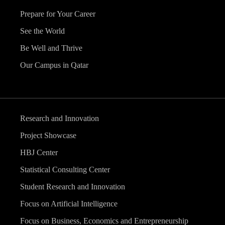
Prepare for Your Career
See the World
Be Well and Thrive
Our Campus in Qatar
Research and Innovation
Project Showcase
HBJ Center
Statistical Consulting Center
Student Research and Innovation
Focus on Artificial Intelligence
Focus on Business, Economics and Entrepreneurship