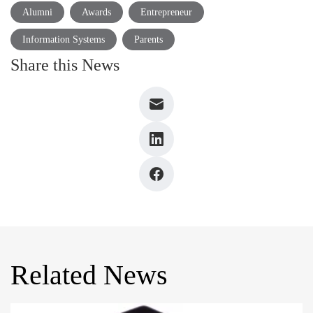
Alumni
Awards
Entrepreneur
Information Systems
Parents
Share this News
Related News