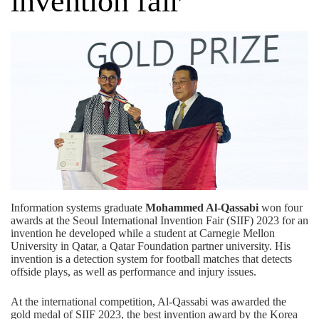
invention fair
Information systems graduate
Mohammed Al-Qassabi
won four
awards at the Seoul International Invention Fair (SIIF) 2023 for an
invention he developed while a student at Carnegie Mellon
University in Qatar, a
Qatar Foundation
partner university. His
invention is a detection system for football matches that detects
offside plays, as well as performance and injury issues.
At the international competition, Al-Qassabi was awarded the
gold medal of SIIF 2023, the best invention award by the Korea