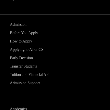
Admission
Before You Apply
How to Apply
Applying to AI or CS
Early Decision
Transfer Students
Tuition and Financial Aid
Admission Support
Academics