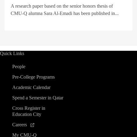
A research paper based on the senior honors thesis of
CMU-Q alumna Sara Al-Emadi has been published in...
Quick Links
People
Pre-College Programs
Academic Calendar
Spend a Semester in Qatar
Cross Register in
Education City
Careers
My CMU-Q