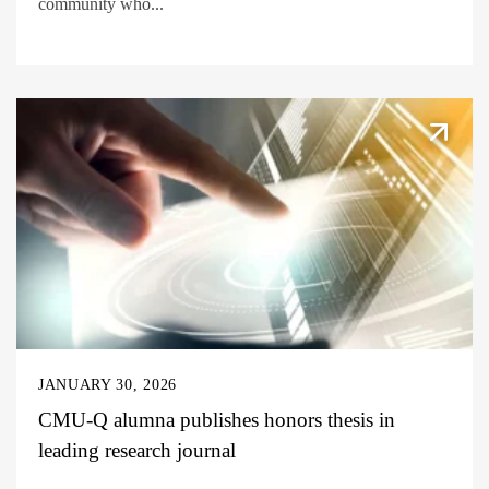
community who...
JANUARY 30, 2026
CMU-Q alumna publishes honors thesis in
leading research journal