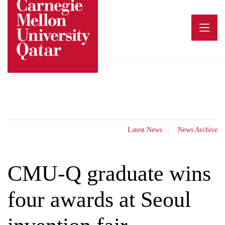
Skip
to
content
Latest News
News Archive
CMU-Q graduate wins
four awards at Seoul