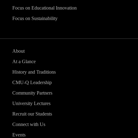
Focus on Educational Innovation
Focus on Sustainability
About
At a Glance
History and Traditions
CMU-Q Leadership
Community Partners
University Lectures
Recruit our Students
Connect with Us
Events