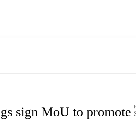
F
gs sign MoU to promote