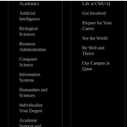
Academics
Life at CMU-Q
Artificial
Get Involved
Intelligence
Prepare for Your
Biological
Career
Sciences
See the World
Business
Be Well and
Administration
Thrive
Computer
Our Campus in
Science
Qatar
Information
Systems
Humanities and
Sciences
Individualize
Your Degree
Academic
Support and