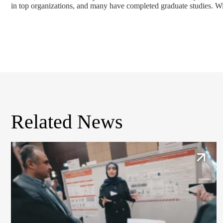
in top organizations, and many have completed graduate studies. Wit
Related News