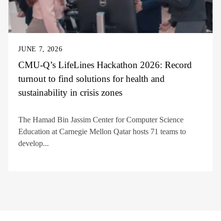
JUNE 7, 2026
CMU-Q’s LifeLines Hackathon 2026: Record
turnout to find solutions for health and
sustainability in crisis zones
The Hamad Bin Jassim Center for Computer Science
Education at Carnegie Mellon Qatar hosts 71 teams to
develop...