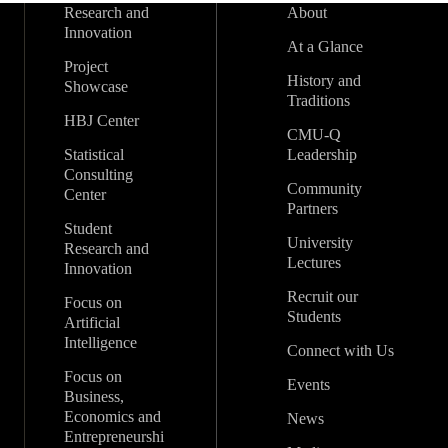
Research and
About
Innovation
At a Glance
Project
History and
Showcase
Traditions
HBJ Center
CMU-Q
Statistical
Leadership
Consulting
Community
Center
Partners
Student
University
Research and
Lectures
Innovation
Recruit our
Focus on
Students
Artificial
Intelligence
Connect with Us
Focus on
Events
Business,
Economics and
News
Entrepreneurshi