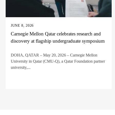
JUNE 8, 2026
Carnegie Mellon Qatar celebrates research and
discovery at flagship undergraduate symposium
DOHA, QATAR – May 20, 2026 – Carnegie Mellon
University in Qatar (CMU-Q), a Qatar Foundation partner
university,...