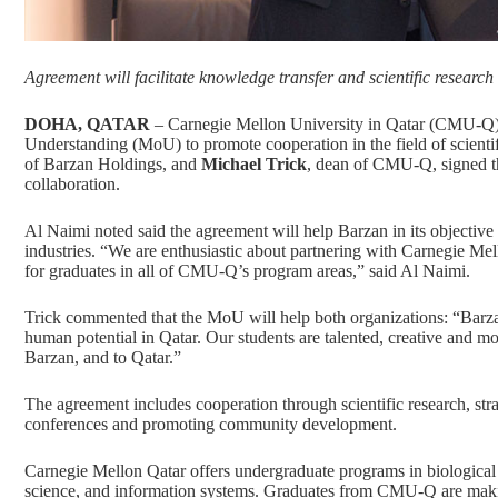
Agreement will facilitate knowledge transfer and scientific research
DOHA, QATAR
– Carnegie Mellon University in Qatar (CMU-Q
Understanding (MoU) to promote cooperation in the field of scientif
of Barzan Holdings, and
Michael Trick
, dean of CMU-Q, signed th
collaboration.
Al Naimi noted said the agreement will help Barzan in its objective
industries. “We are enthusiastic about partnering with Carnegie Mel
for graduates in all of CMU-Q’s program areas,” said Al Naimi.
Trick commented that the MoU will help both organizations: “Ba
human potential in Qatar. Our students are talented, creative and m
Barzan, and to Qatar.”
The agreement includes cooperation through scientific research, strat
conferences and promoting community development.
Carnegie Mellon Qatar offers undergraduate programs in
biological
science
, and
information systems.
Graduates from CMU-Q are making