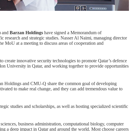
) and
Barzan Holdings
have signed a Memorandum of
ic research and strategic studies. Nasser Al Naimi, managing director
e MoU at a meeting to discuss areas of cooperation and
 to create innovative security technologies to promote Qatar’s defence
lon University in Qatar, and working together to provide opportunities
rzan Holdings and CMU-Q share the common goal of developing
otivated to make real change, and they can add tremendous value to
egic studies and scholarships, as well as hosting specialized scientific
 sciences
,
business administration
,
computational biology
,
computer
 a deep impact in Qatar and around the world. Most choose careers