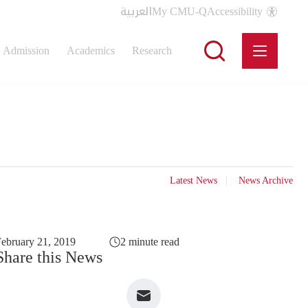
العربية
My CMU-Q
Accessibility
Admission
Academics
Research
Latest News
News Archive
ebruary 21, 2019
2 minute read
Share this News