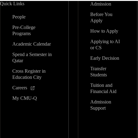
Quick Links
Admission
Before You
People
Apply
Pre-College
How to Apply
Programs
Applying to AI
Academic Calendar
or CS
Spend a Semester in
Early Decision
Qatar
Transfer
Cross Register in
Students
Education City
Tuition and
Careers
Financial Aid
My CMU-Q
Admission
Support