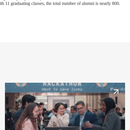
h 11 graduating classes, the total number of alumni is nearly 800.