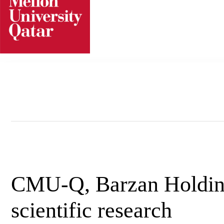
Skip
to
content
CMU-Q, Barzan Holdin
scientific research