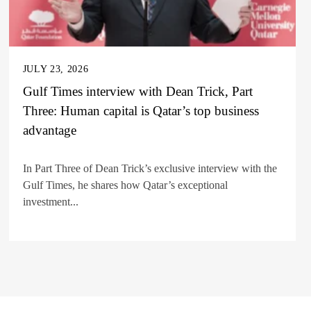
JULY 23, 2026
Gulf Times interview with Dean Trick, Part
Three: Human capital is Qatar’s top business
advantage
In Part Three of Dean Trick’s exclusive interview with the
Gulf Times, he shares how Qatar’s exceptional
investment...