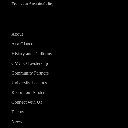
Focus on Sustainability
About
At a Glance
History and Traditions
CMU-Q Leadership
Community Partners
University Lectures
Recruit our Students
Connect with Us
Events
News