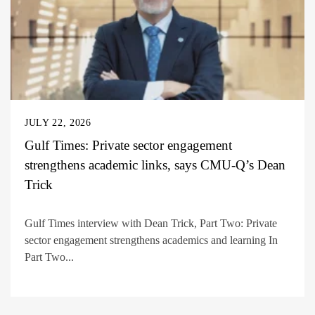
JULY 22, 2026
Gulf Times: Private sector engagement
strengthens academic links, says CMU-Q’s Dean
Trick
Gulf Times interview with Dean Trick, Part Two: Private
sector engagement strengthens academics and learning In
Part Two...