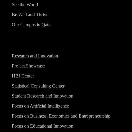
See the World
Be Well and Thrive
Our Campus in Qatar
Research and Innovation
Project Showcase
HBJ Center
Statistical Consulting Center
Student Research and Innovation
Focus on Artificial Intelligence
Focus on Business, Economics and Entrepreneurship
Focus on Educational Innovation