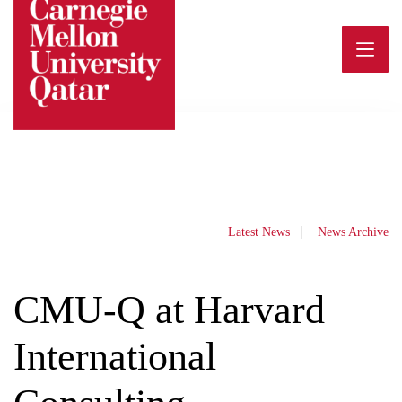
Skip
to
content
Latest News
News Archive
CMU-Q at Harvard
International