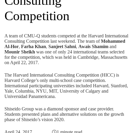
Consulting
Competition
A team of CMU-Q students competed at the Harvard International
Consulting Competition last weekend. The team of
Mohammed
Al-Hor
,
Farha Khan
,
Sanjeet Sahni
,
Awais Shamim
and
Mounir Sheikh
was one of only 24 international teams selected
for the competition, which was held in Cambridge, Massachusetts
on April 22, 2017.
The Harvard International Consulting Competition (HICC) is
Harvard College’s only multi-school case competition.
International participating universities included Harvard, Stanford,
Yale, Columbia, NYU, MIT, University of Calgary and
Universidad Panamericana.
Shiseido Group was a diamond sponsor and case provider.
Students presented plans and alternative solutions on the growth
phase of Shiseido’s vision 2020.
April 24, 2017
1 minute read