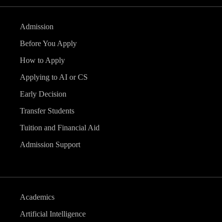
Admission
Before You Apply
How to Apply
Applying to AI or CS
Early Decision
Transfer Students
Tuition and Financial Aid
Admission Support
Academics
Artificial Intelligence