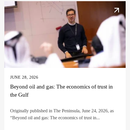
JUNE 28, 2026
Beyond oil and gas: The economics of trust in
the Gulf
Originally published in The Peninsula, June 24, 2026, as
“Beyond oil and gas: The economics of trust in...