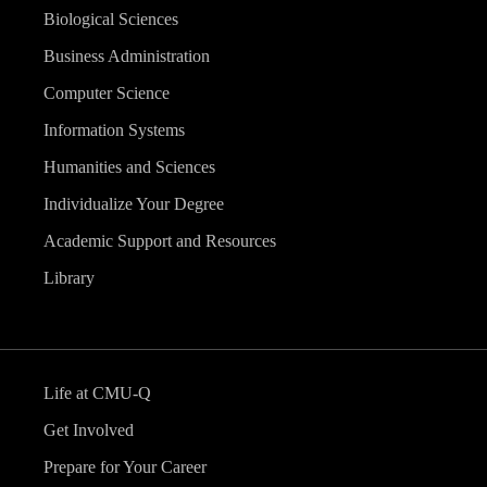
Biological Sciences
Business Administration
Computer Science
Information Systems
Humanities and Sciences
Individualize Your Degree
Academic Support and Resources
Library
Life at CMU-Q
Get Involved
Prepare for Your Career