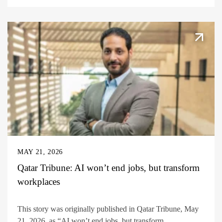
MAY 21, 2026
Qatar Tribune: AI won’t end jobs, but transform
workplaces
This story was originally published in Qatar Tribune, May
21, 2026, as “AI won’t end jobs, but transform...