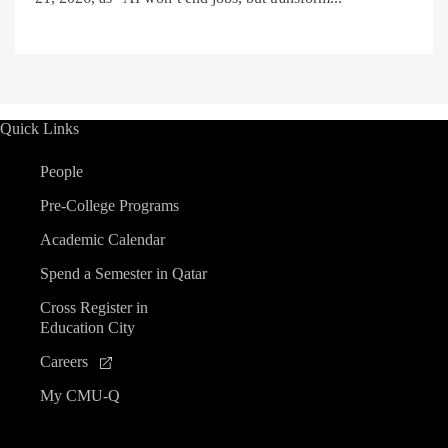
Quick Links
People
Pre-College Programs
Academic Calendar
Spend a Semester in Qatar
Cross Register in
Education City
Careers
My CMU-Q