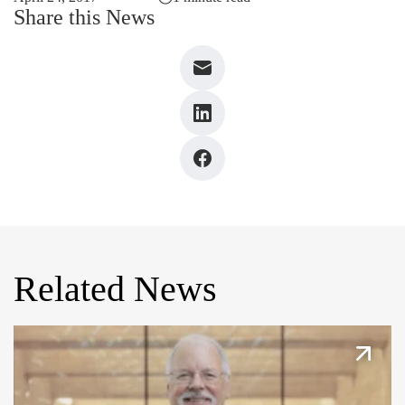
Share this News
Related News