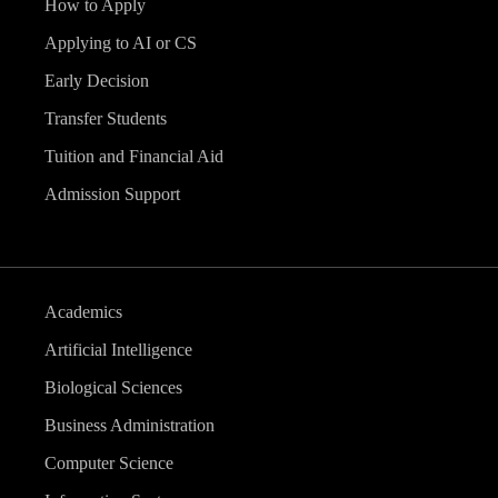
How to Apply
Applying to AI or CS
Early Decision
Transfer Students
Tuition and Financial Aid
Admission Support
Academics
Artificial Intelligence
Biological Sciences
Business Administration
Computer Science