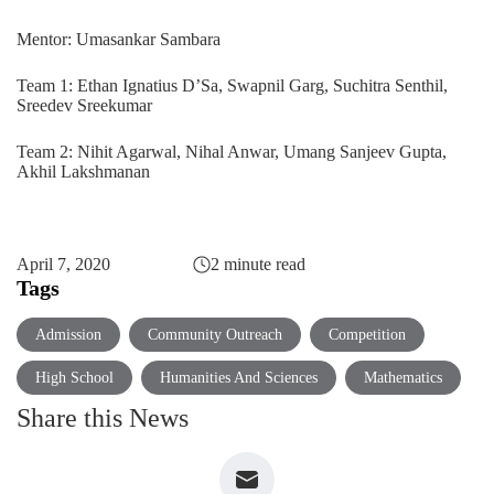
Mentor: Umasankar Sambara
Team 1: Ethan Ignatius D’Sa, Swapnil Garg, Suchitra Senthil,
Sreedev Sreekumar
Team 2: Nihit Agarwal, Nihal Anwar, Umang Sanjeev Gupta,
Akhil Lakshmanan
April 7, 2020
2 minute read
Tags
Admission
Community Outreach
Competition
High School
Humanities And Sciences
Mathematics
Share this News