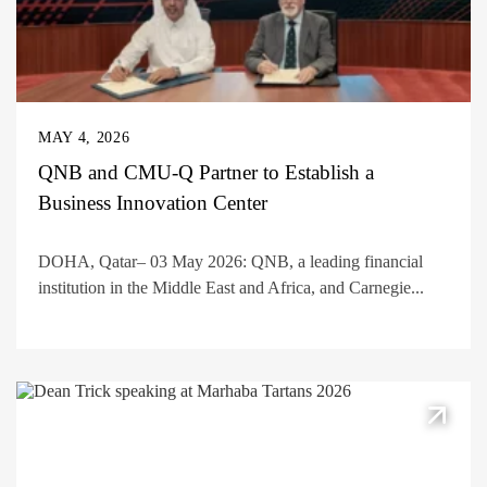
MAY 4, 2026
QNB and CMU-Q Partner to Establish a
Business Innovation Center
DOHA, Qatar– 03 May 2026: QNB, a leading financial
institution in the Middle East and Africa, and Carnegie...