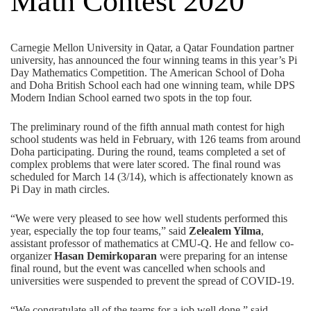
Math Contest 2020
Carnegie Mellon University in Qatar,
a Qatar Foundation partner
university,
has announced the four winning teams in this year’s Pi
Day Mathematics Competition. The American School of Doha
and Doha British School each had one winning team, while DPS
Modern Indian School earned two spots in the top four.
The preliminary round of the fifth annual math contest for high
school students was held in February, with 126 teams from around
Doha participating. During the round, teams completed a set of
complex problems that were later scored. The final round was
scheduled for March 14 (3/14), which is affectionately known as
Pi Day in math circles.
“We were very pleased to see how well students performed this
year, especially the top four teams,” said
Zelealem Yilma
,
assistant professor of mathematics at CMU-Q. He and fellow co-
organizer
Hasan Demirkoparan
were preparing for an intense
final round, but the event was cancelled when schools and
universities were suspended to prevent the spread of COVID-19.
“We congratulate all of the teams for a job well done,” said