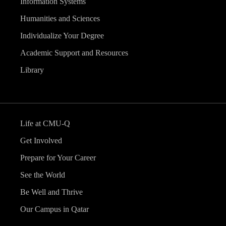
Information Systems
Humanities and Sciences
Individualize Your Degree
Academic Support and Resources
Library
Life at CMU-Q
Get Involved
Prepare for Your Career
See the World
Be Well and Thrive
Our Campus in Qatar