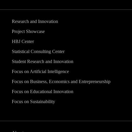
Research and Innovation
Project Showcase
HBJ Center
Statistical Consulting Center
Student Research and Innovation
Focus on Artificial Intelligence
Focus on Business, Economics and Entrepreneurship
Focus on Educational Innovation
Focus on Sustainability