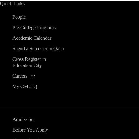
Quick Links
People
Pre-College Programs
Academic Calendar
Spend a Semester in Qatar
Cross Register in
Education City
Careers
My CMU-Q
Admission
Before You Apply