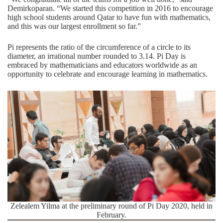
Demirkoparan. “We started this competition in 2016 to encourage
high school students around Qatar to have fun with mathematics,
and this was our largest enrollment so far.”
Pi represents the ratio of the circumference of a circle to its
diameter, an irrational number rounded to 3.14. Pi Day is
embraced by mathematicians and educators worldwide as an
opportunity to celebrate and encourage learning in mathematics.
Zelealem Yilma at the preliminary round of Pi Day 2020, held in
February.