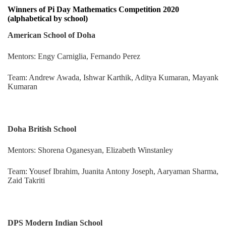
Winners of Pi Day Mathematics Competition 2020
(alphabetical by school)
American School of Doha
Mentors: Engy Carniglia, Fernando Perez
Team: Andrew Awada, Ishwar Karthik, Aditya Kumaran, Mayank
Kumaran
Doha British School
Mentors: Shorena Oganesyan, Elizabeth Winstanley
Team: Yousef Ibrahim, Juanita Antony Joseph, Aaryaman Sharma,
Zaid Takriti
DPS Modern Indian School