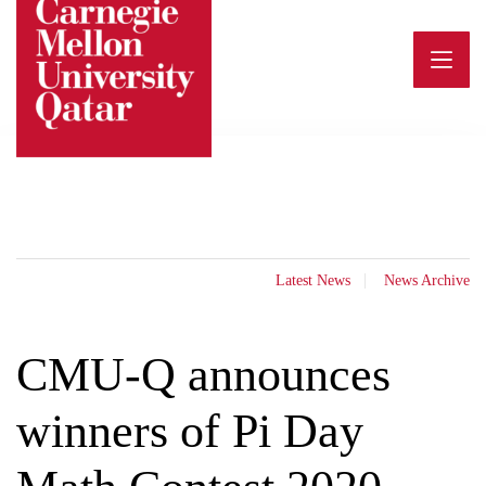
Skip
to
content
Latest News
News Archive
CMU-Q announces
winners of Pi Day