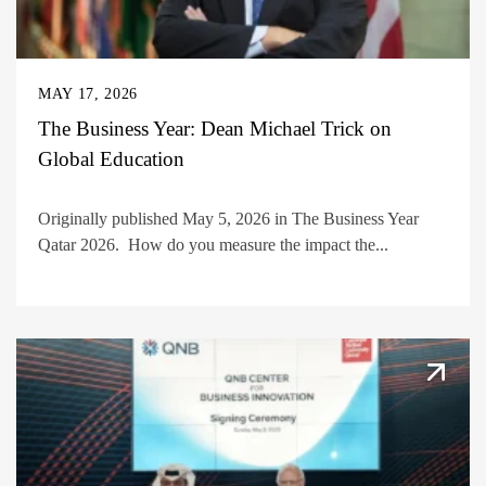
MAY 17, 2026
The Business Year: Dean Michael Trick on
Global Education
Originally published May 5, 2026 in The Business Year
Qatar 2026. How do you measure the impact the...