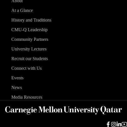
About
At a Glance
History and Traditions
CMU-Q Leadership
Community Partners
University Lectures
Recruit our Students
Connect with Us
Events
News
Media Resources