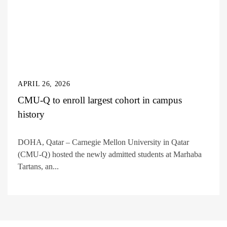
APRIL 26, 2026
CMU-Q to enroll largest cohort in campus
history
DOHA, Qatar – Carnegie Mellon University in Qatar
(CMU-Q) hosted the newly admitted students at Marhaba
Tartans, an...