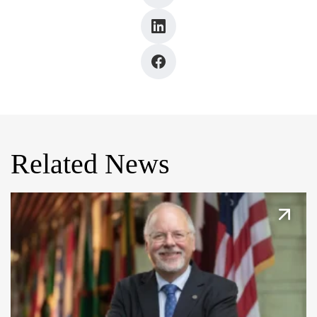
Related News