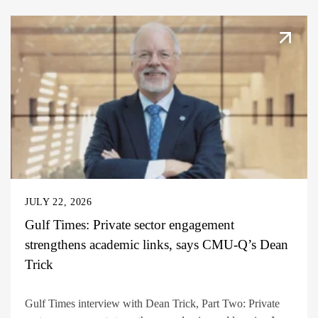
JULY 22, 2026
Gulf Times: Private sector engagement
strengthens academic links, says CMU-Q’s Dean
Trick
Gulf Times interview with Dean Trick, Part Two: Private