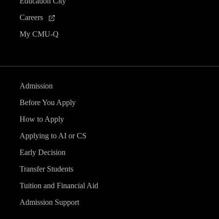
Education City
Careers
My CMU-Q
Admission
Before You Apply
How to Apply
Applying to AI or CS
Early Decision
Transfer Students
Tuition and Financial Aid
Admission Support