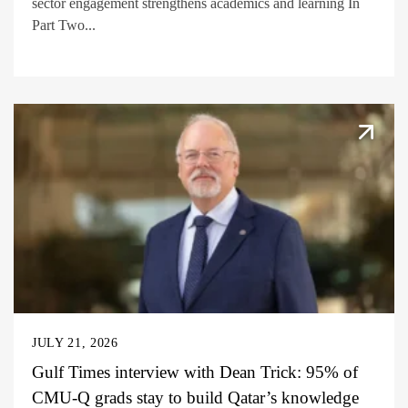
sector engagement strengthens academics and learning In
Part Two...
JULY 21, 2026
Gulf Times interview with Dean Trick: 95% of
CMU-Q grads stay to build Qatar’s knowledge