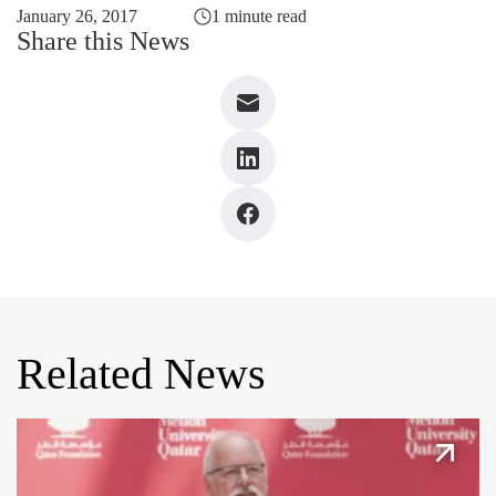
January 26, 2017
1 minute read
Share this News
Related News