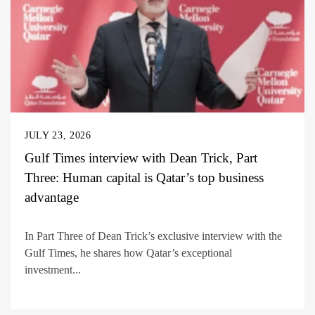
JULY 23, 2026
Gulf Times interview with Dean Trick, Part
Three: Human capital is Qatar’s top business
advantage
In Part Three of Dean Trick’s exclusive interview with the
Gulf Times, he shares how Qatar’s exceptional
investment...