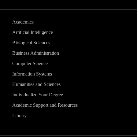
Academics
Artificial Intelligence
Biological Sciences
Business Administration
Computer Science
Information Systems
Humanities and Sciences
Individualize Your Degree
Academic Support and Resources
Library