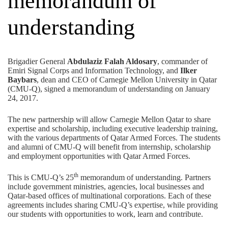
memorandum of
understanding
Brigadier General
Abdulaziz Falah Aldosary
, commander of
Emiri Signal Corps and Information Technology, and
Ilker
Baybars
, dean and CEO of Carnegie Mellon University in Qatar
(CMU-Q), signed a memorandum of understanding on January
24, 2017.
The new partnership will allow Carnegie Mellon Qatar to share
expertise and scholarship, including executive leadership training,
with the various departments of Qatar Armed Forces. The students
and alumni of CMU-Q will benefit from internship, scholarship
and employment opportunities with Qatar Armed Forces.
th
This is CMU-Q’s 25
memorandum of understanding. Partners
include government ministries, agencies, local businesses and
Qatar-based offices of multinational corporations. Each of these
agreements includes sharing CMU-Q’s expertise, while providing
our students with opportunities to work, learn and contribute.