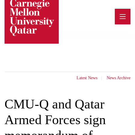
Skip
to
content
Latest News
News Archive
CMU-Q and Qatar
Armed Forces sign