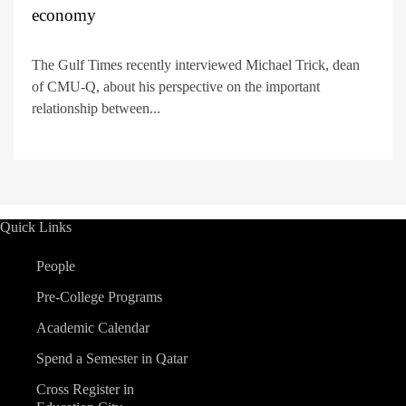
economy
The Gulf Times recently interviewed Michael Trick, dean
of CMU-Q, about his perspective on the important
relationship between...
Quick Links
People
Pre-College Programs
Academic Calendar
Spend a Semester in Qatar
Cross Register in