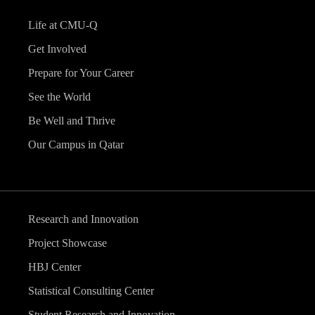
Life at CMU-Q
Get Involved
Prepare for Your Career
See the World
Be Well and Thrive
Our Campus in Qatar
Research and Innovation
Project Showcase
HBJ Center
Statistical Consulting Center
Student Research and Innovation