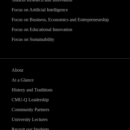
Focus on Artificial Intelligence
Focus on Business, Economics and Entrepreneurship
Focus on Educational Innovation
Focus on Sustainability
About
At a Glance
History and Traditions
CMU-Q Leadership
Community Partners
University Lectures
Recruit our Students