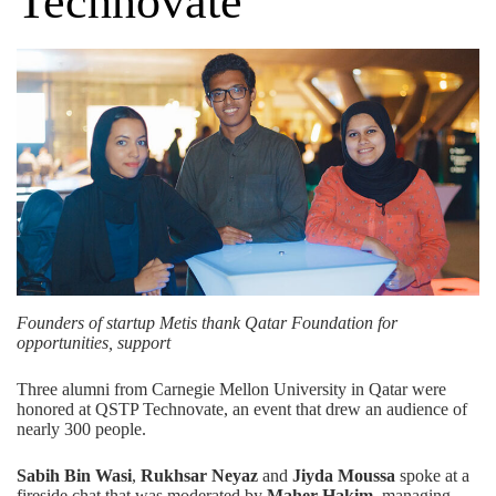
Technovate
Founders of startup Metis thank Qatar Foundation for
opportunities, support
Three alumni from Carnegie Mellon University in Qatar were
honored at QSTP Technovate, an event that drew an audience of
nearly 300 people.
Sabih Bin Wasi
,
Rukhsar Neyaz
and
Jiyda Moussa
spoke at a
fireside chat that was moderated by
Maher Hakim
, managing