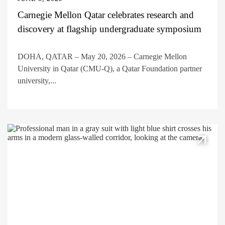
Carnegie Mellon Qatar celebrates research and
discovery at flagship undergraduate symposium
DOHA, QATAR – May 20, 2026 – Carnegie Mellon
University in Qatar (CMU-Q), a Qatar Foundation partner
university,...