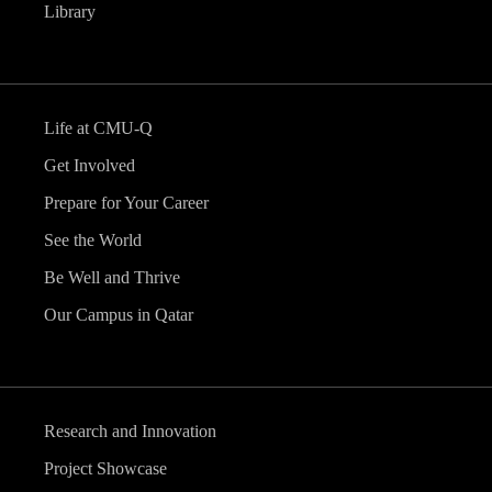
Library
Life at CMU-Q
Get Involved
Prepare for Your Career
See the World
Be Well and Thrive
Our Campus in Qatar
Research and Innovation
Project Showcase