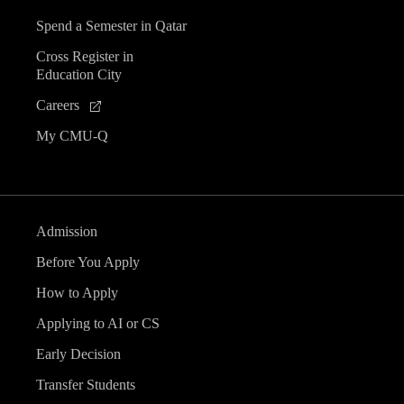
Spend a Semester in Qatar
Cross Register in
Education City
Careers
My CMU-Q
Admission
Before You Apply
How to Apply
Applying to AI or CS
Early Decision
Transfer Students