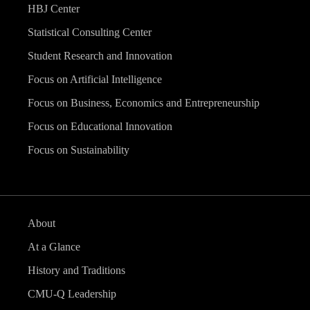
HBJ Center
Statistical Consulting Center
Student Research and Innovation
Focus on Artificial Intelligence
Focus on Business, Economics and Entrepreneurship
Focus on Educational Innovation
Focus on Sustainability
About
At a Glance
History and Traditions
CMU-Q Leadership