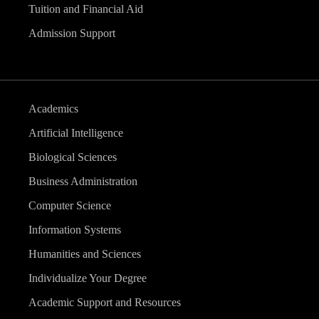
Tuition and Financial Aid
Admission Support
Academics
Artificial Intelligence
Biological Sciences
Business Administration
Computer Science
Information Systems
Humanities and Sciences
Individualize Your Degree
Academic Support and Resources