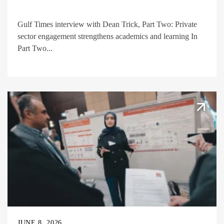
Gulf Times interview with Dean Trick, Part Two: Private
sector engagement strengthens academics and learning In
Part Two...
JUNE 8, 2026