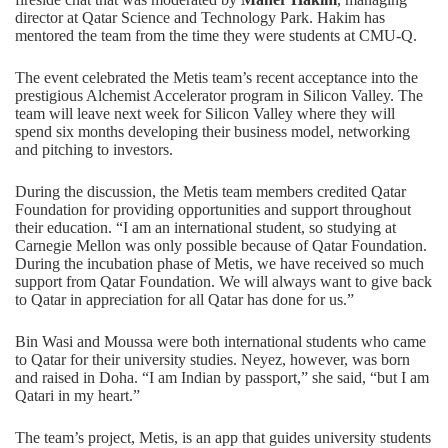
director at Qatar Science and Technology Park. Hakim has
mentored the team from the time they were students at CMU-Q.
The event celebrated the Metis team’s recent acceptance into the
prestigious
Alchemist Accelerator program
in Silicon Valley. The
team will leave next week for Silicon Valley where they will
spend six months developing their business model, networking
and pitching to investors.
During the discussion, the Metis team members credited Qatar
Foundation for providing opportunities and support throughout
their education. “I am an international student, so studying at
Carnegie Mellon was only possible because of Qatar Foundation.
During the incubation phase of Metis, we have received so much
support from Qatar Foundation. We will always want to give back
to Qatar in appreciation for all Qatar has done for us.”
Bin Wasi and Moussa were both international students who came
to Qatar for their university studies. Neyez, however, was born
and raised in Doha. “I am Indian by passport,” she said, “but I am
Qatari in my heart.”
The team’s project, Metis, is an app that guides university students