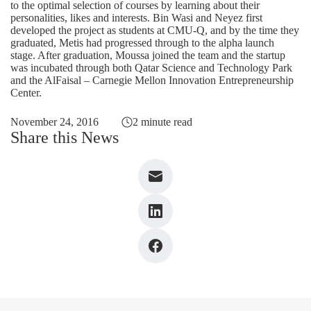
to the optimal selection of courses by learning about their
personalities, likes and interests. Bin Wasi and Neyez first
developed the project as students at CMU-Q, and by the time they
graduated, Metis had progressed through to the alpha launch
stage. After graduation, Moussa joined the team and the startup
was incubated through both Qatar Science and Technology Park
and the AlFaisal – Carnegie Mellon Innovation Entrepreneurship
Center.
November 24, 2016
2 minute read
Share this News