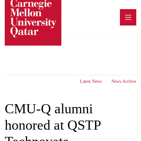
Skip
to
content
Latest News
News Archive
CMU-Q alumni
honored at QSTP