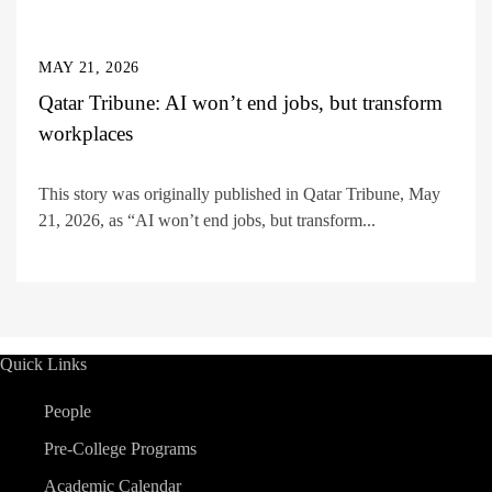
MAY 21, 2026
Qatar Tribune: AI won’t end jobs, but transform
workplaces
This story was originally published in Qatar Tribune, May
21, 2026, as “AI won’t end jobs, but transform...
Quick Links
People
Pre-College Programs
Academic Calendar