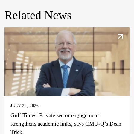
Related News
JULY 22, 2026
Gulf Times: Private sector engagement
strengthens academic links, says CMU-Q’s Dean
Trick