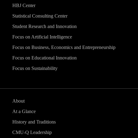
HBJ Center
Statistical Consulting Center
Student Research and Innovation
Focus on Artificial Intelligence
Focus on Business, Economics and Entrepreneurship
Focus on Educational Innovation
Focus on Sustainability
About
At a Glance
History and Traditions
CMU-Q Leadership