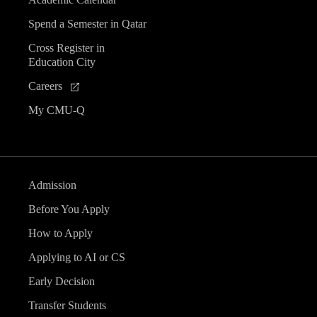
Spend a Semester in Qatar
Cross Register in
Education City
Careers
My CMU-Q
Admission
Before You Apply
How to Apply
Applying to AI or CS
Early Decision
Transfer Students