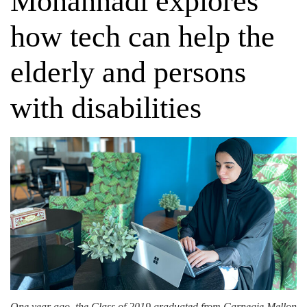
Mohannadi explores
how tech can help the
elderly and persons
with disabilities
One year ago, the Class of 2019 graduated from Carnegie Mellon