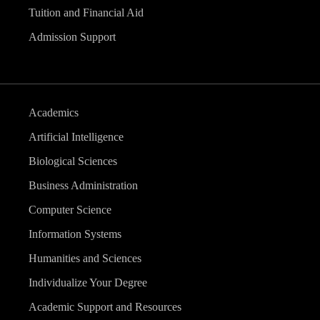
Tuition and Financial Aid
Admission Support
Academics
Artificial Intelligence
Biological Sciences
Business Administration
Computer Science
Information Systems
Humanities and Sciences
Individualize Your Degree
Academic Support and Resources