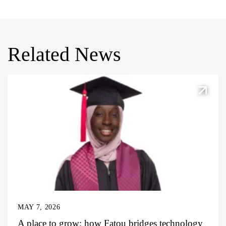
Related News
MAY 7, 2026
A place to grow: how Fatou bridges technology