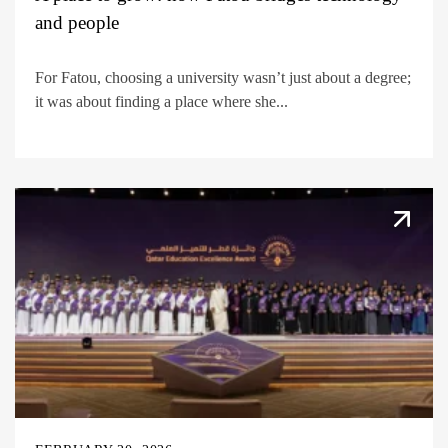
and people
For Fatou, choosing a university wasn’t just about a degree;
it was about finding a place where she...