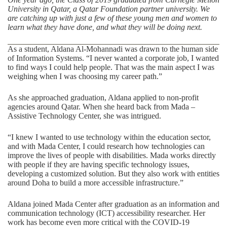
University in Qatar, a
Qatar Foundation
partner university. We
are catching up with just a few of these young men and women to
learn what they have done, and what they will be doing next.
As a student, Aldana Al-Mohannadi was drawn to the human side
of
Information Systems
. “I never wanted a corporate job, I wanted
to find ways I could help people. That was the main aspect I was
weighing when I was choosing my career path.”
As she approached graduation, Aldana applied to non-profit
agencies around Qatar. When she heard back from
Mada –
Assistive Technology Center
, she was intrigued.
“I knew I wanted to use technology within the education sector,
and with Mada Center, I could research how technologies can
improve the lives of people with disabilities. Mada works directly
with people if they are having specific technology issues,
developing a customized solution. But they also work with entities
around Doha to build a more accessible infrastructure.”
Aldana joined Mada Center after graduation as an information and
communication technology (ICT) accessibility researcher. Her
work has become even more critical with the COVID-19