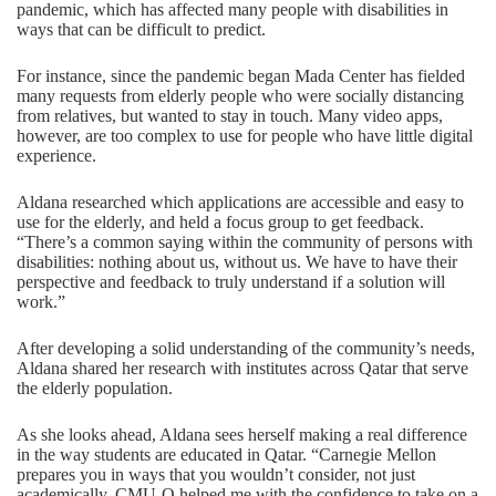
pandemic, which has affected many people with disabilities in
ways that can be difficult to predict.
For instance, since the pandemic began Mada Center has fielded
many requests from elderly people who were socially distancing
from relatives, but wanted to stay in touch. Many video apps,
however, are too complex to use for people who have little digital
experience.
Aldana researched which applications are accessible and easy to
use for the elderly, and held a focus group to get feedback.
“There’s a common saying within the community of persons with
disabilities: nothing about us, without us. We have to have their
perspective and feedback to truly understand if a solution will
work.”
After developing a solid understanding of the community’s needs,
Aldana shared her research with institutes across Qatar that serve
the elderly population.
As she looks ahead, Aldana sees herself making a real difference
in the way students are educated in Qatar. “Carnegie Mellon
prepares you in ways that you wouldn’t consider, not just
academically. CMU-Q helped me with the confidence to take on a