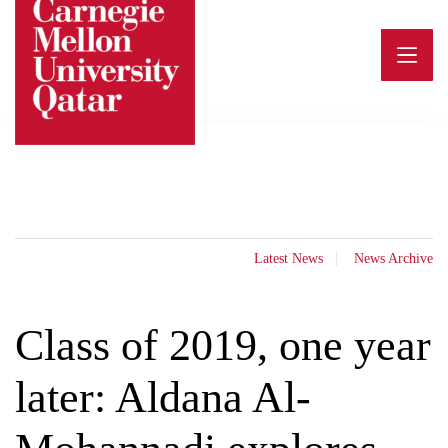
Skip
to
content
Latest News
News Archive
Class of 2019, one year
later: Aldana Al-