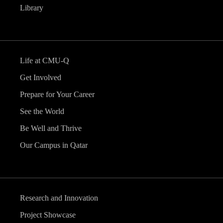
Library
Life at CMU-Q
Get Involved
Prepare for Your Career
See the World
Be Well and Thrive
Our Campus in Qatar
Research and Innovation
Project Showcase