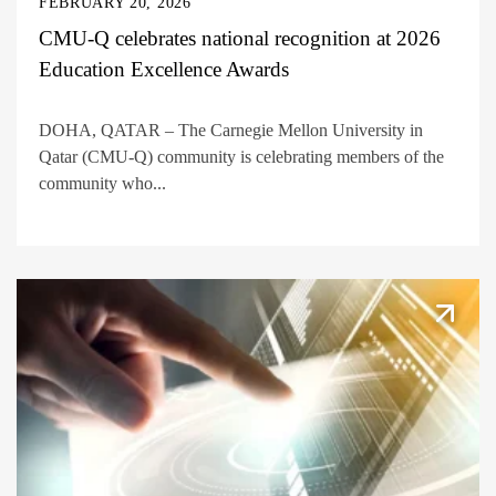
FEBRUARY 20, 2026
CMU-Q celebrates national recognition at 2026
Education Excellence Awards
DOHA, QATAR – The Carnegie Mellon University in
Qatar (CMU-Q) community is celebrating members of the
community who...