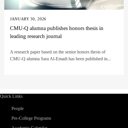
JANUARY 30, 2026
CMU-Q alumna publishes honors thesis in
leading research journal
A research paper based on the senior honors thesis of
CMU-Q alumna Sara Al-Emadi has been published in...
Quick Links
People
Pre-College Programs
Academic Calendar