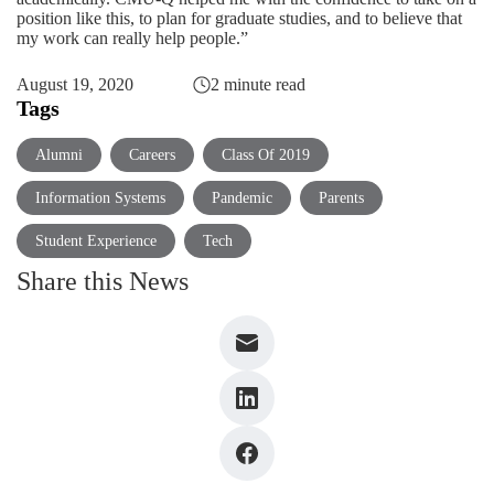
position like this, to plan for graduate studies, and to believe that
my work can really help people.”
August 19, 2020
2 minute read
Tags
Alumni
Careers
Class Of 2019
Information Systems
Pandemic
Parents
Student Experience
Tech
Share this News