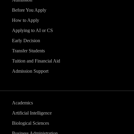
Before You Apply
How to Apply
Applying to AI or CS
Early Decision
Transfer Students
Tuition and Financial Aid
Admission Support
Academics
Artificial Intelligence
Biological Sciences
Business Administration