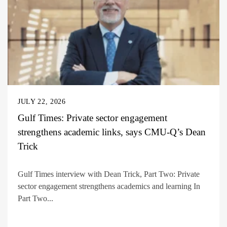
JULY 22, 2026
Gulf Times: Private sector engagement
strengthens academic links, says CMU-Q’s Dean
Trick
Gulf Times interview with Dean Trick, Part Two: Private
sector engagement strengthens academics and learning In
Part Two...