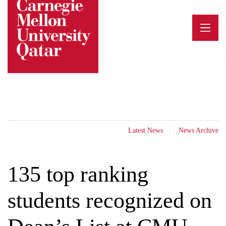
Skip
to
content
Latest News
News Archive
135 top ranking
students recognized on