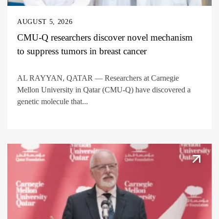
AUGUST 5, 2026
CMU-Q researchers discover novel mechanism
to suppress tumors in breast cancer
AL RAYYAN, QATAR — Researchers at Carnegie
Mellon University in Qatar (CMU-Q) have discovered a
genetic molecule that...