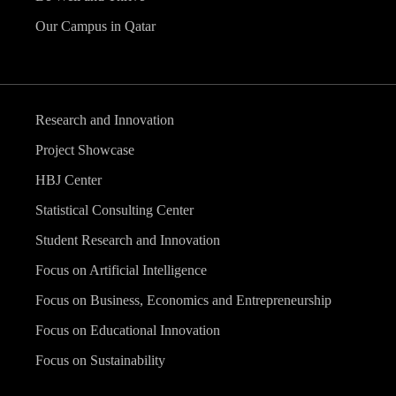
Our Campus in Qatar
Research and Innovation
Project Showcase
HBJ Center
Statistical Consulting Center
Student Research and Innovation
Focus on Artificial Intelligence
Focus on Business, Economics and Entrepreneurship
Focus on Educational Innovation
Focus on Sustainability