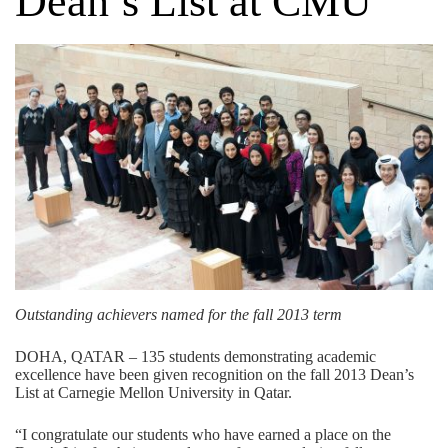
Dean’s List at CMU
Outstanding achievers named for the fall 2013 term
DOHA, QATAR – 135 students demonstrating academic
excellence have been given recognition on the fall 2013 Dean’s
List at Carnegie Mellon University in Qatar.
“I congratulate our students who have earned a place on the