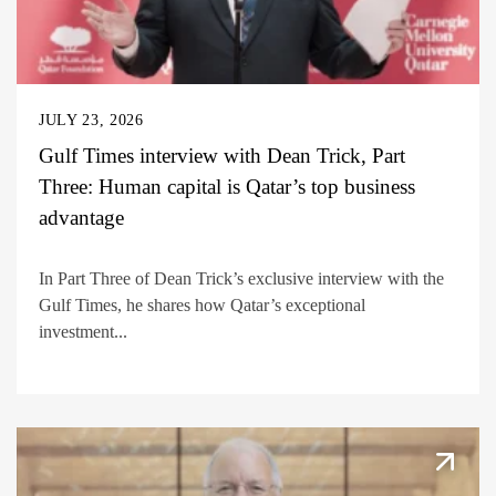
JULY 23, 2026
Gulf Times interview with Dean Trick, Part
Three: Human capital is Qatar’s top business
advantage
In Part Three of Dean Trick’s exclusive interview with the
Gulf Times, he shares how Qatar’s exceptional
investment...