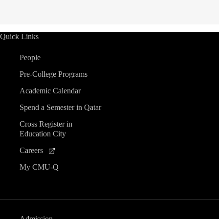
Quick Links
People
Pre-College Programs
Academic Calendar
Spend a Semester in Qatar
Cross Register in
Education City
Careers
My CMU-Q
Admission