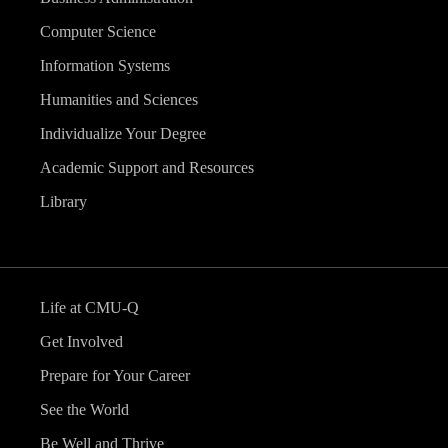
Computer Science
Information Systems
Humanities and Sciences
Individualize Your Degree
Academic Support and Resources
Library
Life at CMU-Q
Get Involved
Prepare for Your Career
See the World
Be Well and Thrive