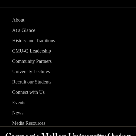
About
At a Glance
History and Traditions
CMU-Q Leadership
Community Partners
University Lectures
Recruit our Students
Connect with Us
Events
News
Media Resources