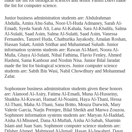
made the list for biological sciences and senior Fahim Dalvi made
the list for computer science.
Junior business administration students are: Abdulrahman
Abdulla, Amira Abu-Saba, Noor-Ul-Huda Admaney, Sarah Al-
Emadi, Syeda Sarah Ali, Lana Al-Kahala, Sara Al-Khalifa, Salma
Al-Sulaiti, Saad Asim, Salma Al-Sulaiti, Saad Asim, Vanessa
Fernandes, Tanzeel Huda, Chathurika Jayakody, Amalan Roshan,
Hassan Salatt, Aniish Sridhar and Muhammad Suhaib. Junior
information systems students are: Rawan Al-Marri, Noora Al-
Mulla, Ghaya Al-Sulaiti, Nihal Fathima, Flavio Fenley, Ahmed
Hashmi, Sama Kanbour and Noshin Nisa. Junior Bilal Jaradat
made the list for biological sciences. Junior computer science
students are: Sabih Bin Wasi, Nabil Chowdhury and Mohammad
Zafar.
Sophomore business administration students given these honors
are: Alanood Al-Asiry, Fatima Al-Emadi, Muna Al-Husseiny,
Shaikha Al-Kuwari, Hamad Al-Noaimi, Haya Al-Thani, Hessa
Al-Thani, Maha Al-Thani, Sana Britto, Mouza Darwish, Mary
Valerie Garcia, Narjis Premjee, Bilal Sheikh and Marwa Zouzou.
Sophmore information systems students are: Maryan Al-Haddad,
Aisha Al-Missned, Dana Al-Muftah, Aisha Al-Sabah, Sharmin
Islam and Juan Sam. Sophmore computer science students are:
Dilsher Ahmed, Mahmoud Al-Ismail, Hasan Al-Jawaheri, Daun