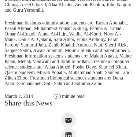
Chung, Aseel Ghazal, Alaa Khader, Zeinab Khalifa, John Naguib
and Guru Yerramilli.
Freshman business administration students are: Razan Abunaba,
Fazail Ahmad, Muhammad Yousuf Akhlaq, Fatima Al-Emadi,
Omar Al-Emadi, Amna Al-Hajri, Wadha Al-Khori, Noor Al-
Mana, Dania Al-Qatami, Safa Amor, Fiona Anthony, Faran
Farooq, Sampriti Jain, Zanib Khalid, Andreea Nan, Sherif Rizk,
Sanjeet Sahni, Awais Shamim, Mounir Sheikh and Sabal Subedi.
Freshman information systems students are: Malath Anaya, Maher
Khan, Mehak Manwani and Ibrahim Soltan. Freshman computer
science students are: Aliaa Ahmed, Posha Dave, Sharjeel Khan,
Qasim Nadeem, Musab Popatia, Muhammad Shah, Sannan Tariq,
Zihan Zhou. Freshman biological sciences students are: Dana
Abou Samhadaneh, Safa Salim and Fathima Zahir.
March 2, 2014
3 minute read
Share this News