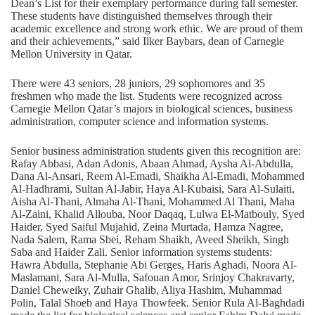
Dean’s List for their exemplary performance during fall semester.
These students have distinguished themselves through their
academic excellence and strong work ethic. We are proud of them
and their achievements,” said Ilker Baybars, dean of Carnegie
Mellon University in Qatar.
There were 43 seniors, 28 juniors, 29 sophomores and 35
freshmen who made the list. Students were recognized across
Carnegie Mellon Qatar’s majors in biological sciences, business
administration, computer science and information systems.
Senior business administration students given this recognition are:
Rafay Abbasi, Adan Adonis, Abaan Ahmad, Aysha Al-Abdulla,
Dana Al-Ansari, Reem Al-Emadi, Shaikha Al-Emadi, Mohammed
Al-Hadhrami, Sultan Al-Jabir, Haya Al-Kubaisi, Sara Al-Sulaiti,
Aisha Al-Thani, Almaha Al-Thani, Mohammed Al Thani, Maha
Al-Zaini, Khalid Allouba, Noor Daqaq, Lulwa El-Matbouly, Syed
Haider, Syed Saiful Mujahid, Zeina Murtada, Hamza Nagree,
Nada Salem, Rama Sbei, Reham Shaikh, Aveed Sheikh, Singh
Saba and Haider Zali. Senior information systems students:
Hawra Abdulla, Stephanie Abi Gerges, Haris Aghadi, Noora Al-
Maslamani, Sara Al-Mulla, Safouan Amor, Srinjoy Chakravarty,
Daniel Cheweiky, Zuhair Ghalib, Aliya Hashim, Muhammad
Polin, Talal Shoeb and Haya Thowfeek. Senior Rula Al-Baghdadi