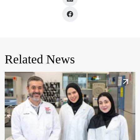
Related News