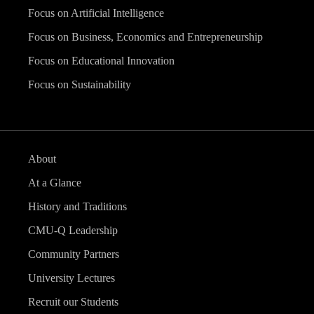
Focus on Artificial Intelligence
Focus on Business, Economics and Entrepreneurship
Focus on Educational Innovation
Focus on Sustainability
About
At a Glance
History and Traditions
CMU-Q Leadership
Community Partners
University Lectures
Recruit our Students