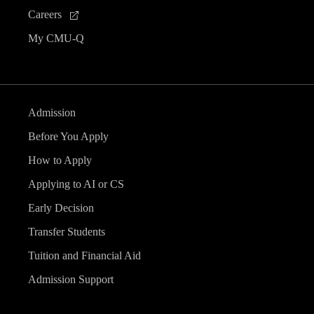
Careers
My CMU-Q
Admission
Before You Apply
How to Apply
Applying to AI or CS
Early Decision
Transfer Students
Tuition and Financial Aid
Admission Support