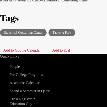
Read more about the
CMU-Q Statistical Consulting Center
Tags
Statistical Consulting Center
Taeyong Park
Add to Google Calendar
|
Add to iCal
Quick Links
People
Pre-College Programs
Academic Calendar
Spend a Semester in Qatar
Cross Register in
Education City