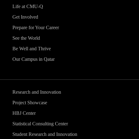
Life at CMU-Q
Get Involved
Prepare for Your Career
See the World
Be Well and Thrive
Our Campus in Qatar
Research and Innovation
Project Showcase
HBJ Center
Statistical Consulting Center
Student Research and Innovation