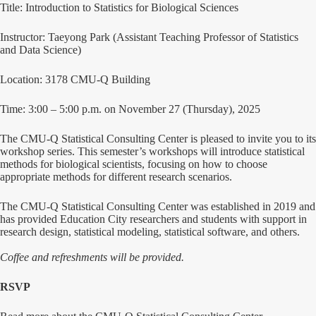
Title: Introduction to Statistics for Biological Sciences
Instructor: Taeyong Park (Assistant Teaching Professor of Statistics
and Data Science)
Location: 3178 CMU-Q Building
Time: 3:00 – 5:00 p.m. on November 27 (Thursday), 2025
The CMU-Q Statistical Consulting Center is pleased to invite you to its
workshop series. This semester’s workshops will introduce statistical
methods for biological scientists, focusing on how to choose
appropriate methods for different research scenarios.
The CMU-Q Statistical Consulting Center was established in 2019 and
has provided Education City researchers and students with support in
research design, statistical modeling, statistical software, and others.
Coffee and refreshments will be provided.
RSVP