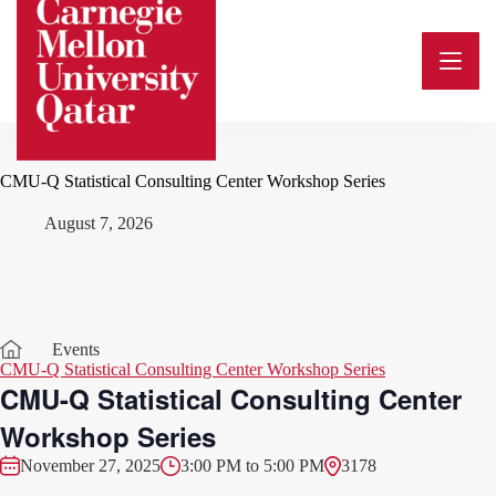
Skip
to
content
CMU-Q Statistical Consulting Center Workshop Series
August 7, 2026
Events
CMU-Q Statistical Consulting Center Workshop Series
CMU-Q Statistical Consulting Center
Workshop Series
November 27, 2025
3:00 PM to 5:00 PM
3178