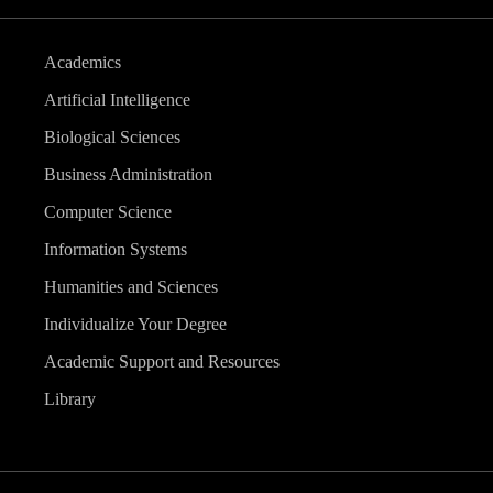
Academics
Artificial Intelligence
Biological Sciences
Business Administration
Computer Science
Information Systems
Humanities and Sciences
Individualize Your Degree
Academic Support and Resources
Library