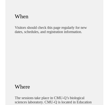
When
Visitors should check this page regularly for new
dates, schedules, and registration information.
Where
The sessions take place in CMU-Q’s biological
sciences laboratory. CMU-Q is located in Education