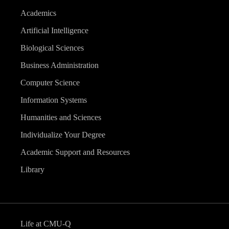
Academics
Artificial Intelligence
Biological Sciences
Business Administration
Computer Science
Information Systems
Humanities and Sciences
Individualize Your Degree
Academic Support and Resources
Library
Life at CMU-Q