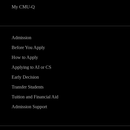
My CMU-Q
Admission
Before You Apply
How to Apply
Applying to AI or CS
Early Decision
Transfer Students
Tuition and Financial Aid
Admission Support