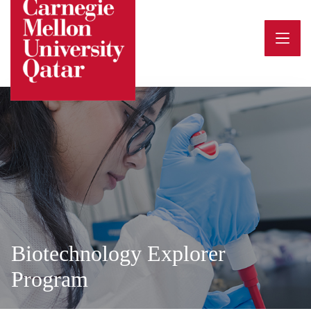
Skip
to
content
Biotechnology Explorer
Program