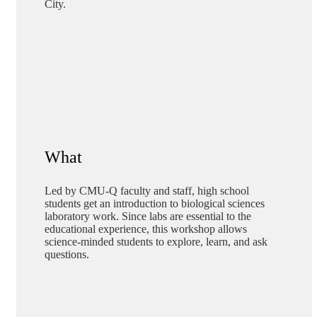
City.
What
Led by CMU-Q faculty and staff, high school
students get an introduction to biological sciences
laboratory work. Since labs are essential to the
educational experience, this workshop allows
science-minded students to explore, learn, and ask
questions.