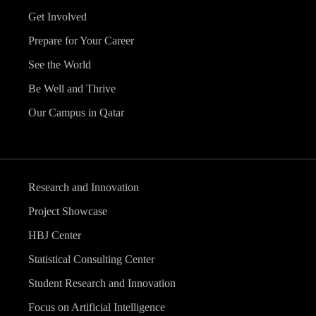
Get Involved
Prepare for Your Career
See the World
Be Well and Thrive
Our Campus in Qatar
Research and Innovation
Project Showcase
HBJ Center
Statistical Consulting Center
Student Research and Innovation
Focus on Artificial Intelligence