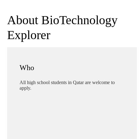
About BioTechnology
Explorer
Who
All high school students in Qatar are welcome to
apply.