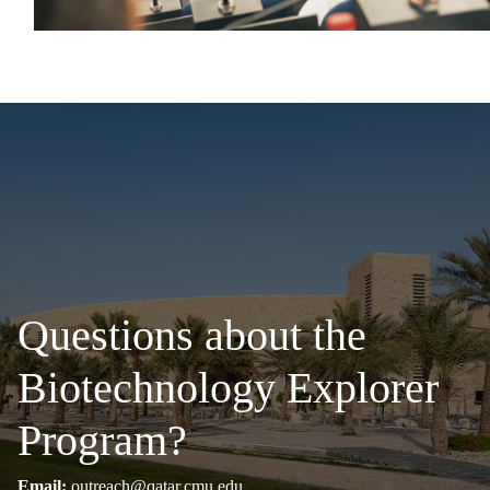
Questions about the
Biotechnology Explorer
Program?
Email:
outreach@qatar.cmu.edu