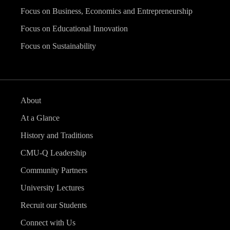
Focus on Business, Economics and Entrepreneurship
Focus on Educational Innovation
Focus on Sustainability
About
At a Glance
History and Traditions
CMU-Q Leadership
Community Partners
University Lectures
Recruit our Students
Connect with Us