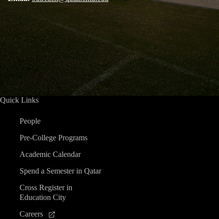
Quick Links
People
Pre-College Programs
Academic Calendar
Spend a Semester in Qatar
Cross Register in
Education City
Careers