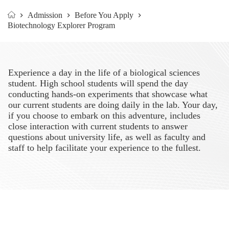
Admission
Before You Apply
Home
Biotechnology Explorer Program
Experience a day in the life of a biological sciences
student. High school students will spend the day
conducting hands-on experiments that showcase what
our current students are doing daily in the lab. Your day,
if you choose to embark on this adventure, includes
close interaction with current students to answer
questions about university life, as well as faculty and
staff to help facilitate your experience to the fullest.