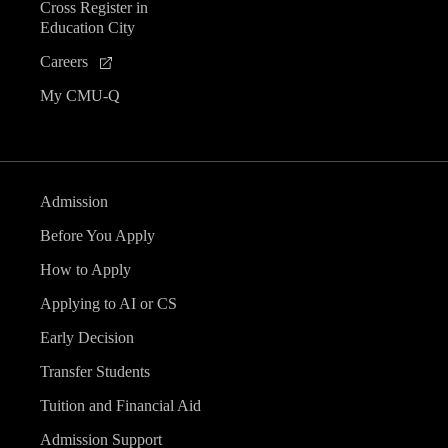
Cross Register in
Education City
Careers
My CMU-Q
Admission
Before You Apply
How to Apply
Applying to AI or CS
Early Decision
Transfer Students
Tuition and Financial Aid
Admission Support