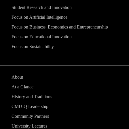
Student Research and Innovation
Focus on Artificial Intelligence
Focus on Business, Economics and Entrepreneurship
Focus on Educational Innovation
Focus on Sustainability
About
At a Glance
History and Traditions
CMU-Q Leadership
Community Partners
University Lectures