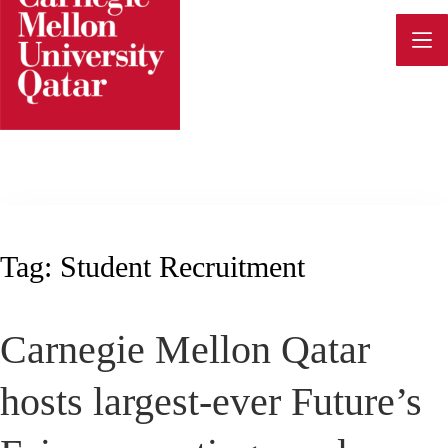
Skip
to
content
Tag:
Student Recruitment
Carnegie Mellon Qatar
hosts largest-ever Future’s