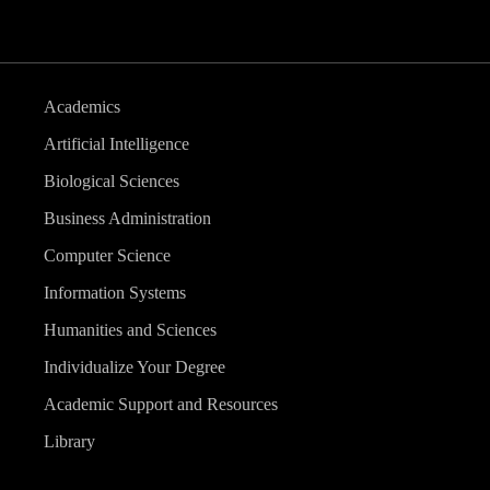
Academics
Artificial Intelligence
Biological Sciences
Business Administration
Computer Science
Information Systems
Humanities and Sciences
Individualize Your Degree
Academic Support and Resources
Library