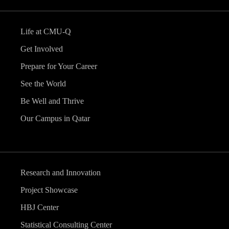
Life at CMU-Q
Get Involved
Prepare for Your Career
See the World
Be Well and Thrive
Our Campus in Qatar
Research and Innovation
Project Showcase
HBJ Center
Statistical Consulting Center