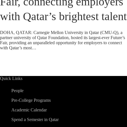
Fair, connecting employers
with Qatar’s brightest talent
DOHA, QATAR: Carnegie Mellon University in Qatar (CMU-Q), a
partner university of Qatar Foundation, hosted its largest-ever Future’s
Fair, providing an unparalleled opportunity for employers to connect
with Qatar’s most…
Quick Links
People
Pre-College Programs
Academic Calendar
Spend a Semester in Qatar