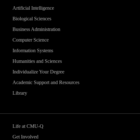
Artificial Intelligence
Biological Sciences
Business Administration
Computer Science
Information Systems
Humanities and Sciences
Individualize Your Degree
Academic Support and Resources
Library
Life at CMU-Q
Get Involved