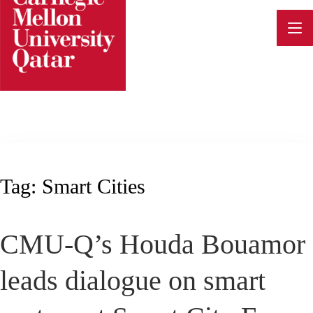
Skip
to
content
Tag:
Smart Cities
CMU-Q’s Houda Bouamor
leads dialogue on smart