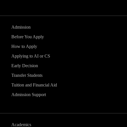
Admission
Before You Apply
How to Apply
Applying to AI or CS
Early Decision
Transfer Students
Tuition and Financial Aid
Admission Support
Academics