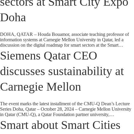
sectors at Smart City Expo
Doha
DOHA, QATAR – Houda Bouamor, associate teaching professor of
information systems at Carnegie Mellon University in Qatar, led a
discussion on the digital roadmap for smart sectors at the Smart…
Siemens Qatar CEO
discusses sustainability at
Carnegie Mellon
The event marks the latest installment of the CMU-Q Dean’s Lecture
Series Doha, Qatar – October 28, 2024 – Carnegie Mellon University
in Qatar (CMU-Q), a Qatar Foundation partner university,…
Smart about Smart Cities