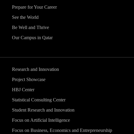
Prepare for Your Career
See the World
Be Well and Thrive
Our Campus in Qatar
Research and Innovation
Project Showcase
HBJ Center
Statistical Consulting Center
Student Research and Innovation
Focus on Artificial Intelligence
Focus on Business, Economics and Entrepreneurship