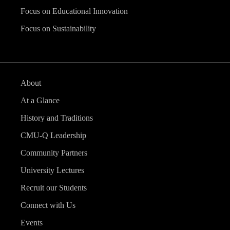
Focus on Educational Innovation
Focus on Sustainability
About
At a Glance
History and Traditions
CMU-Q Leadership
Community Partners
University Lectures
Recruit our Students
Connect with Us
Events