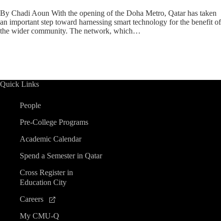
By Chadi Aoun With the opening of the Doha Metro, Qatar has taken
an important step toward harnessing smart technology for the benefit of
the wider community. The network, which…
Quick Links
People
Pre-College Programs
Academic Calendar
Spend a Semester in Qatar
Cross Register in
Education City
Careers
My CMU-Q