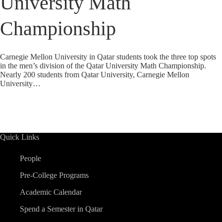
University Math
Championship
Carnegie Mellon University in Qatar students took the three top spots
in the men’s division of the Qatar University Math Championship.
Nearly 200 students from Qatar University, Carnegie Mellon
University…
Quick Links
People
Pre-College Programs
Academic Calendar
Spend a Semester in Qatar