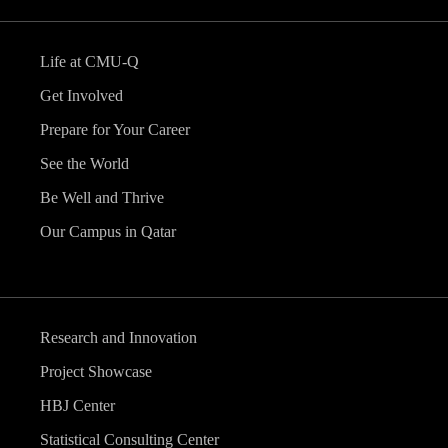
Life at CMU-Q
Get Involved
Prepare for Your Career
See the World
Be Well and Thrive
Our Campus in Qatar
Research and Innovation
Project Showcase
HBJ Center
Statistical Consulting Center