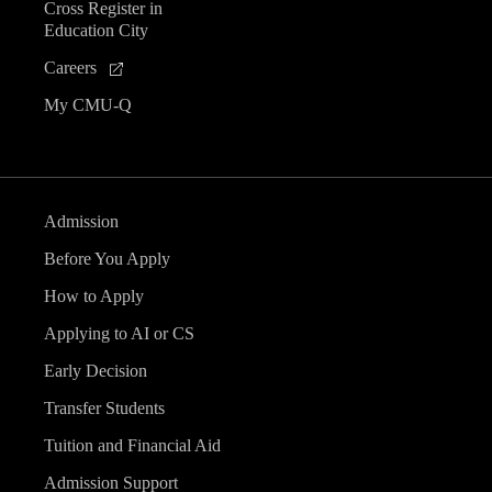
Cross Register in
Education City
Careers
My CMU-Q
Admission
Before You Apply
How to Apply
Applying to AI or CS
Early Decision
Transfer Students
Tuition and Financial Aid
Admission Support