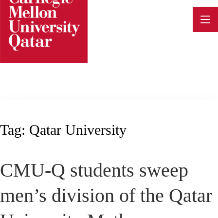
Skip
to
content
Tag:
Qatar University
CMU-Q students sweep
men’s division of the Qatar