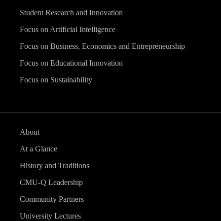
Student Research and Innovation
Focus on Artificial Intelligence
Focus on Business, Economics and Entrepreneurship
Focus on Educational Innovation
Focus on Sustainability
About
At a Glance
History and Traditions
CMU-Q Leadership
Community Partners
University Lectures