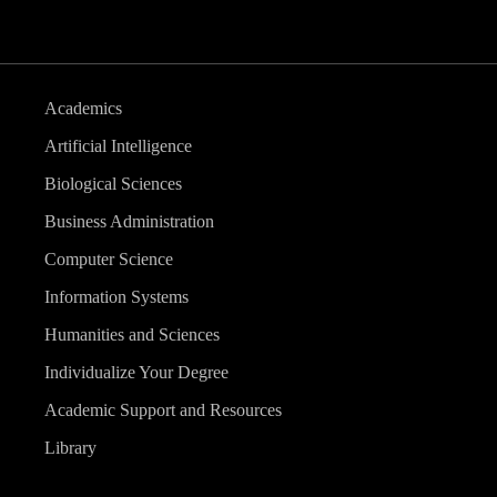
Academics
Artificial Intelligence
Biological Sciences
Business Administration
Computer Science
Information Systems
Humanities and Sciences
Individualize Your Degree
Academic Support and Resources
Library