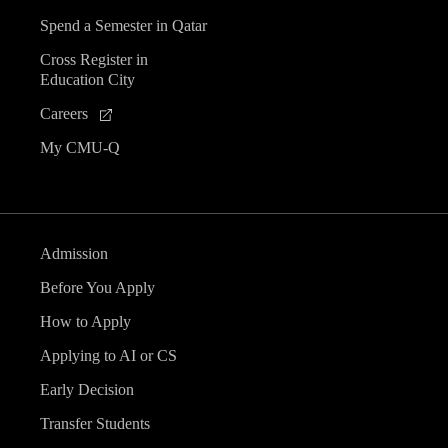
Spend a Semester in Qatar
Cross Register in
Education City
Careers
My CMU-Q
Admission
Before You Apply
How to Apply
Applying to AI or CS
Early Decision
Transfer Students