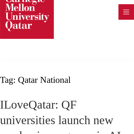
Skip
to
content
Tag:
Qatar National
ILoveQatar: QF
universities launch new