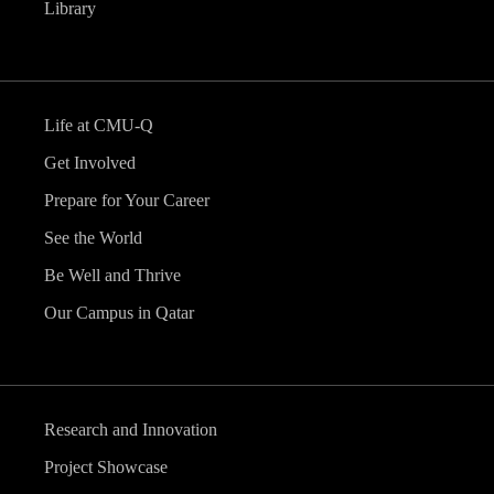
Library
Life at CMU-Q
Get Involved
Prepare for Your Career
See the World
Be Well and Thrive
Our Campus in Qatar
Research and Innovation
Project Showcase