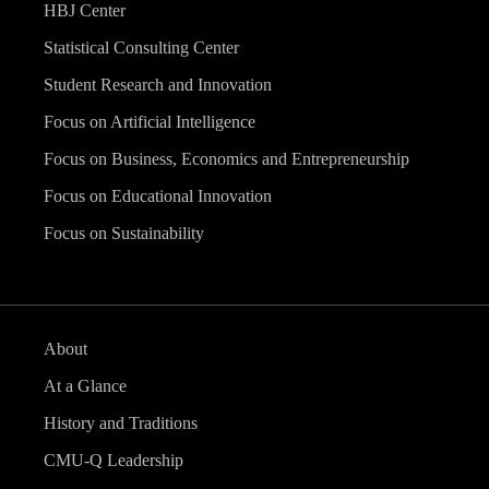
HBJ Center
Statistical Consulting Center
Student Research and Innovation
Focus on Artificial Intelligence
Focus on Business, Economics and Entrepreneurship
Focus on Educational Innovation
Focus on Sustainability
About
At a Glance
History and Traditions
CMU-Q Leadership