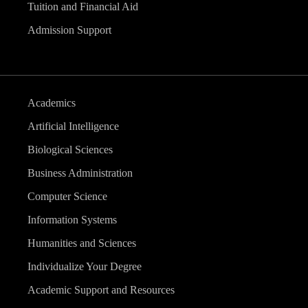
Tuition and Financial Aid
Admission Support
Academics
Artificial Intelligence
Biological Sciences
Business Administration
Computer Science
Information Systems
Humanities and Sciences
Individualize Your Degree
Academic Support and Resources