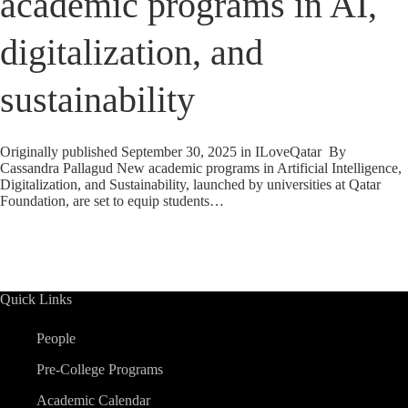
academic programs in AI,
digitalization, and
sustainability
Originally published September 30, 2025 in ILoveQatar By
Cassandra Pallagud New academic programs in Artificial Intelligence,
Digitalization, and Sustainability, launched by universities at Qatar
Foundation, are set to equip students…
Quick Links
People
Pre-College Programs
Academic Calendar