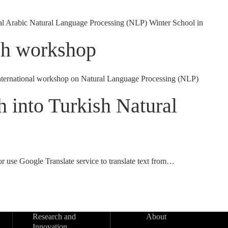
al Arabic Natural Language Processing (NLP) Winter School in
ech workshop
 international workshop on Natural Language Processing (NLP)
 into Turkish Natural
r use Google Translate service to translate text from…
Research and
About
Innovation