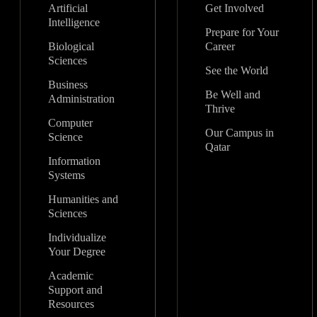
Artificial
Get Involved
Intelligence
Prepare for Your
Biological
Career
Sciences
See the World
Business
Be Well and
Administration
Thrive
Computer
Our Campus in
Science
Qatar
Information
Systems
Humanities and
Sciences
Individualize
Your Degree
Academic
Support and
Resources