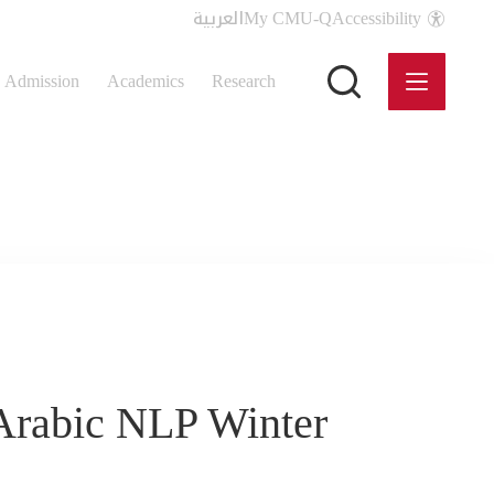
العربية
My CMU-Q
Accessibility
Admission
Academics
Research
Arabic NLP Winter