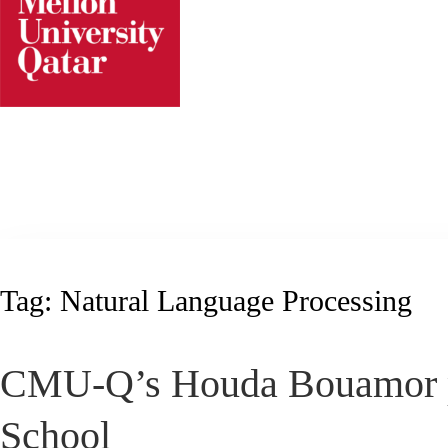
Skip
to
content
Tag:
Natural Language Processing
CMU-Q’s Houda Bouamor pla
School