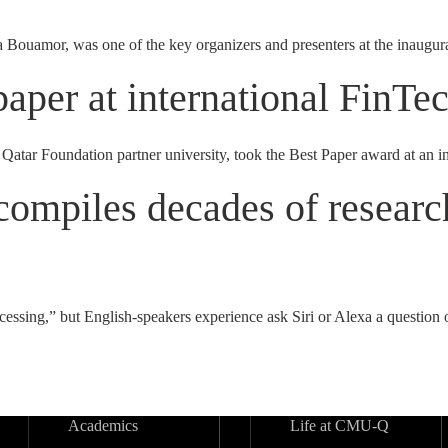
ouamor, was one of the key organizers and presenters at the inaugur
paper at international FinT
Qatar Foundation partner university, took the Best Paper award at an
ompiles decades of research
ssing,” but English-speakers experience ask Siri or Alexa a question o
Academics
Life at CMU-Q