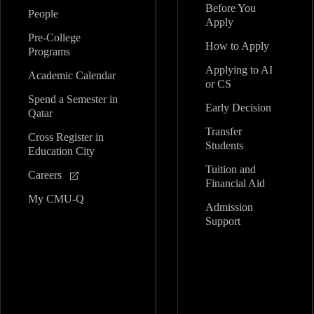
Before You
People
Apply
Pre-College
How to Apply
Programs
Applying to AI
Academic Calendar
or CS
Spend a Semester in
Early Decision
Qatar
Transfer
Cross Register in
Students
Education City
Tuition and
Careers
Financial Aid
My CMU-Q
Admission
Support