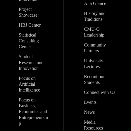
At a Glance
Project
History and
Showcase
Traditions
HBJ Center
CMU-Q
Statistical
Leadership
Consulting
Community
Center
Partners
Student
University
Research and
Lectures
Innovation
Recruit our
Focus on
Students
Artificial
Intelligence
Connect with Us
Focus on
Events
Business,
Economics and
News
Entrepreneurshi
Media
p
Resources