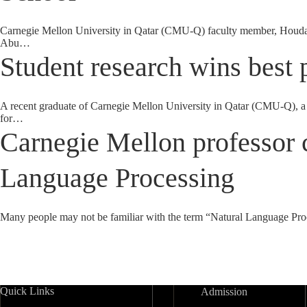
Carnegie Mellon University in Qatar (CMU-Q) faculty member, Houda B
Abu…
Student research wins best 
A recent graduate of Carnegie Mellon University in Qatar (CMU-Q), a 
for…
Carnegie Mellon professor c
Language Processing
Many people may not be familiar with the term “Natural Language Proce
Quick Links
Admission