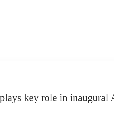
ys key role in inaugural 