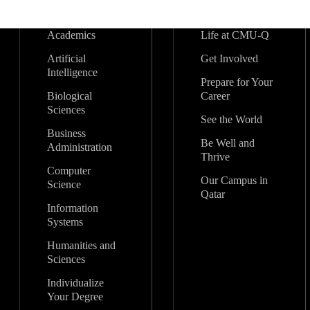
Academics
Life at CMU-Q
Artificial
Get Involved
Intelligence
Prepare for Your
Biological
Career
Sciences
See the World
Business
Be Well and
Administration
Thrive
Computer
Our Campus in
Science
Qatar
Information
Systems
Humanities and
Sciences
Individualize
Your Degree