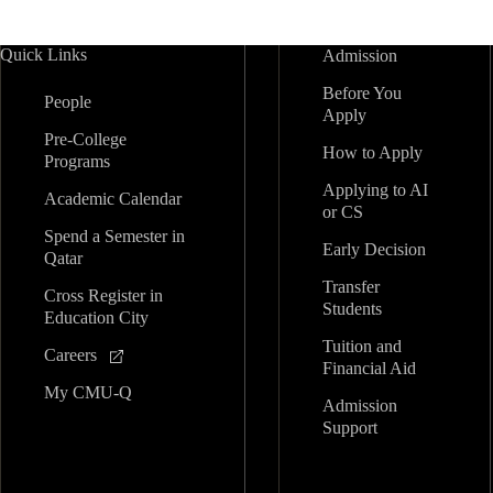
Quick Links
Admission
Before You
People
Apply
Pre-College
How to Apply
Programs
Applying to AI
Academic Calendar
or CS
Spend a Semester in
Early Decision
Qatar
Transfer
Cross Register in
Students
Education City
Tuition and
Careers
Financial Aid
My CMU-Q
Admission
Support