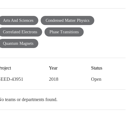
Arts And Sciences
Condensed Matter Physics
Correlated Electrons
Phase Transitions
Quantum Magnets
roject
Year
Status
SEED-43951
2018
Open
o teams or departments found.