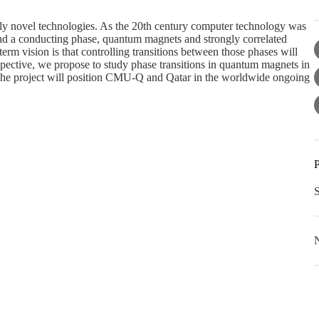
tely novel technologies. As the 20th century computer technology was
nd a conducting phase, quantum magnets and strongly correlated
-term vision is that controlling transitions between those phases will
rspective, we propose to study phase transitions in quantum magnets in
. The project will position CMU-Q and Qatar in the worldwide ongoing
P
N