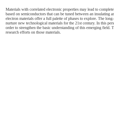
Materials with correlated electronic properties may lead to comple
based on semiconductors that can be tuned between an insulating a
electron materials offer a full palette of phases to explore. The long
nurture new technological materials for the 21st century. In this pe
order to strengthen the basic understanding of this emerging field
research efforts on those materials.