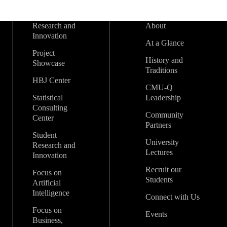
Research and
About
Innovation
At a Glance
Project
History and
Showcase
Traditions
HBJ Center
CMU-Q
Statistical
Leadership
Consulting
Community
Center
Partners
Student
University
Research and
Lectures
Innovation
Recruit our
Focus on
Students
Artificial
Intelligence
Connect with Us
Focus on
Events
Business,