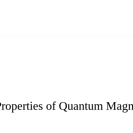
 Properties of Quantum Magn