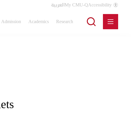
العربية
My CMU-Q
Accessibility
Admission
Academics
Research
ets