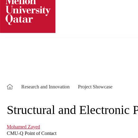
Skip
to
content
Research and Innovation
Project Showcase
Structural and Electronic
Mohamed Zayed
CMU-Q Point of Contact