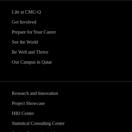
Life at CMU-Q
Get Involved
Prepare for Your Career
See the World
Be Well and Thrive
Our Campus in Qatar
Research and Innovation
Project Showcase
HBJ Center
Statistical Consulting Center