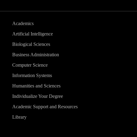
Academics
Artificial Intelligence
Biological Sciences
Business Administration
Computer Science
Information Systems
Humanities and Sciences
Individualize Your Degree
Academic Support and Resources
Library