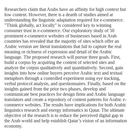
Researchers claim that Arabs have an affinity for high context but
low content. However, there is a dearth of studies aimed at
understanding the linguistic adaptation required for e-commerce.
"Think globally, act locally" is considered key to winning
consumer trust in e-commerce. Our exploratory study of 50
prominent e-commerce websites of businesses based in Arab
countries has revealed that the majority of sites which offer an
Arabic version are literal translations that fail to capture the real
meaning or richness of expression and detail of the Arabic
language. The proposed research will pursue three goals. First,
build a corpus by acquiring the content of selected sites and
analyze the corpus qualitatively and quantitatively. Second, gain
insights into how online buyers perceive Arabic text and textual
metaphors through a controlled experiment using eye tracking,
verbal protocol analysis, and questionnaires. Finally, based on the
insights gained from the prior two phases, develop and
communicate best practices for design firms and Arabic language
translators and create a repository of content patterns for Arabic e-
commerce websites. The results have implications for both Arabic
linguistics research and energy informatics in Qatar. The ultimate
objective of the research is to reduce the perceived digital gap in
the Arab world and help establish Qatar’s vision of an information
economy.