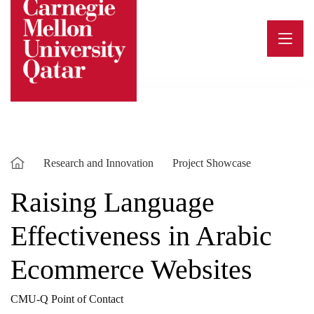
Skip
to
content
Research and Innovation
Project Showcase
Raising Language
Effectiveness in Arabic
Ecommerce Websites
CMU-Q Point of Contact