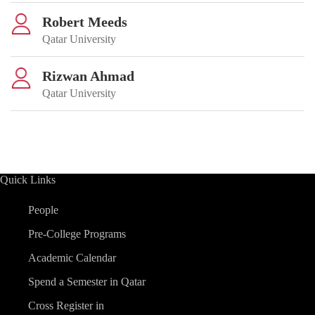
Robert Meeds
Qatar University
Rizwan Ahmad
Qatar University
Quick Links
People
Pre-College Programs
Academic Calendar
Spend a Semester in Qatar
Cross Register in