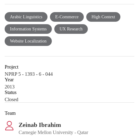
Arabic Linguistics
E-Commerce
High Context
Information Systems
UX Research
Website Localization
Project
NPRP 5 - 1393 - 6 - 044
Year
2013
Status
Closed
Team
Zeinab Ibrahim
Carnegie Mellon University - Qatar