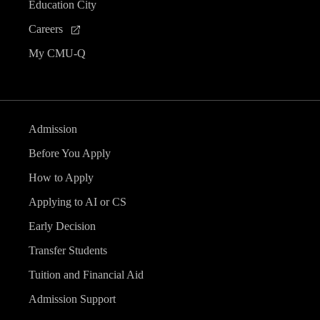
Education City
Careers
My CMU-Q
Admission
Before You Apply
How to Apply
Applying to AI or CS
Early Decision
Transfer Students
Tuition and Financial Aid
Admission Support