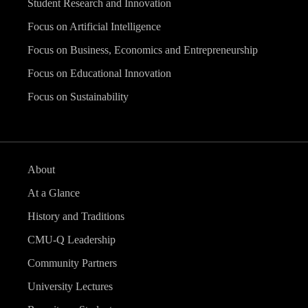
Student Research and Innovation
Focus on Artificial Intelligence
Focus on Business, Economics and Entrepreneurship
Focus on Educational Innovation
Focus on Sustainability
About
At a Glance
History and Traditions
CMU-Q Leadership
Community Partners
University Lectures