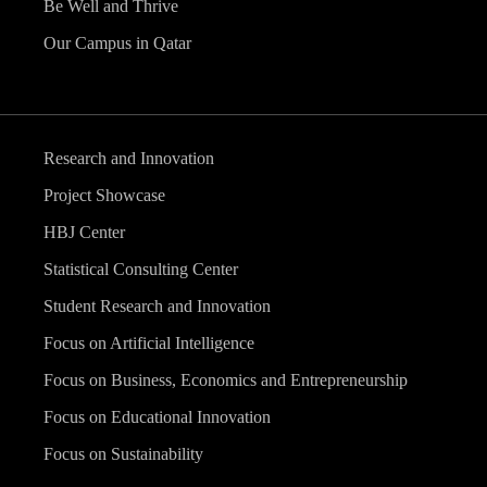
Be Well and Thrive
Our Campus in Qatar
Research and Innovation
Project Showcase
HBJ Center
Statistical Consulting Center
Student Research and Innovation
Focus on Artificial Intelligence
Focus on Business, Economics and Entrepreneurship
Focus on Educational Innovation
Focus on Sustainability