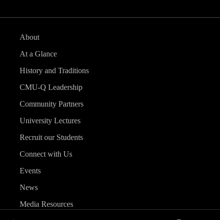
About
At a Glance
History and Traditions
CMU-Q Leadership
Community Partners
University Lectures
Recruit our Students
Connect with Us
Events
News
Media Resources