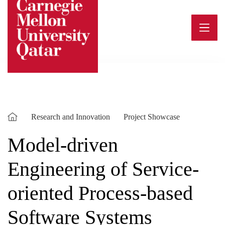
Skip
to
content
Research and Innovation
Project Showcase
Model-driven
Engineering of Service-
oriented Process-based
Software Systems