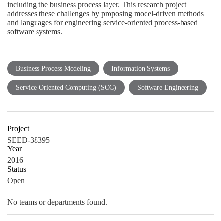
including the business process layer. This research project
addresses these challenges by proposing model-driven methods
and languages for engineering service-oriented process-based
software systems.
Business Process Modeling
Information Systems
Service-Oriented Computing (SOC)
Software Engineering
Project
SEED-38395
Year
2016
Status
Open
No teams or departments found.