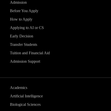
Admission
Before You Apply
How to Apply
Applying to AI or CS
Early Decision
Transfer Students
Tuition and Financial Aid
Admission Support
Academics
Artificial Intelligence
Biological Sciences