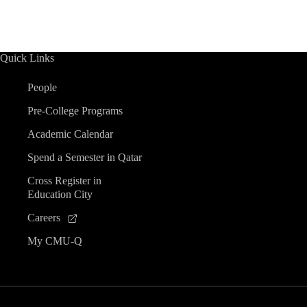
Quick Links
People
Pre-College Programs
Academic Calendar
Spend a Semester in Qatar
Cross Register in
Education City
Careers
My CMU-Q