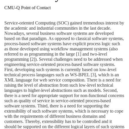
CMU-Q Point of Contact
Service-oriented Computing (SOC) gained tremendous interest by
the academic and industrial communities in the last decade.
Nowadays, several business software systems are developed
based on that paradigm. As opposed to classical software systems,
process-based software systems have explicit process logic such
as those developed using workflow management systems (also
referred to as programming in the large [1] and two-level
programming [2]). Several challenges need to be addressed when
engineering service-oriented process-based software systems.
First, developing such systems is currently based on low-level
technical process languages such as WS-BPEL [3], which is an
XML language for web service composition. There is a need for
raising the level of abstraction from such low-level technical
languages to higher-level abstractions such as models. Second,
there is a need for appropriate support for non-functional concerns
such as quality of service in service-oriented process-based
software systems. Third, there is a need for supporting the
extensibility of such software systems, which is necessary to cope
with the requirements of different business domains and
customers. Thereby, extensibility has to be controlled and it
should be supported on the different logical layers of such systems