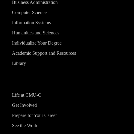
Business Administration
Computer Science
Information Systems
Humanities and Sciences
Individualize Your Degree
Academic Support and Resources
Library
Life at CMU-Q
Get Involved
Prepare for Your Career
See the World