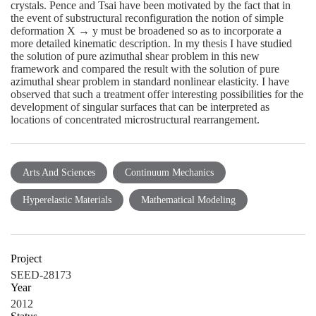
crystals. Pence and Tsai have been motivated by the fact that in
the event of substructural reconfiguration the notion of simple
deformation X → y must be broadened so as to incorporate a
more detailed kinematic description. In my thesis I have studied
the solution of pure azimuthal shear problem in this new
framework and compared the result with the solution of pure
azimuthal shear problem in standard nonlinear elasticity. I have
observed that such a treatment offer interesting possibilities for the
development of singular surfaces that can be interpreted as
locations of concentrated microstructural rearrangement.
Arts And Sciences
Continuum Mechanics
Hyperelastic Materials
Mathematical Modeling
Project
SEED-28173
Year
2012