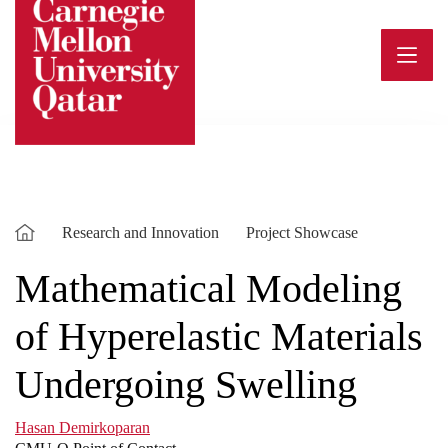
Skip
to
content
Research and Innovation
Project Showcase
Mathematical Modeling
of Hyperelastic Materials
Undergoing Swelling
Hasan Demirkoparan