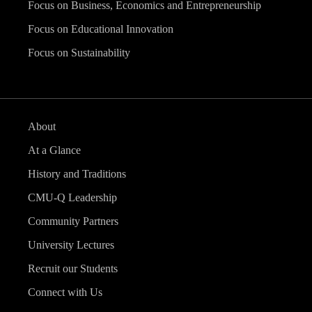
Focus on Business, Economics and Entrepreneurship
Focus on Educational Innovation
Focus on Sustainability
About
At a Glance
History and Traditions
CMU-Q Leadership
Community Partners
University Lectures
Recruit our Students
Connect with Us