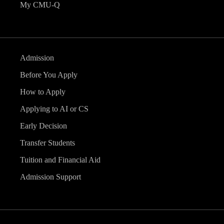
My CMU-Q
Admission
Before You Apply
How to Apply
Applying to AI or CS
Early Decision
Transfer Students
Tuition and Financial Aid
Admission Support