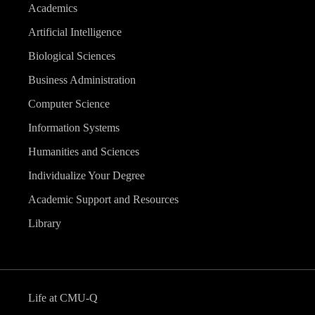
Academics
Artificial Intelligence
Biological Sciences
Business Administration
Computer Science
Information Systems
Humanities and Sciences
Individualize Your Degree
Academic Support and Resources
Library
Life at CMU-Q