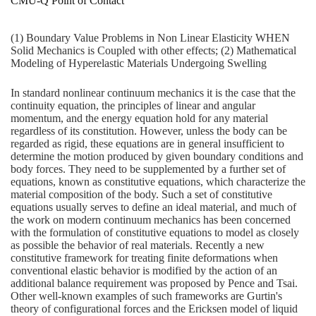
CMU-Q Point of Contact
(1) Boundary Value Problems in Non Linear Elasticity WHEN
Solid Mechanics is Coupled with other effects; (2) Mathematical
Modeling of Hyperelastic Materials Undergoing Swelling
In standard nonlinear continuum mechanics it is the case that the
continuity equation, the principles of linear and angular
momentum, and the energy equation hold for any material
regardless of its constitution. However, unless the body can be
regarded as rigid, these equations are in general insufficient to
determine the motion produced by given boundary conditions and
body forces. They need to be supplemented by a further set of
equations, known as constitutive equations, which characterize the
material composition of the body. Such a set of constitutive
equations usually serves to define an ideal material, and much of
the work on modern continuum mechanics has been concerned
with the formulation of constitutive equations to model as closely
as possible the behavior of real materials. Recently a new
constitutive framework for treating finite deformations when
conventional elastic behavior is modified by the action of an
additional balance requirement was proposed by Pence and Tsai.
Other well-known examples of such frameworks are Gurtin's
theory of configurational forces and the Ericksen model of liquid