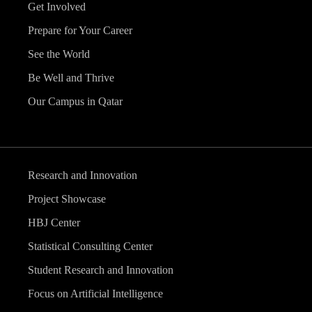
Get Involved
Prepare for Your Career
See the World
Be Well and Thrive
Our Campus in Qatar
Research and Innovation
Project Showcase
HBJ Center
Statistical Consulting Center
Student Research and Innovation
Focus on Artificial Intelligence