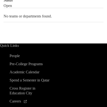
Status
Open
No teams or departments found.
Quick Links
People
Pre-College Programs
Academic Calendar
Spend a Semester in Qatar
Cross Register in
Education City
Careers