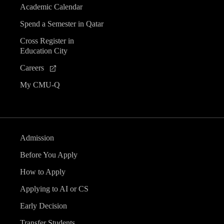
Academic Calendar
Spend a Semester in Qatar
Cross Register in
Education City
Careers
My CMU-Q
Admission
Before You Apply
How to Apply
Applying to AI or CS
Early Decision
Transfer Students