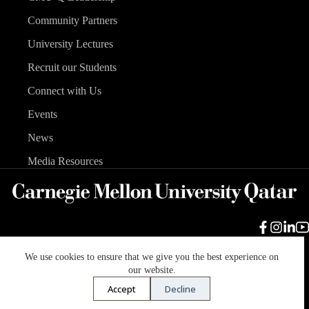
Community Partners
University Lectures
Recruit our Students
Connect with Us
Events
News
Media Resources
We use cookies to ensure that we give you the best experience on
Carnegie Mellon University
Legal Info
Accreditation
our website.
Accessibility
Accept
Decline
Copyright © 2026 Carnegie Mellon University in Qatar