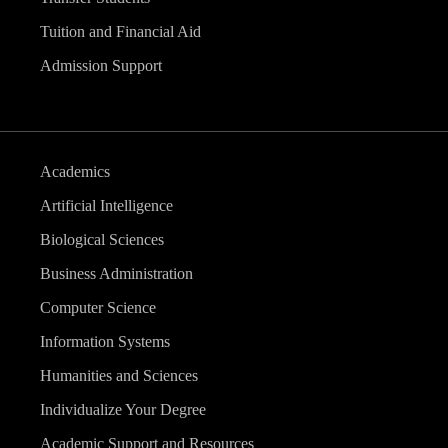
Tuition and Financial Aid
Admission Support
Academics
Artificial Intelligence
Biological Sciences
Business Administration
Computer Science
Information Systems
Humanities and Sciences
Individualize Your Degree
Academic Support and Resources