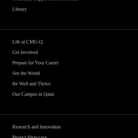
Library
Life at CMU-Q
Get Involved
Prepare for Your Career
See the World
Be Well and Thrive
Our Campus in Qatar
Research and Innovation
Project Showcase