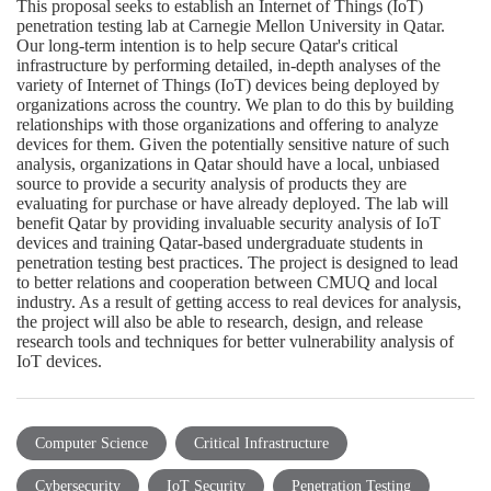
This proposal seeks to establish an Internet of Things (IoT)
penetration testing lab at Carnegie Mellon University in Qatar.
Our long-term intention is to help secure Qatar's critical
infrastructure by performing detailed, in-depth analyses of the
variety of Internet of Things (IoT) devices being deployed by
organizations across the country. We plan to do this by building
relationships with those organizations and offering to analyze
devices for them. Given the potentially sensitive nature of such
analysis, organizations in Qatar should have a local, unbiased
source to provide a security analysis of products they are
evaluating for purchase or have already deployed. The lab will
benefit Qatar by providing invaluable security analysis of IoT
devices and training Qatar-based undergraduate students in
penetration testing best practices. The project is designed to lead
to better relations and cooperation between CMUQ and local
industry. As a result of getting access to real devices for analysis,
the project will also be able to research, design, and release
research tools and techniques for better vulnerability analysis of
IoT devices.
Computer Science
Critical Infrastructure
Cybersecurity
IoT Security
Penetration Testing