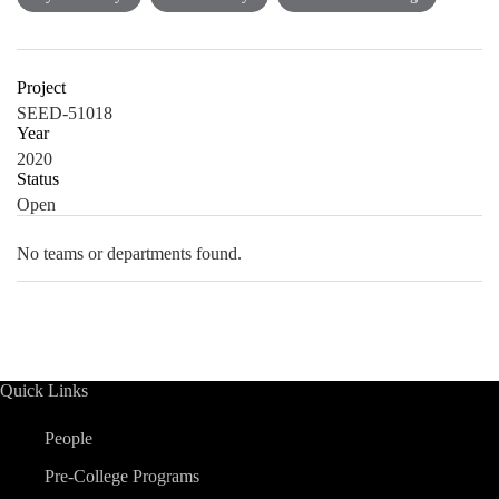
Project
SEED-51018
Year
2020
Status
Open
No teams or departments found.
Quick Links
People
Pre-College Programs