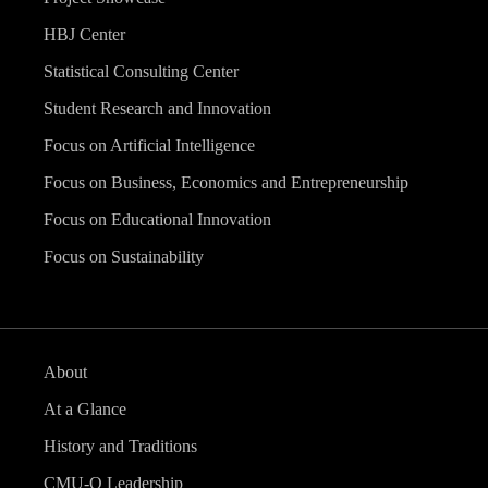
HBJ Center
Statistical Consulting Center
Student Research and Innovation
Focus on Artificial Intelligence
Focus on Business, Economics and Entrepreneurship
Focus on Educational Innovation
Focus on Sustainability
About
At a Glance
History and Traditions
CMU-Q Leadership