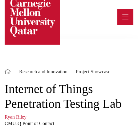
Skip
to
content
Research and Innovation
Project Showcase
Internet of Things
Penetration Testing Lab
Ryan Riley
CMU-Q Point of Contact