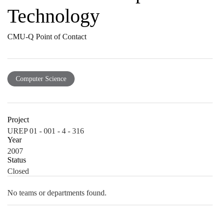
Technology
CMU-Q Point of Contact
Computer Science
Project
UREP 01 - 001 - 4 - 316
Year
2007
Status
Closed
No teams or departments found.