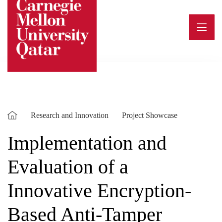
Skip
to
content
Research and Innovation
Project Showcase
Implementation and
Evaluation of a
Innovative Encryption-
Based Anti-Tamper