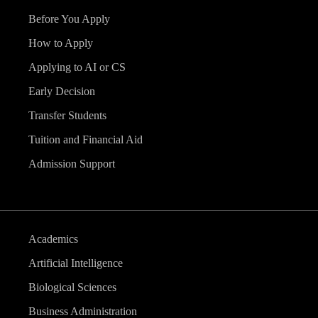
Before You Apply
How to Apply
Applying to AI or CS
Early Decision
Transfer Students
Tuition and Financial Aid
Admission Support
Academics
Artificial Intelligence
Biological Sciences
Business Administration