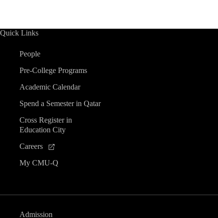
Quick Links
People
Pre-College Programs
Academic Calendar
Spend a Semester in Qatar
Cross Register in
Education City
Careers
My CMU-Q
Admission