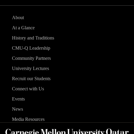
About
At a Glance
History and Traditions
CMU-Q Leadership
Community Partners
University Lectures
Recruit our Students
Connect with Us
Events
News
Media Resources