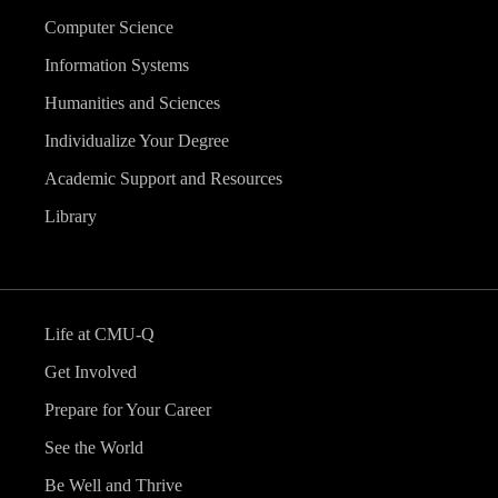
Computer Science
Information Systems
Humanities and Sciences
Individualize Your Degree
Academic Support and Resources
Library
Life at CMU-Q
Get Involved
Prepare for Your Career
See the World
Be Well and Thrive