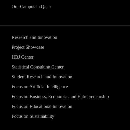
Our Campus in Qatar
Research and Innovation
Project Showcase
HBJ Center
Statistical Consulting Center
Student Research and Innovation
Focus on Artificial Intelligence
Focus on Business, Economics and Entrepreneurship
Focus on Educational Innovation
Focus on Sustainability