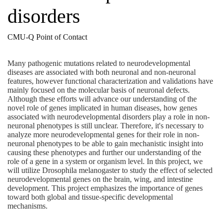
disorders
CMU-Q Point of Contact
Many pathogenic mutations related to neurodevelopmental
diseases are associated with both neuronal and non-neuronal
features, however functional characterization and validations have
mainly focused on the molecular basis of neuronal defects.
Although these efforts will advance our understanding of the
novel role of genes implicated in human diseases, how genes
associated with neurodevelopmental disorders play a role in non-
neuronal phenotypes is still unclear. Therefore, it's necessary to
analyze more neurodevelopmental genes for their role in non-
neuronal phenotypes to be able to gain mechanistic insight into
causing these phenotypes and further our understanding of the
role of a gene in a system or organism level. In this project, we
will utilize Drosophila melanogaster to study the effect of selected
neurodevelopmental genes on the brain, wing, and intestine
development. This project emphasizes the importance of genes
toward both global and tissue-specific developmental
mechanisms.