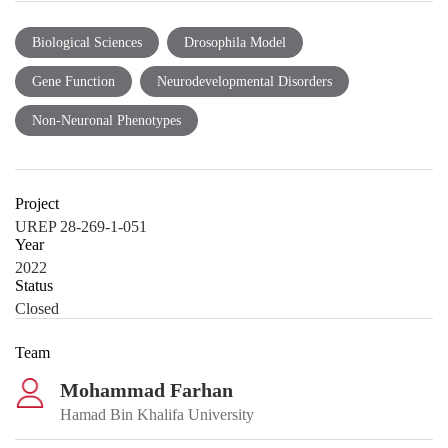
Biological Sciences
Drosophila Model
Gene Function
Neurodevelopmental Disorders
Non-Neuronal Phenotypes
Project
UREP 28-269-1-051
Year
2022
Status
Closed
Team
Mohammad Farhan
Hamad Bin Khalifa University