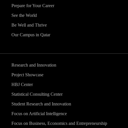
Prepare for Your Career
See the World
Be Well and Thrive
Our Campus in Qatar
Research and Innovation
Project Showcase
HBJ Center
Statistical Consulting Center
Student Research and Innovation
Focus on Artificial Intelligence
Focus on Business, Economics and Entrepreneurship