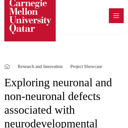
Skip
to
content
Research and Innovation
Project Showcase
Exploring neuronal and
non-neuronal defects
associated with
neurodevelopmental