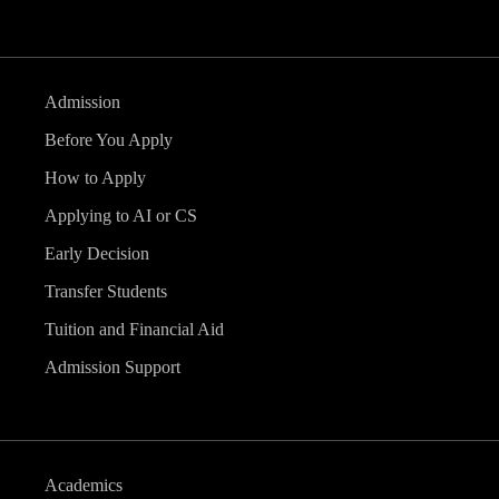
Admission
Before You Apply
How to Apply
Applying to AI or CS
Early Decision
Transfer Students
Tuition and Financial Aid
Admission Support
Academics