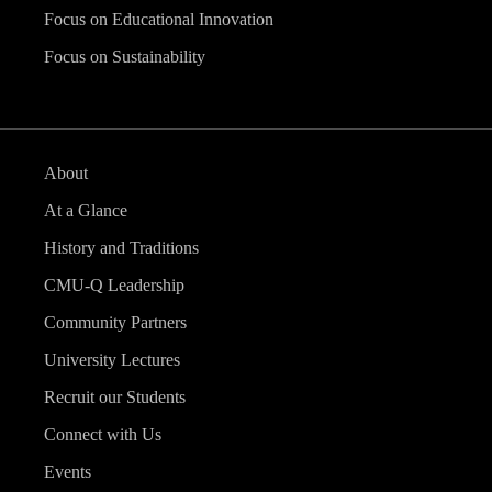
Focus on Educational Innovation
Focus on Sustainability
About
At a Glance
History and Traditions
CMU-Q Leadership
Community Partners
University Lectures
Recruit our Students
Connect with Us
Events