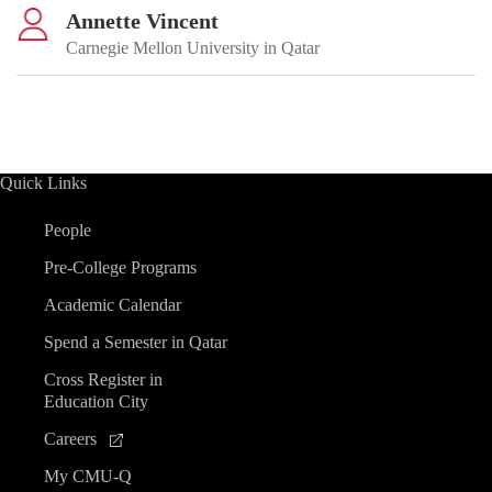
Annette Vincent
Carnegie Mellon University in Qatar
Quick Links
People
Pre-College Programs
Academic Calendar
Spend a Semester in Qatar
Cross Register in
Education City
Careers
My CMU-Q