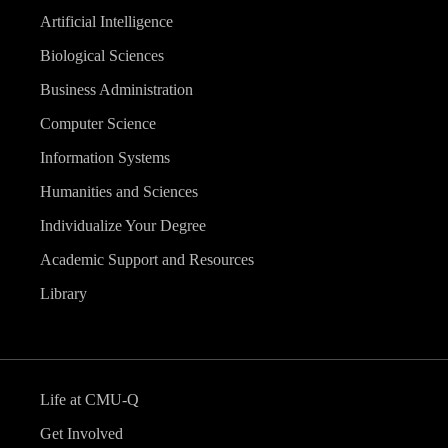
Artificial Intelligence
Biological Sciences
Business Administration
Computer Science
Information Systems
Humanities and Sciences
Individualize Your Degree
Academic Support and Resources
Library
Life at CMU-Q
Get Involved