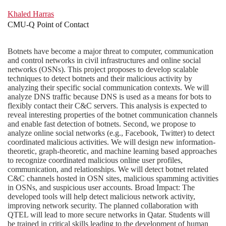
Khaled Harras
CMU-Q Point of Contact
Botnets have become a major threat to computer, communication
and control networks in civil infrastructures and online social
networks (OSNs). This project proposes to develop scalable
techniques to detect botnets and their malicious activity by
analyzing their specific social communication contexts. We will
analyze DNS traffic because DNS is used as a means for bots to
flexibly contact their C&C servers. This analysis is expected to
reveal interesting properties of the botnet communication channels
and enable fast detection of botnets. Second, we propose to
analyze online social networks (e.g., Facebook, Twitter) to detect
coordinated malicious activities. We will design new information-
theoretic, graph-theoretic, and machine learning based approaches
to recognize coordinated malicious online user profiles,
communication, and relationships. We will detect botnet related
C&C channels hosted in OSN sites, malicious spamming activities
in OSNs, and suspicious user accounts. Broad Impact: The
developed tools will help detect malicious network activity,
improving network security. The planned collaboration with
QTEL will lead to more secure networks in Qatar. Students will
be trained in critical skills leading to the development of human