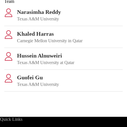
Team
Narasimha Reddy
Texas A&M University
Khaled Harras
Carnegie Mellon University in Qatar
Hussein Alnuweiri
Texas A&M University at Qatar
Guofei Gu
Texas A&M University
Quick Links