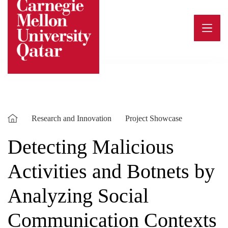
Skip
to
content
Research and Innovation
Project Showcase
Detecting Malicious
Activities and Botnets by
Analyzing Social
Communication Contexts