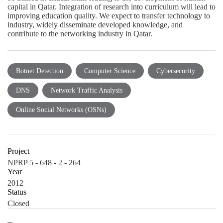
capital in Qatar. Integration of research into curriculum will lead to
improving education quality. We expect to transfer technology to
industry, widely disseminate developed knowledge, and
contribute to the networking industry in Qatar.
Botnet Detection
Computer Science
Cybersecurity
DNS
Network Traffic Analysis
Online Social Networks (OSNs)
Project
NPRP 5 - 648 - 2 - 264
Year
2012
Status
Closed