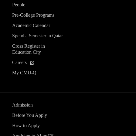
People
Pre-College Programs
Academic Calendar
Spend a Semester in Qatar
Cross Register in
Education City
Careers
My CMU-Q
Admission
Before You Apply
How to Apply
Applying to AI or CS