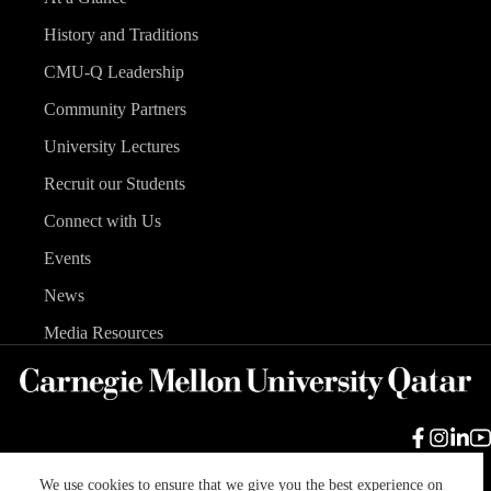
History and Traditions
CMU-Q Leadership
Community Partners
University Lectures
Recruit our Students
Connect with Us
Events
News
Media Resources
We use cookies to ensure that we give you the best experience on