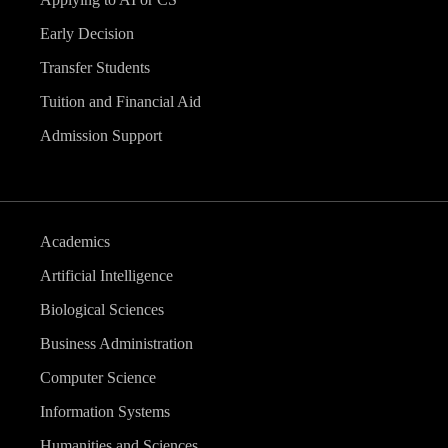
Early Decision
Transfer Students
Tuition and Financial Aid
Admission Support
Academics
Artificial Intelligence
Biological Sciences
Business Administration
Computer Science
Information Systems
Humanities and Sciences