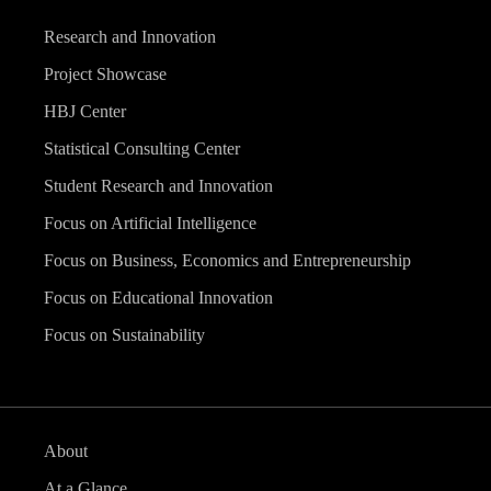
Research and Innovation
Project Showcase
HBJ Center
Statistical Consulting Center
Student Research and Innovation
Focus on Artificial Intelligence
Focus on Business, Economics and Entrepreneurship
Focus on Educational Innovation
Focus on Sustainability
About
At a Glance