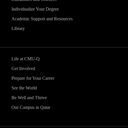
Individualize Your Degree
Academic Support and Resources
Library
Life at CMU-Q
Get Involved
Prepare for Your Career
See the World
Be Well and Thrive
Our Campus in Qatar