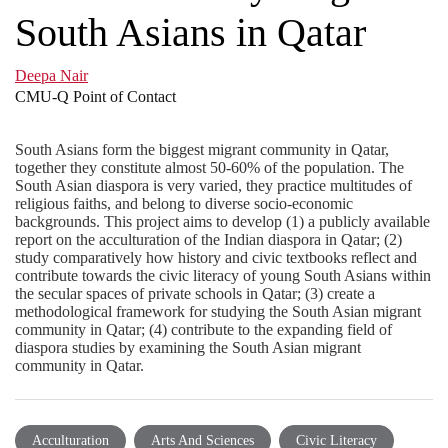
South Asians in Qatar
Deepa Nair
CMU-Q Point of Contact
South Asians form the biggest migrant community in Qatar,
together they constitute almost 50-60% of the population. The
South Asian diaspora is very varied, they practice multitudes of
religious faiths, and belong to diverse socio-economic
backgrounds. This project aims to develop (1) a publicly available
report on the acculturation of the Indian diaspora in Qatar; (2)
study comparatively how history and civic textbooks reflect and
contribute towards the civic literacy of young South Asians within
the secular spaces of private schools in Qatar; (3) create a
methodological framework for studying the South Asian migrant
community in Qatar; (4) contribute to the expanding field of
diaspora studies by examining the South Asian migrant
community in Qatar.
Acculturation
Arts And Sciences
Civic Literacy