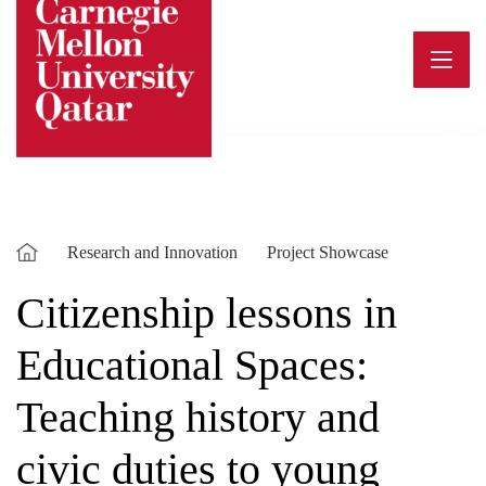
Skip
to
content
Research and Innovation
Project Showcase
Citizenship lessons in
Educational Spaces:
Teaching history and
civic duties to young