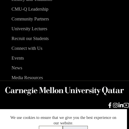
CMU-Q Leadership
Community Partners
University Lectures
Recruit our Students
Connect with Us
Events
News
Media Resources
We use cookies to ensure that we give you the best experience on
Carnegie Mellon University
Legal Info
Accreditation
our website.
Accessibility