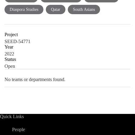
Diaspora Studies
Qatar
South Asians
Project
SEED-54771
Year
2022
Status
Open
No teams or departments found.
Quick Links
People