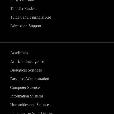
Transfer Students
Tuition and Financial Aid
Admission Support
Academics
Artificial Intelligence
Biological Sciences
Business Administration
Computer Science
Information Systems
Humanities and Sciences
Individualize Your Degree