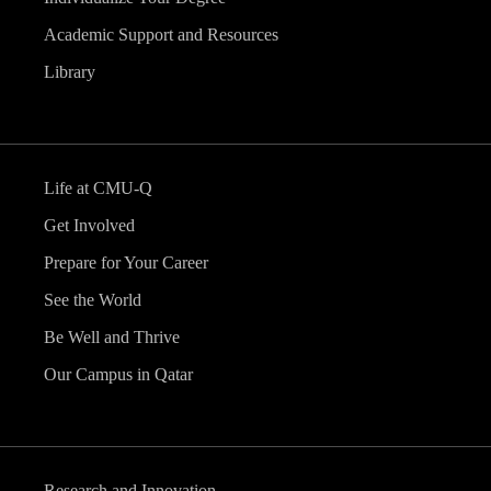
Academic Support and Resources
Library
Life at CMU-Q
Get Involved
Prepare for Your Career
See the World
Be Well and Thrive
Our Campus in Qatar
Research and Innovation