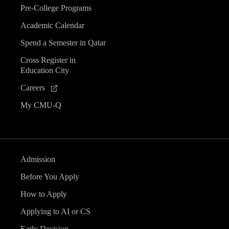
Pre-College Programs
Academic Calendar
Spend a Semester in Qatar
Cross Register in
Education City
Careers
My CMU-Q
Admission
Before You Apply
How to Apply
Applying to AI or CS
Early Decision