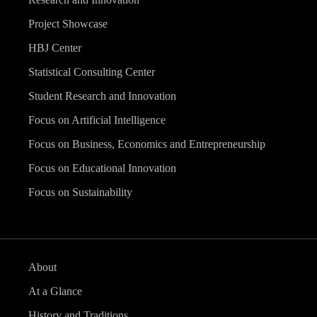
Project Showcase
HBJ Center
Statistical Consulting Center
Student Research and Innovation
Focus on Artificial Intelligence
Focus on Business, Economics and Entrepreneurship
Focus on Educational Innovation
Focus on Sustainability
About
At a Glance
History and Traditions