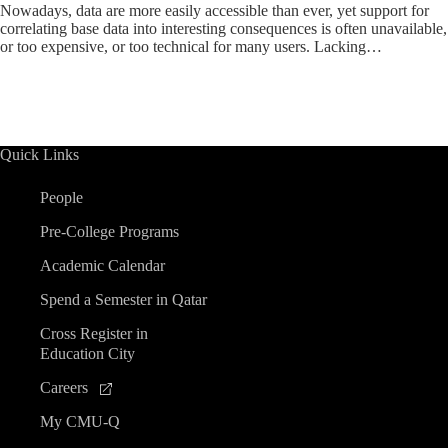
Nowadays, data are more easily accessible than ever, yet support for
correlating base data into interesting consequences is often unavailable,
or too expensive, or too technical for many users. Lacking…
Quick Links
People
Pre-College Programs
Academic Calendar
Spend a Semester in Qatar
Cross Register in
Education City
Careers
My CMU-Q