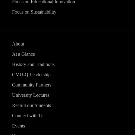
Focus on Educational Innovation
Focus on Sustainability
About
At a Glance
History and Traditions
CMU-Q Leadership
Community Partners
University Lectures
Recruit our Students
Connect with Us
Events