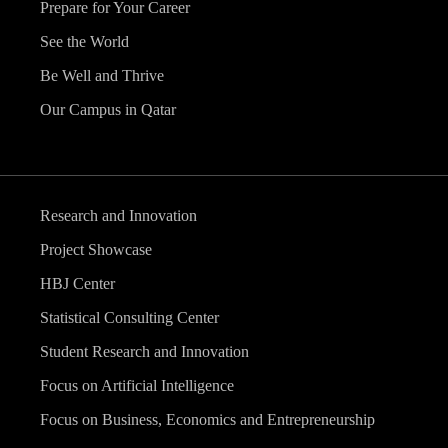
Prepare for Your Career
See the World
Be Well and Thrive
Our Campus in Qatar
Research and Innovation
Project Showcase
HBJ Center
Statistical Consulting Center
Student Research and Innovation
Focus on Artificial Intelligence
Focus on Business, Economics and Entrepreneurship