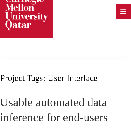
Skip
to
content
Project Tags:
User Interface
Usable automated data
inference for end-users