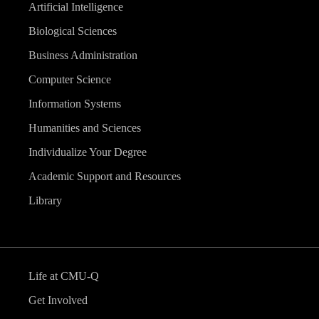
Artificial Intelligence
Biological Sciences
Business Administration
Computer Science
Information Systems
Humanities and Sciences
Individualize Your Degree
Academic Support and Resources
Library
Life at CMU-Q
Get Involved