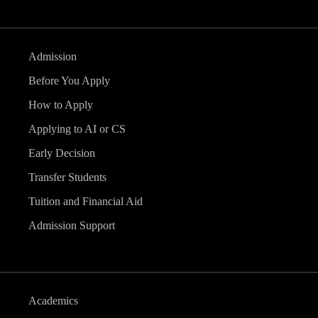
Admission
Before You Apply
How to Apply
Applying to AI or CS
Early Decision
Transfer Students
Tuition and Financial Aid
Admission Support
Academics