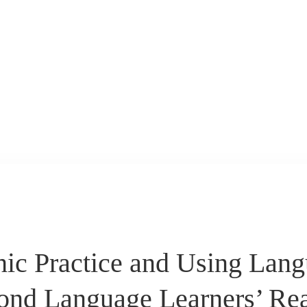
hic Practice and Using Lan
ond Language Learners’ Re