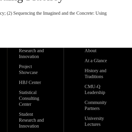
y; (2) Sequencing the Imagined and the Concrete: Using
Research and
About
Innovation
At a Glance
Project
History and
Showcase
Traditions
HBJ Center
CMU-Q
Statistical
Leadership
Consulting
Community
Center
Partners
Student
University
Research and
Lectures
Innovation