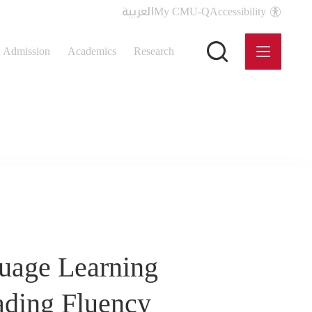
العربية
My CMU-Q
Accessibility
Admission
Academics
Research
guage Learning
ading Fluency