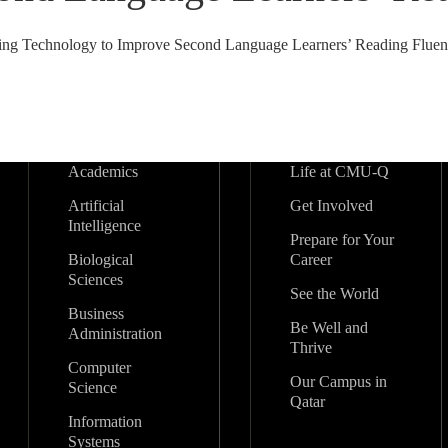
ing Technology to Improve Second Language Learners’ Reading Fluenc
Academics
Life at CMU-Q
Artificial
Get Involved
Intelligence
Prepare for Your
Biological
Career
Sciences
See the World
Business
Be Well and
Administration
Thrive
Computer
Our Campus in
Science
Qatar
Information
Systems