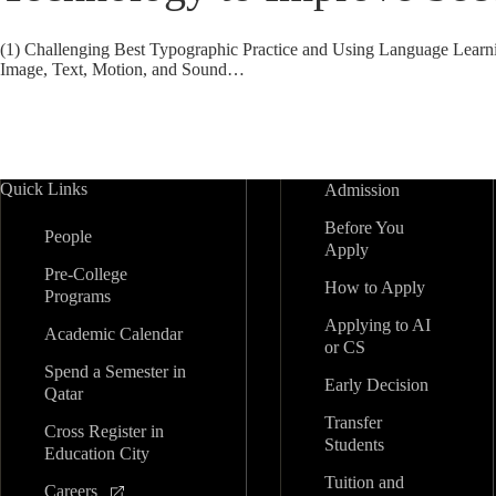
(1) Challenging Best Typographic Practice and Using Language Learn
Image, Text, Motion, and Sound…
Quick Links
Admission
Before You
People
Apply
Pre-College
How to Apply
Programs
Applying to AI
Academic Calendar
or CS
Spend a Semester in
Early Decision
Qatar
Transfer
Cross Register in
Students
Education City
Tuition and
Careers