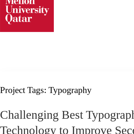
Skip
to
content
Project Tags:
Typography
Challenging Best Typograp
Technology to Improve Sec