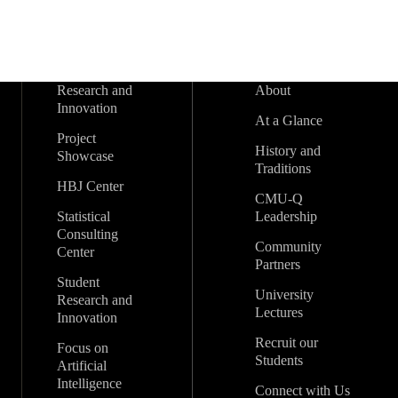
Research and
About
Innovation
At a Glance
Project
History and
Showcase
Traditions
HBJ Center
CMU-Q
Statistical
Leadership
Consulting
Community
Center
Partners
Student
University
Research and
Lectures
Innovation
Recruit our
Focus on
Students
Artificial
Intelligence
Connect with Us