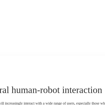
ral human-robot interaction
ll increasingly interact with a wide range of users, especially those wh