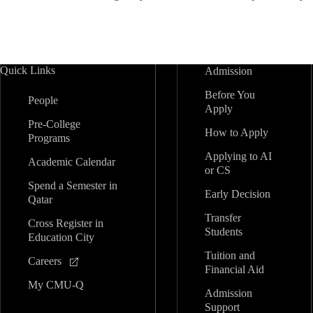
Quick Links
Admission
Before You
People
Apply
Pre-College
How to Apply
Programs
Applying to AI
Academic Calendar
or CS
Spend a Semester in
Early Decision
Qatar
Transfer
Cross Register in
Students
Education City
Tuition and
Careers
Financial Aid
My CMU-Q
Admission
Support