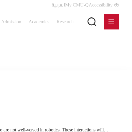
العربية
My CMU-Q
Accessibility
Admission
Academics
Research
o are not well-versed in robotics. These interactions will…