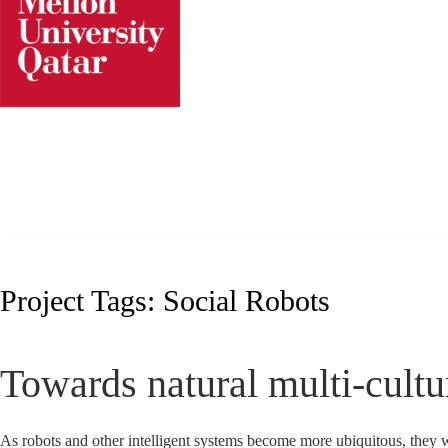
Skip
to
content
Project Tags:
Social Robots
Towards natural multi-cultu
As robots and other intelligent systems become more ubiquitous, they wi