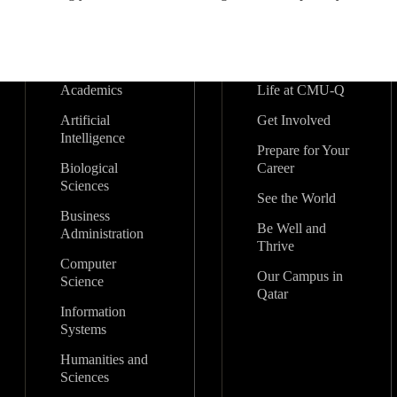
Academics
Life at CMU-Q
Artificial
Get Involved
Intelligence
Prepare for Your
Biological
Career
Sciences
See the World
Business
Be Well and
Administration
Thrive
Computer
Our Campus in
Science
Qatar
Information
Systems
Humanities and
Sciences