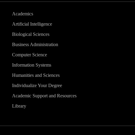
Academics
Artificial Intelligence
Biological Sciences
Business Administration
Computer Science
Information Systems
Humanities and Sciences
Individualize Your Degree
Academic Support and Resources
Library