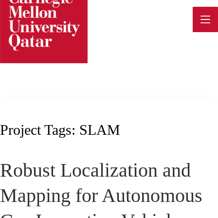
Skip
to
content
Project Tags:
SLAM
Robust Localization and
Mapping for Autonomous