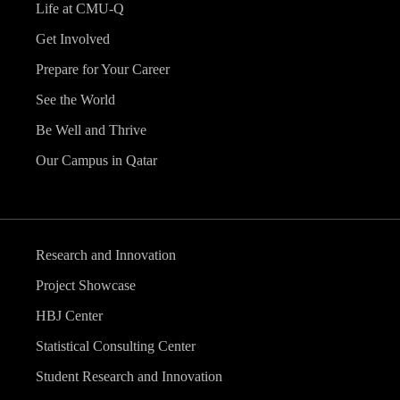
Life at CMU-Q
Get Involved
Prepare for Your Career
See the World
Be Well and Thrive
Our Campus in Qatar
Research and Innovation
Project Showcase
HBJ Center
Statistical Consulting Center
Student Research and Innovation