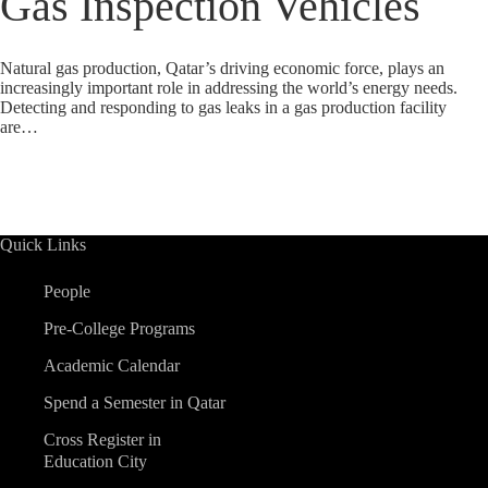
Gas Inspection Vehicles
Natural gas production, Qatar’s driving economic force, plays an
increasingly important role in addressing the world’s energy needs.
Detecting and responding to gas leaks in a gas production facility
are…
Quick Links
People
Pre-College Programs
Academic Calendar
Spend a Semester in Qatar
Cross Register in
Education City