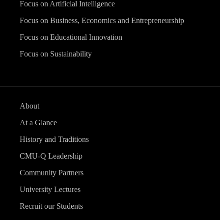
Focus on Artificial Intelligence
Focus on Business, Economics and Entrepreneurship
Focus on Educational Innovation
Focus on Sustainability
About
At a Glance
History and Traditions
CMU-Q Leadership
Community Partners
University Lectures
Recruit our Students