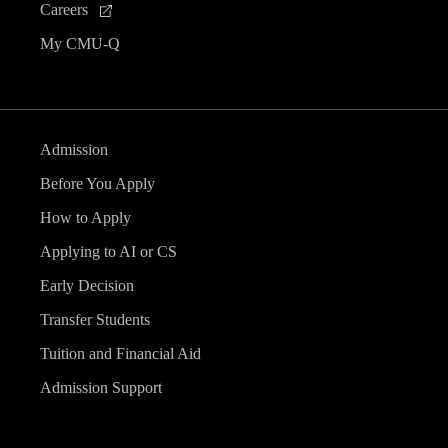
Careers
My CMU-Q
Admission
Before You Apply
How to Apply
Applying to AI or CS
Early Decision
Transfer Students
Tuition and Financial Aid
Admission Support