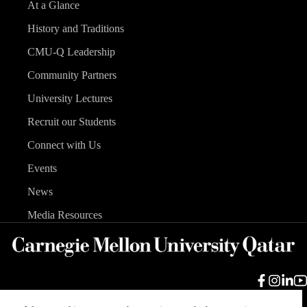
At a Glance
History and Traditions
CMU-Q Leadership
Community Partners
University Lectures
Recruit our Students
Connect with Us
Events
News
Media Resources