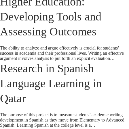
Higher Education:
Developing Tools and
Assessing Outcomes
The ability to analyze and argue effectively is crucial for students’
success in academia and their professional lives. Writing an effective
argument involves analysis to put forth an explicit evaluation…
Research in Spanish
Language Learning in
Qatar
The purpose of this project is to measure students’ academic writing
development in Spanish as they move from Elementary to Advanced
Spanish. Learning Spanish at the college level is a…