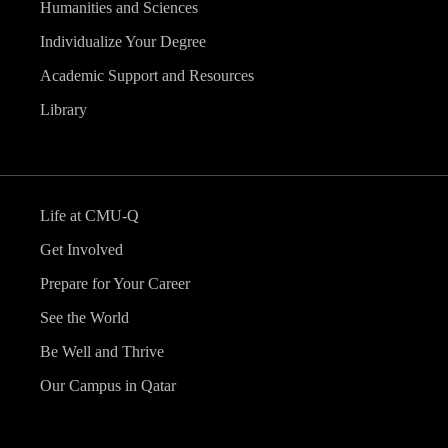
Humanities and Sciences
Individualize Your Degree
Academic Support and Resources
Library
Life at CMU-Q
Get Involved
Prepare for Your Career
See the World
Be Well and Thrive
Our Campus in Qatar