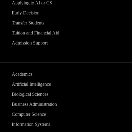
Applying to AI or CS
Early Decision
Transfer Students
Tuition and Financial Aid
Admission Support
Academics
Artificial Intelligence
Biological Sciences
Business Administration
Computer Science
Information Systems