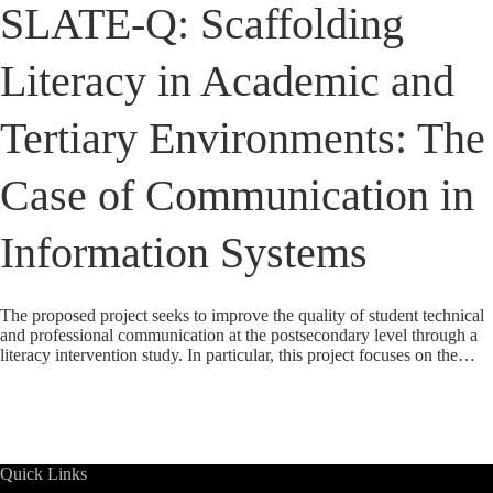
SLATE-Q: Scaffolding
Literacy in Academic and
Tertiary Environments: The
Case of Communication in
Information Systems
The proposed project seeks to improve the quality of student technical
and professional communication at the postsecondary level through a
literacy intervention study. In particular, this project focuses on the…
Quick Links