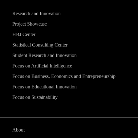
Research and Innovation
Project Showcase
HBJ Center
Statistical Consulting Center
Student Research and Innovation
Focus on Artificial Intelligence
Focus on Business, Economics and Entrepreneurship
Focus on Educational Innovation
Focus on Sustainability
About