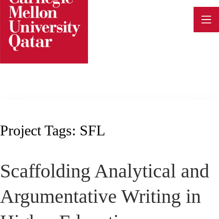
Skip
to
content
Project Tags:
SFL
Scaffolding Analytical and
Argumentative Writing in