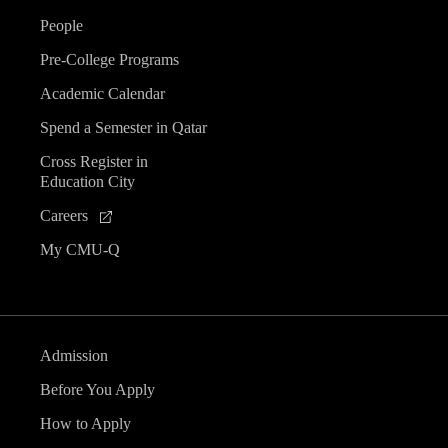
People
Pre-College Programs
Academic Calendar
Spend a Semester in Qatar
Cross Register in
Education City
Careers
My CMU-Q
Admission
Before You Apply
How to Apply