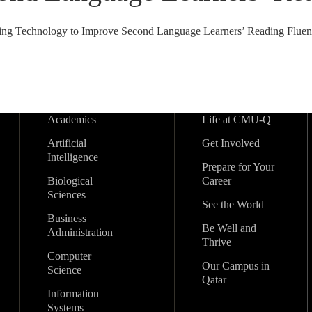
ing Technology to Improve Second Language Learners’ Reading Fluenc
Academics
Life at CMU-Q
Artificial
Get Involved
Intelligence
Prepare for Your
Biological
Career
Sciences
See the World
Business
Be Well and
Administration
Thrive
Computer
Our Campus in
Science
Qatar
Information
Systems