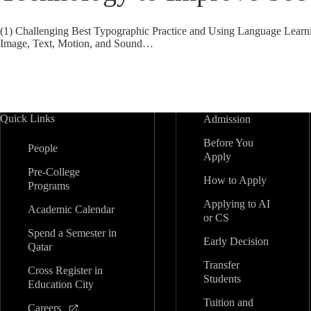
(1) Challenging Best Typographic Practice and Using Language Learn
Image, Text, Motion, and Sound…
Quick Links
Admission
Before You
People
Apply
Pre-College
How to Apply
Programs
Applying to AI
Academic Calendar
or CS
Spend a Semester in
Early Decision
Qatar
Transfer
Cross Register in
Students
Education City
Tuition and
Careers