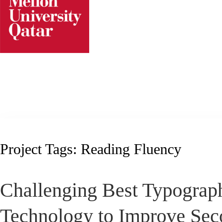
Skip
to
content
Project Tags:
Reading Fluency
Challenging Best Typograp
Technology to Improve Sec