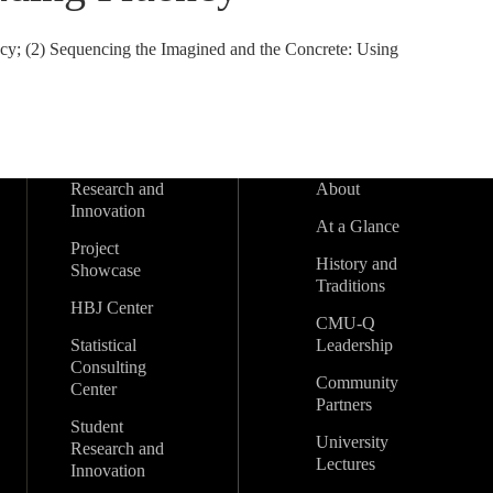
y; (2) Sequencing the Imagined and the Concrete: Using
Research and
About
Innovation
At a Glance
Project
History and
Showcase
Traditions
HBJ Center
CMU-Q
Statistical
Leadership
Consulting
Community
Center
Partners
Student
University
Research and
Lectures
Innovation