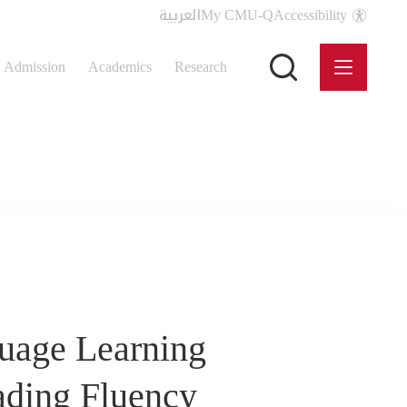
العربية
My CMU-Q
Accessibility
Admission
Academics
Research
guage Learning
ading Fluency