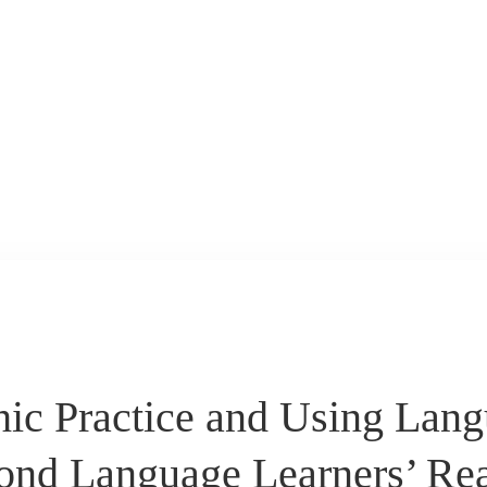
hic Practice and Using Lan
ond Language Learners’ Re