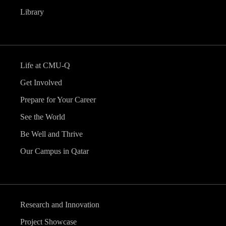
Library
Life at CMU-Q
Get Involved
Prepare for Your Career
See the World
Be Well and Thrive
Our Campus in Qatar
Research and Innovation
Project Showcase