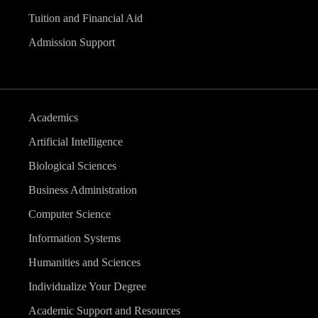
Tuition and Financial Aid
Admission Support
Academics
Artificial Intelligence
Biological Sciences
Business Administration
Computer Science
Information Systems
Humanities and Sciences
Individualize Your Degree
Academic Support and Resources