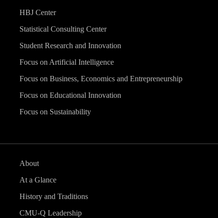
HBJ Center
Statistical Consulting Center
Student Research and Innovation
Focus on Artificial Intelligence
Focus on Business, Economics and Entrepreneurship
Focus on Educational Innovation
Focus on Sustainability
About
At a Glance
History and Traditions
CMU-Q Leadership