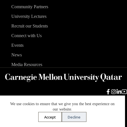
Community Partners
University Lectures
Recruit our Students
Connect with Us
Events
News
Media Resources
We use cookies to ensure that we give you the best experience on
Carnegie Mellon University
Legal Info
Accreditation
our website.
Accessibility
Accept
Decline
Copyright © 2026 Carnegie Mellon University in Qatar