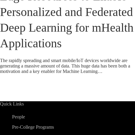
Personalized and Federated
Deep Learning for mHealth
Applications
The rapidly spreading and smart mobile/IoT devices worldwide are
generating a massive amount of data. This huge data has been both a
motivation and a key enabler for Machine Learning…
Quick Links
People
Pre-College Programs