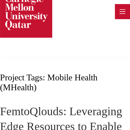
Skip
to
content
Project Tags:
Mobile Health
(mHealth)
FemtoQlouds: Leveraging
Edge Resources to Enable