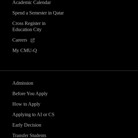
Academic Calendar
Spend a Semester in Qatar
Cross Register in
Education City
Careers
My CMU-Q
Admission
Before You Apply
How to Apply
Applying to AI or CS
Early Decision
Transfer Students