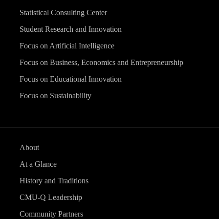
Statistical Consulting Center
Student Research and Innovation
Focus on Artificial Intelligence
Focus on Business, Economics and Entrepreneurship
Focus on Educational Innovation
Focus on Sustainability
About
At a Glance
History and Traditions
CMU-Q Leadership
Community Partners