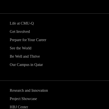
Life at CMU-Q
Get Involved
Prepare for Your Career
See the World
Be Well and Thrive
Our Campus in Qatar
Research and Innovation
Project Showcase
HBJ Center