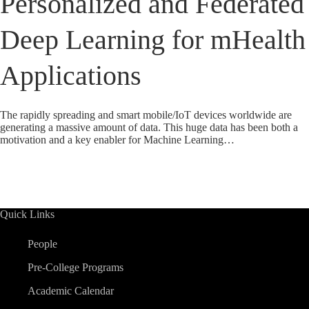
Personalized and Federated
Deep Learning for mHealth
Applications
The rapidly spreading and smart mobile/IoT devices worldwide are
generating a massive amount of data. This huge data has been both a
motivation and a key enabler for Machine Learning…
Quick Links
People
Pre-College Programs
Academic Calendar