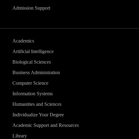
Admission Support
Academics
Artificial Intelligence
Biological Sciences
Business Administration
Computer Science
Information Systems
Humanities and Sciences
Individualize Your Degree
Academic Support and Resources
Library