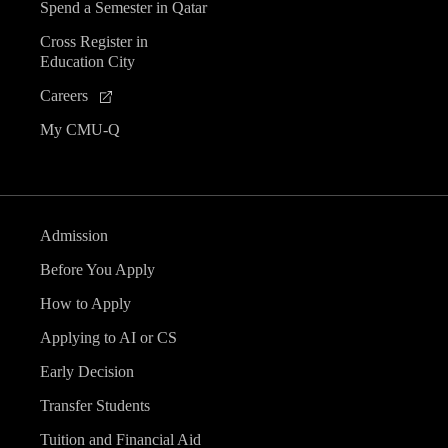
Spend a Semester in Qatar
Cross Register in
Education City
Careers
My CMU-Q
Admission
Before You Apply
How to Apply
Applying to AI or CS
Early Decision
Transfer Students
Tuition and Financial Aid