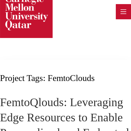
Skip
to
content
Project Tags:
FemtoClouds
FemtoQlouds: Leveraging
Edge Resources to Enable