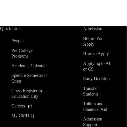
Quick Links
Admission
Before You
People
Apply
Pre-College
How to Apply
Programs
Applying to AI
Academic Calendar
or CS
Spend a Semester in
Early Decision
Qatar
Transfer
Cross Register in
Students
Education City
Tuition and
Careers
Financial Aid
My CMU-Q
Admission
Support