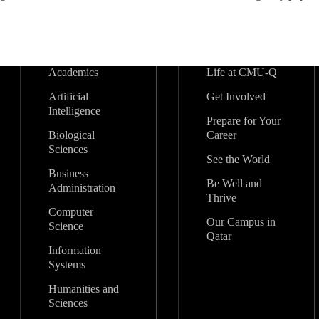
Academics
Life at CMU-Q
Artificial
Get Involved
Intelligence
Prepare for Your
Biological
Career
Sciences
See the World
Business
Be Well and
Administration
Thrive
Computer
Our Campus in
Science
Qatar
Information
Systems
Humanities and
Sciences