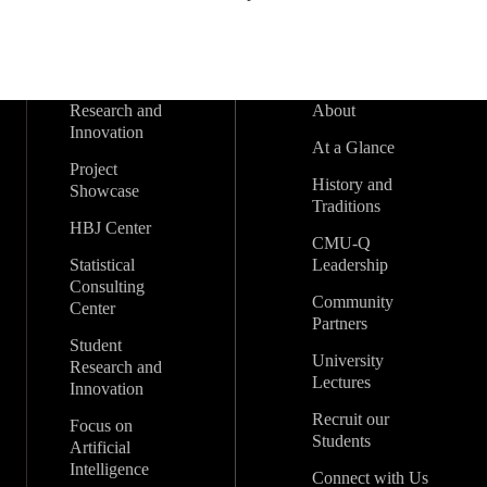
Research and
About
Innovation
At a Glance
Project
History and
Showcase
Traditions
HBJ Center
CMU-Q
Statistical
Leadership
Consulting
Community
Center
Partners
Student
University
Research and
Lectures
Innovation
Recruit our
Focus on
Students
Artificial
Intelligence
Connect with Us