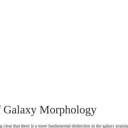
f Galaxy Morphology
clear that there is a more fundamental distinction in the galaxy populati