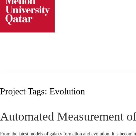
Skip
to
content
Project Tags:
Evolution
Automated Measurement o
From the latest models of galaxy formation and evolution, it is becoming 