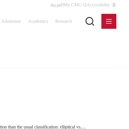
العربية
My CMU-Q
Accessibility
Admission
Academics
Research
on than the usual classification: elliptical vs.…