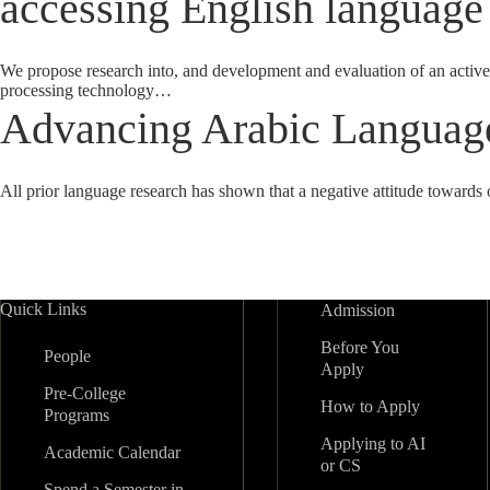
accessing English language
We propose research into, and development and evaluation of an active
processing technology…
Advancing Arabic Language
All prior language research has shown that a negative attitude towards 
Quick Links
Admission
Before You
People
Apply
Pre-College
How to Apply
Programs
Applying to AI
Academic Calendar
or CS
Spend a Semester in