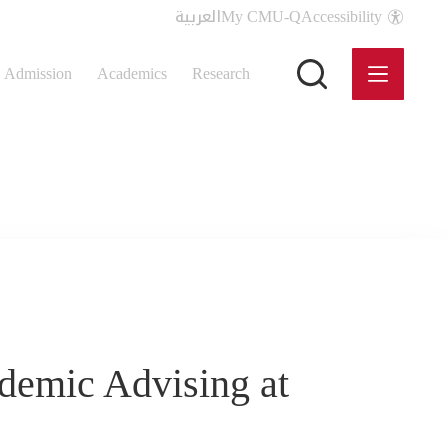
العربية
My CMU-Q
Accessibility
Admission
Academics
Research
demic Advising at