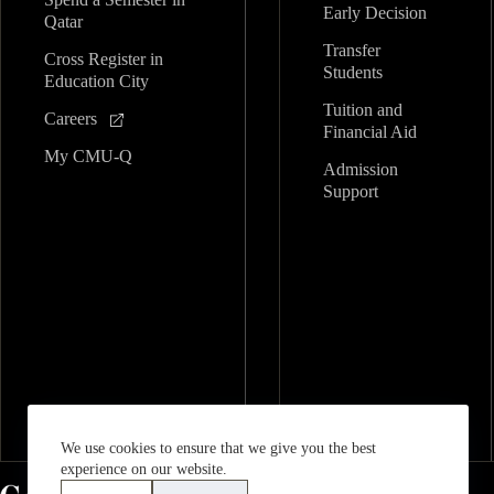
Early Decision
Qatar
Transfer
Cross Register in
Students
Education City
Tuition and
Careers
Financial Aid
My CMU-Q
Admission
Support
We use cookies to ensure that we give you the best
experience on our website.