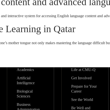
 content and advanced langu
 and interactive system for accessing English language content and ad
 Learning in Qatar
one’s mother tongue not only makes mastering the language difficult but
Academics
Life at CMU-Q
Artificial
Get Involved
Intelligence
Prepare for Your
Biological
Career
Sciences
See the World
Business
Be Well and
Administration