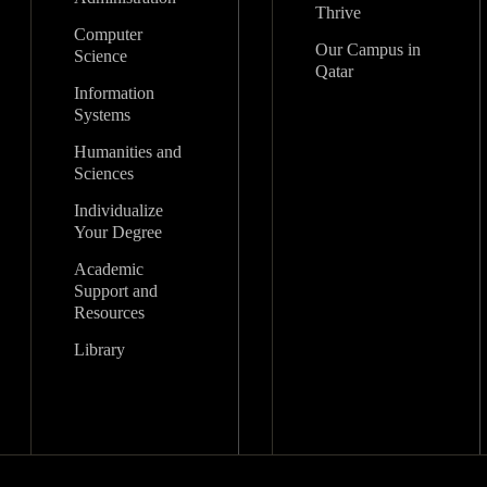
Thrive
Computer
Our Campus in
Science
Qatar
Information
Systems
Humanities and
Sciences
Individualize
Your Degree
Academic
Support and
Resources
Library