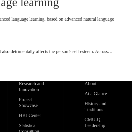
age learning
vanced language learning, based on advanced natural language
 also detrimentally affects the person’s self esteem. Across…
Research and
About
Innovation
At a Glance
Project
History and
Showcase
Traditions
HBJ Center
CMU-Q
Statistical
Leadership
Consulting