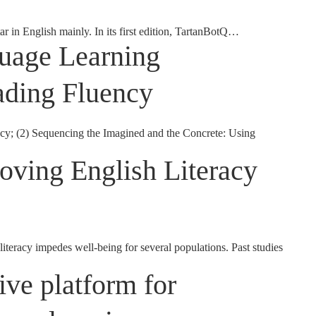
r in English mainly. In its first edition, TartanBotQ…
guage Learning
ading Fluency
y; (2) Sequencing the Imagined and the Concrete: Using
oving English Literacy
iteracy impedes well-being for several populations. Past studies
ive platform for