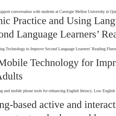
upport conversation with students at Carnegie Mellon University in Qata
hic Practice and Using Lan
ond Language Learners’ Re
ing Technology to Improve Second Language Learners’ Reading Fluenc
Mobile Technology for Impr
Adults
ng and mobile phone tools for enhancing English literacy. Low English l
ng-based active and interact