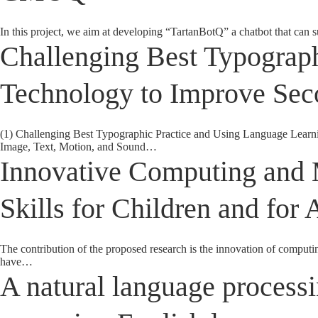
In this project, we aim at developing “TartanBotQ” a chatbot that can s
Challenging Best Typograp
Technology to Improve Sec
(1) Challenging Best Typographic Practice and Using Language Learn
Image, Text, Motion, and Sound…
Innovative Computing and 
Skills for Children and for 
The contribution of the proposed research is the innovation of computi
have…
A natural language processi