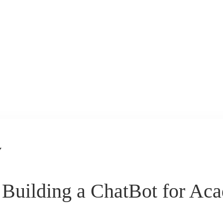
y
Building a ChatBot for Aca