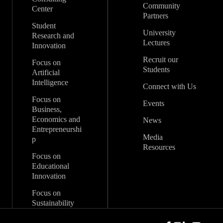
Community
Center
Partners
Student
University
Research and
Lectures
Innovation
Recruit our
Focus on
Students
Artificial
Intelligence
Connect with Us
Focus on
Events
Business,
Economics and
News
Entrepreneurshi
Media
p
Resources
Focus on
Educational
Innovation
Focus on
Sustainability