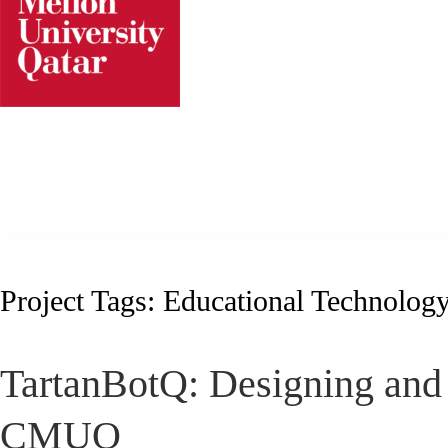
Skip
to
content
Project Tags:
Educational Technolog
TartanBotQ: Designing and 
CMUQ