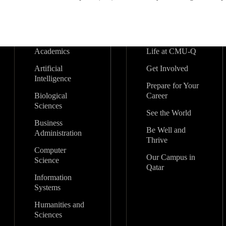
Academics
Life at CMU-Q
Artificial
Get Involved
Intelligence
Prepare for Your
Biological
Career
Sciences
See the World
Business
Be Well and
Administration
Thrive
Computer
Our Campus in
Science
Qatar
Information
Systems
Humanities and
Sciences