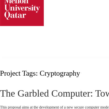
Skip
to
content
Project Tags:
Cryptography
The Garbled Computer: To
This proposal aims at the development of a new secure computer mode