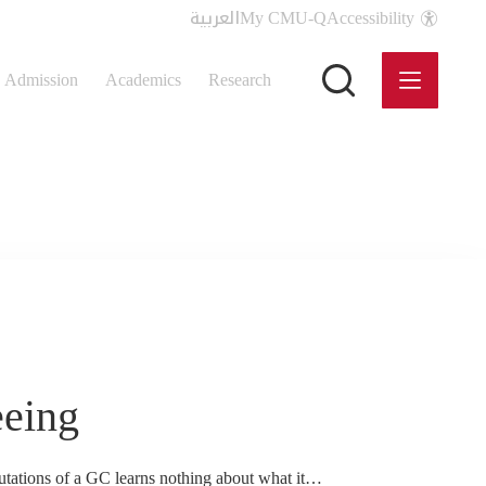
العربية
My CMU-Q
Accessibility
Admission
Academics
Research
eeing
tations of a GC learns nothing about what it…