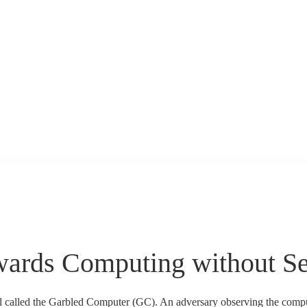
wards Computing without S
l called the Garbled Computer (GC). An adversary observing the compu