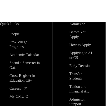
Quick Links
Admission
Before You
People
Apply
Pre-College
How to Apply
Programs
Applying to AI
Academic Calendar
or CS
Spend a Semester in
Early Decision
Qatar
Transfer
Cross Register in
Students
Education City
Tuition and
Careers
Financial Aid
My CMU-Q
Admission
Support