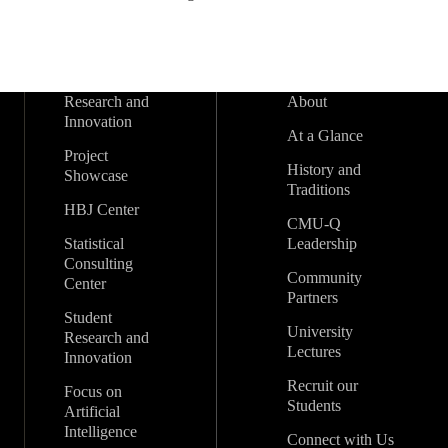
Research and
About
Innovation
At a Glance
Project
History and
Showcase
Traditions
HBJ Center
CMU-Q
Statistical
Leadership
Consulting
Community
Center
Partners
Student
University
Research and
Lectures
Innovation
Recruit our
Focus on
Students
Artificial
Intelligence
Connect with Us