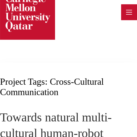
Skip
to
content
Project Tags:
Cross-Cultural
Communication
Towards natural multi-
cultural human-robot