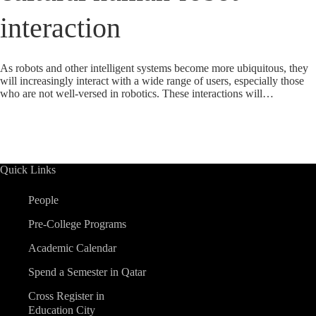
interaction
As robots and other intelligent systems become more ubiquitous, they
will increasingly interact with a wide range of users, especially those
who are not well-versed in robotics. These interactions will…
Quick Links
People
Pre-College Programs
Academic Calendar
Spend a Semester in Qatar
Cross Register in
Education City