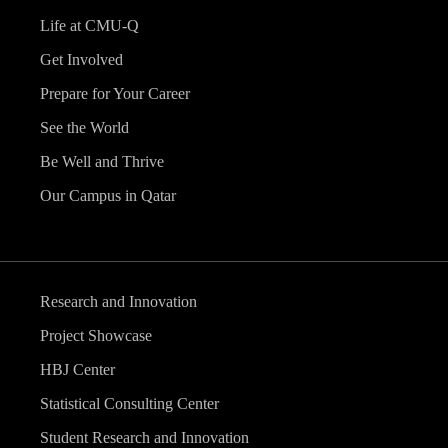
Life at CMU-Q
Get Involved
Prepare for Your Career
See the World
Be Well and Thrive
Our Campus in Qatar
Research and Innovation
Project Showcase
HBJ Center
Statistical Consulting Center
Student Research and Innovation