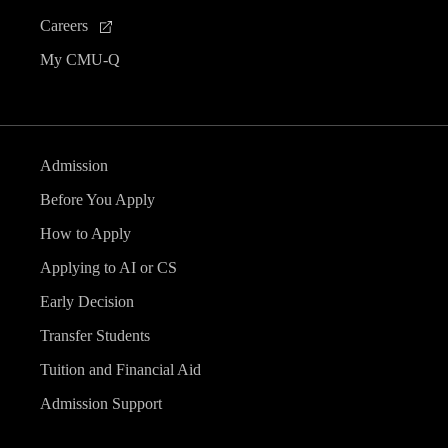
Careers
My CMU-Q
Admission
Before You Apply
How to Apply
Applying to AI or CS
Early Decision
Transfer Students
Tuition and Financial Aid
Admission Support