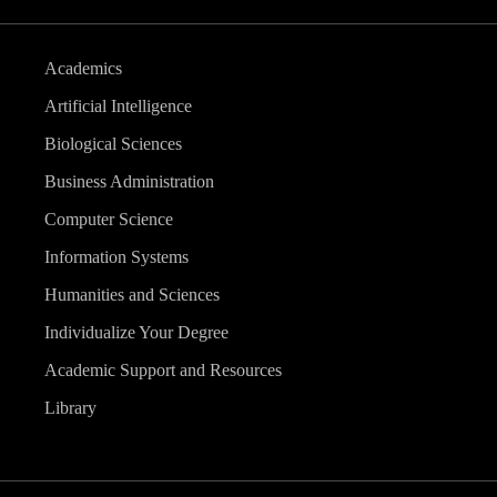
Academics
Artificial Intelligence
Biological Sciences
Business Administration
Computer Science
Information Systems
Humanities and Sciences
Individualize Your Degree
Academic Support and Resources
Library