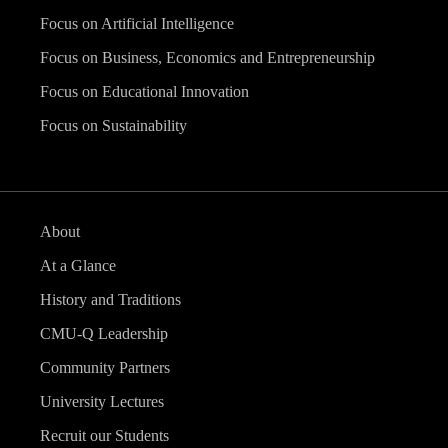
Focus on Artificial Intelligence
Focus on Business, Economics and Entrepreneurship
Focus on Educational Innovation
Focus on Sustainability
About
At a Glance
History and Traditions
CMU-Q Leadership
Community Partners
University Lectures
Recruit our Students