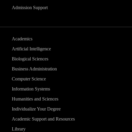
Admission Support
Academics
Artificial Intelligence
Biological Sciences
Business Administration
Computer Science
Information Systems
Humanities and Sciences
Individualize Your Degree
Academic Support and Resources
Library