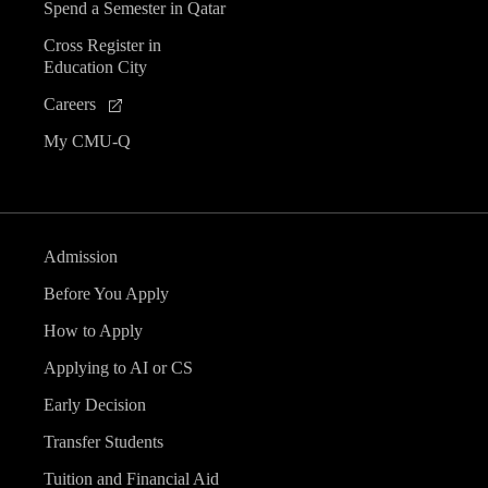
Spend a Semester in Qatar
Cross Register in
Education City
Careers
My CMU-Q
Admission
Before You Apply
How to Apply
Applying to AI or CS
Early Decision
Transfer Students
Tuition and Financial Aid