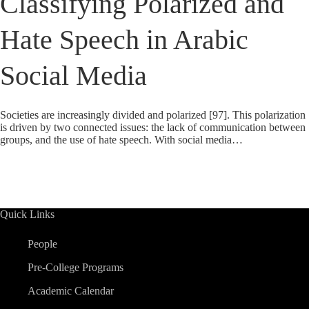
Classifying Polarized and
Hate Speech in Arabic
Social Media
Societies are increasingly divided and polarized [97]. This polarization
is driven by two connected issues: the lack of communication between
groups, and the use of hate speech. With social media…
Quick Links
People
Pre-College Programs
Academic Calendar