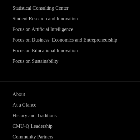
Statistical Consulting Center
Student Research and Innovation
Focus on Artificial Intelligence
Focus on Business, Economics and Entrepreneurship
Focus on Educational Innovation
Focus on Sustainability
About
At a Glance
History and Traditions
CMU-Q Leadership
Community Partners