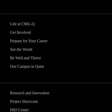
Life at CMU-Q
Get Involved
Prepare for Your Career
See the World
Be Well and Thrive
Our Campus in Qatar
Research and Innovation
Project Showcase
HBJ Center