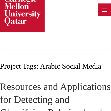
Skip
to
content
Project Tags:
Arabic Social Media
Resources and Applications
for Detecting and