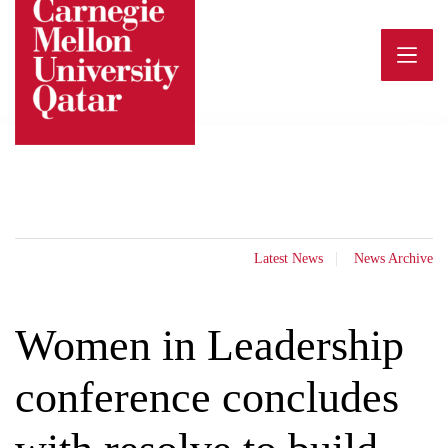
Skip
to
content
Latest News
News Archive
Women in Leadership
conference concludes