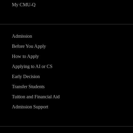
My CMU-Q
Admission
Before You Apply
How to Apply
Applying to AI or CS
Early Decision
Transfer Students
Tuition and Financial Aid
Admission Support