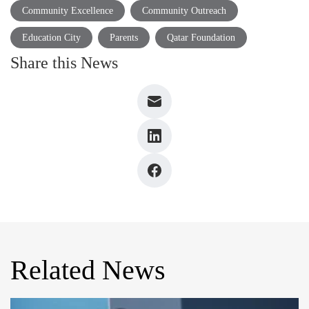
Community Excellence
Community Outreach
Education City
Parents
Qatar Foundation
Share this News
Related News