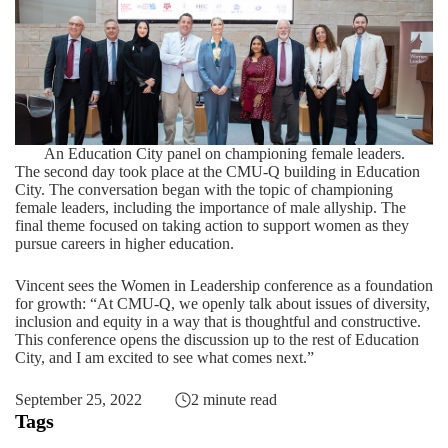
An Education City panel on championing female leaders.
The second day took place at the CMU-Q building in Education
City. The conversation began with the topic of championing
female leaders, including the importance of male allyship. The
final theme focused on taking action to support women as they
pursue careers in higher education.
Vincent sees the Women in Leadership conference as a foundation
for growth: “At CMU-Q, we openly talk about issues of diversity,
inclusion and equity in a way that is thoughtful and constructive.
This conference opens the discussion up to the rest of Education
City, and I am excited to see what comes next.”
September 25, 2022
2 minute read
Tags