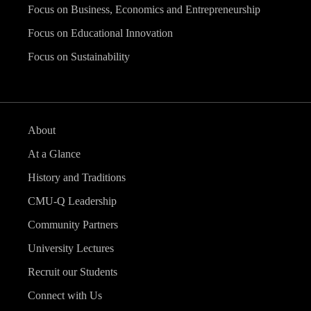
Focus on Business, Economics and Entrepreneurship
Focus on Educational Innovation
Focus on Sustainability
About
At a Glance
History and Traditions
CMU-Q Leadership
Community Partners
University Lectures
Recruit our Students
Connect with Us