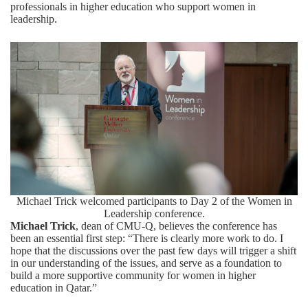
professionals in higher education who support women in
leadership.
Michael Trick welcomed participants to Day 2 of the Women in
Leadership conference.
Michael Trick
, dean of CMU-Q, believes the conference has
been an essential first step: “There is clearly more work to do. I
hope that the discussions over the past few days will trigger a shift
in our understanding of the issues, and serve as a foundation to
build a more supportive community for women in higher
education in Qatar.”