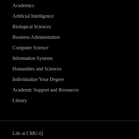
Academics
Artificial Intelligence
Biological Sciences
Business Administration
Computer Science
Information Systems
Humanities and Sciences
Individualize Your Degree
Academic Support and Resources
Library
Life at CMU-Q