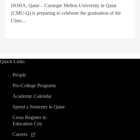
DOHA, Qatar – Carnegie Mellon University in Qatar
(CMU-Q) is preparing to celebrate the graduation of the
Class...
Quick Links
People
Pre-College Programs
Academic Calendar
Spend a Semester in Qatar
Cross Register in
Education City
Careers