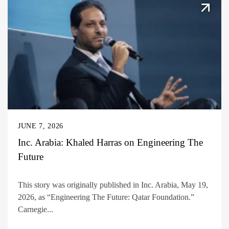
JUNE 7, 2026
Inc. Arabia: Khaled Harras on Engineering The
Future
This story was originally published in Inc. Arabia, May 19,
2026, as “Engineering The Future: Qatar Foundation.”
Carnegie...