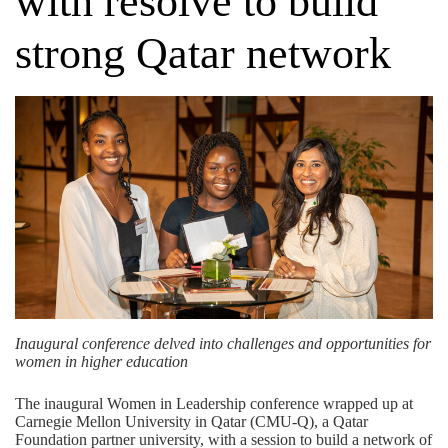
with resolve to build
strong Qatar network
Inaugural conference delved into challenges and opportunities for
women in higher education
The inaugural Women in Leadership conference wrapped up at
Carnegie Mellon University in Qatar (CMU-Q), a
Qatar
Foundation
partner university, with a session to build a network of