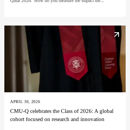
Qatar 2026. How do you measure the impact the...
APRIL 30, 2026
CMU-Q celebrates the Class of 2026: A global
cohort focused on research and innovation