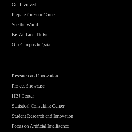
Get Involved
Prepare for Your Career
See the World
Be Well and Thrive
Our Campus in Qatar
Research and Innovation
Project Showcase
HBJ Center
Statistical Consulting Center
Student Research and Innovation
Focus on Artificial Intelligence