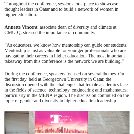
Throughout the conference, sessions took place to showcase
thought leaders in Qatar and to build a network of women in
higher education.
Annette Vincent
, associate dean of diversity and climate at
CMU-Q, stressed the importance of community.
“As educators, we know how mentorship can guide our students.
Mentorship is just as valuable for younger professionals who are
navigating their careers in higher education. The most important
takeaway from this conference is the network we are building.”
During the conference, speakers focused on several themes. On
the first day, held at Georgetown University in Qatar, the
discussion opened with the challenges that female academics face
in the fields of science, technology, engineering and mathematics,
particularly in the MENA region. The discussion continued on the
topic of gender and diversity in higher education leadership.