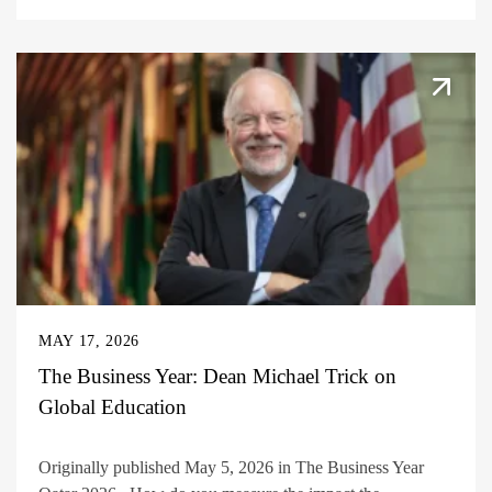
MAY 17, 2026
The Business Year: Dean Michael Trick on
Global Education
Originally published May 5, 2026 in The Business Year