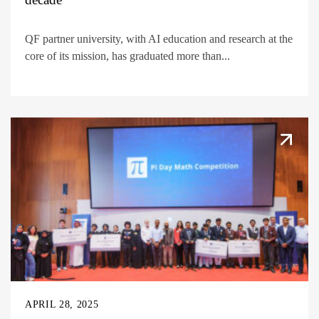
QF partner university, with AI education and research at the
core of its mission, has graduated more than...
APRIL 28, 2025