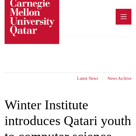
Skip
to
content
Latest News
News Archive
Winter Institute
introduces Qatari youth