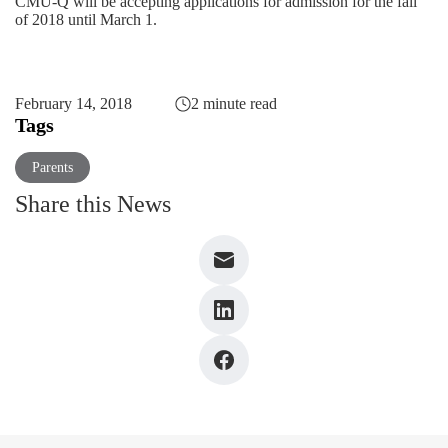
CMU-Q will be accepting applications for admission for the fall
of 2018 until March 1.
February 14, 2018
2 minute read
Tags
Parents
Share this News