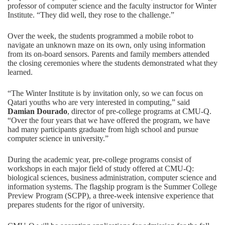
professor of computer science and the faculty instructor for Winter
Institute. “They did well, they rose to the challenge.”
Over the week, the students programmed a mobile robot to
navigate an unknown maze on its own, only using information
from its on-board sensors. Parents and family members attended
the closing ceremonies where the students demonstrated what they
learned.
“The Winter Institute is by invitation only, so we can focus on
Qatari youths who are very interested in computing,” said
Damian Dourado
, director of pre-college programs at CMU-Q.
“Over the four years that we have offered the program, we have
had many participants graduate from high school and pursue
computer science in university.”
During the academic year, pre-college programs consist of
workshops in each major field of study offered at CMU-Q:
biological sciences, business administration, computer science and
information systems. The flagship program is the
Summer College
Preview Program (SCPP),
a three-week intensive experience that
prepares students for the rigor of university.