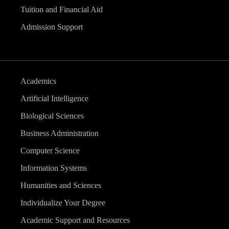
Tuition and Financial Aid
Admission Support
Academics
Artificial Intelligence
Biological Sciences
Business Administration
Computer Science
Information Systems
Humanities and Sciences
Individualize Your Degree
Academic Support and Resources