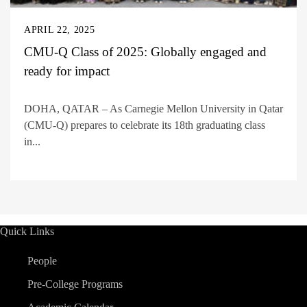
APRIL 22, 2025
CMU-Q Class of 2025: Globally engaged and
ready for impact
DOHA, QATAR – As Carnegie Mellon University in Qatar
(CMU-Q) prepares to celebrate its 18th graduating class
in...
Quick Links
People
Pre-College Programs