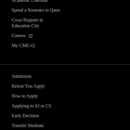
Academic Calendar
Spend a Semester in Qatar
Cross Register in
Education City
Careers
My CMU-Q
Admission
Before You Apply
How to Apply
Applying to AI or CS
Early Decision
Transfer Students