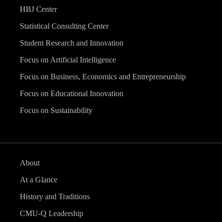
HBJ Center
Statistical Consulting Center
Student Research and Innovation
Focus on Artificial Intelligence
Focus on Business, Economics and Entrepreneurship
Focus on Educational Innovation
Focus on Sustainability
About
At a Glance
History and Traditions
CMU-Q Leadership