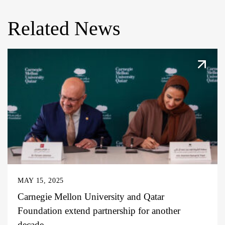
Related News
MAY 15, 2025
Carnegie Mellon University and Qatar
Foundation extend partnership for another
decade