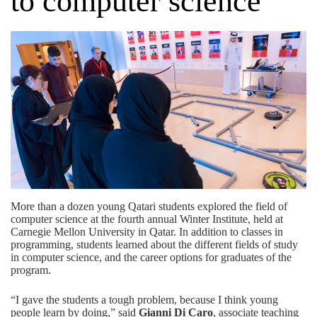
to computer science
More than a dozen young Qatari students explored the field of
computer science at the fourth annual Winter Institute, held at
Carnegie Mellon University in Qatar. In addition to classes in
programming, students learned about the different fields of study
in computer science, and the career options for graduates of the
program.
“I gave the students a tough problem, because I think young
people learn by doing,” said
Gianni Di Caro
, associate teaching