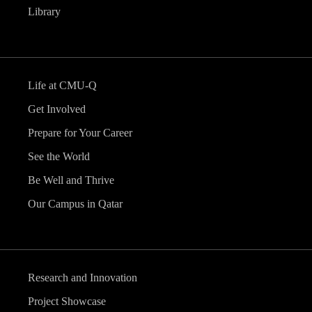
Library
Life at CMU-Q
Get Involved
Prepare for Your Career
See the World
Be Well and Thrive
Our Campus in Qatar
Research and Innovation
Project Showcase