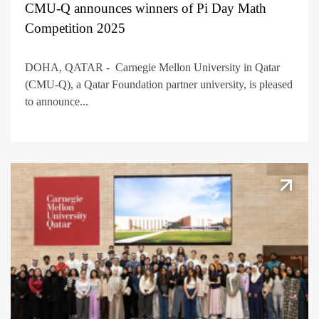
CMU-Q announces winners of Pi Day Math
Competition 2025
DOHA, QATAR - Carnegie Mellon University in Qatar
(CMU-Q), a Qatar Foundation partner university, is pleased
to announce...