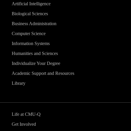
Artificial Intelligence
Biological Sciences
Business Administration
Computer Science
Information Systems
Humanities and Sciences
Individualize Your Degree
Academic Support and Resources
Library
Life at CMU-Q
Get Involved