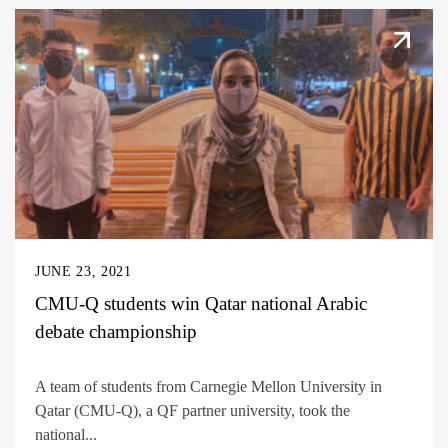
JUNE 23, 2021
CMU-Q students win Qatar national Arabic
debate championship
A team of students from Carnegie Mellon University in
Qatar (CMU-Q), a QF partner university, took the
national...