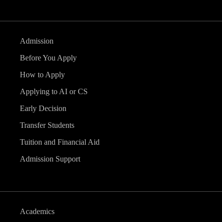
Admission
Before You Apply
How to Apply
Applying to AI or CS
Early Decision
Transfer Students
Tuition and Financial Aid
Admission Support
Academics