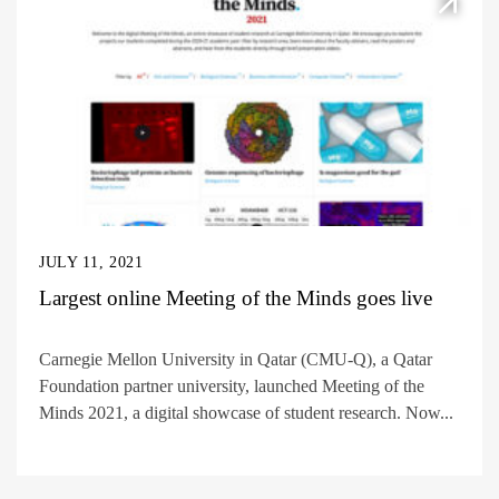
JULY 11, 2021
Largest online Meeting of the Minds goes live
Carnegie Mellon University in Qatar (CMU-Q), a Qatar
Foundation partner university, launched Meeting of the
Minds 2021, a digital showcase of student research. Now...