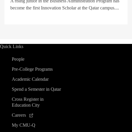
A rising junior in the Business Administration Program has
become the first Innovation Scholar at the Qatar campus....
Quick Links
People
Pre-College Programs
Academic Calendar
Spend a Semester in Qatar
Cross Register in
Education City
Careers
My CMU-Q