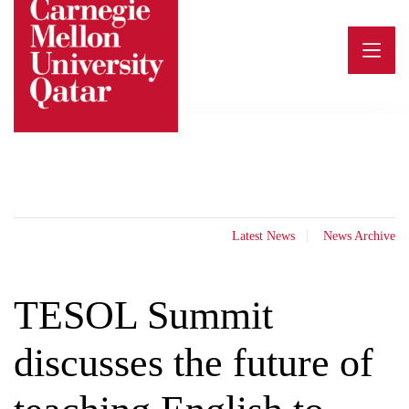
Skip
to
content
Latest News
News Archive
TESOL Summit
discusses the future of