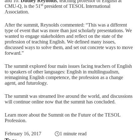
and 10.
Dudley Reynolds
, teaching professor of English at
st
CMU-Q, is the 51
president of TESOL International
Association.
After the summit, Reynolds commented: “This was a different
type of event that was more than just scholarly presentations. We
wanted to engage stakeholders and reflect on the state of the
profession of teaching English. We defined many issues,
discussed ways to solve them, and set out concrete ways to move
forward.”
The summit explored four main issues facing teachers of English
to speakers of other languages: English in multilingualism,
reimagining English competence, the profession as a change
agent, and futurology.
The summit was streamed live around the world, and discussions
will continue online now that the summit has concluded.
Learn more about the Summit on the Future of the TESOL
Profession
.
February 16, 2017
1 minute read