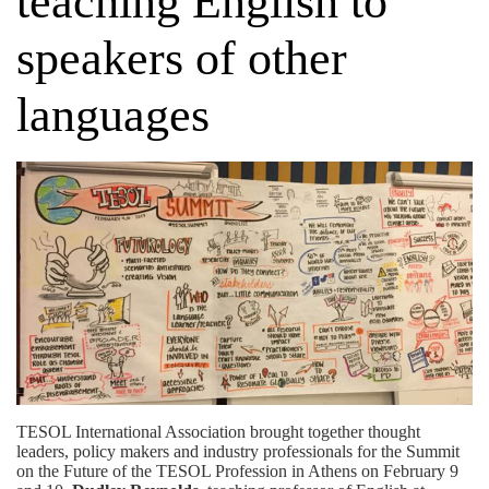
teaching English to
speakers of other
languages
TESOL International Association brought together thought
leaders, policy makers and industry professionals for the Summit
on the Future of the TESOL Profession in Athens on February 9