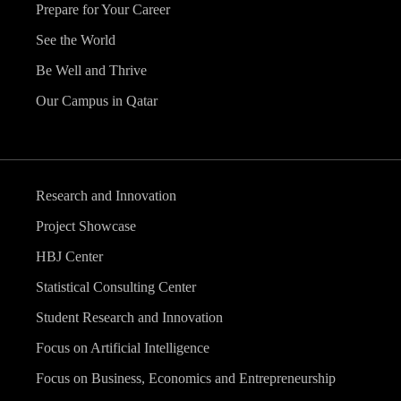
Prepare for Your Career
See the World
Be Well and Thrive
Our Campus in Qatar
Research and Innovation
Project Showcase
HBJ Center
Statistical Consulting Center
Student Research and Innovation
Focus on Artificial Intelligence
Focus on Business, Economics and Entrepreneurship