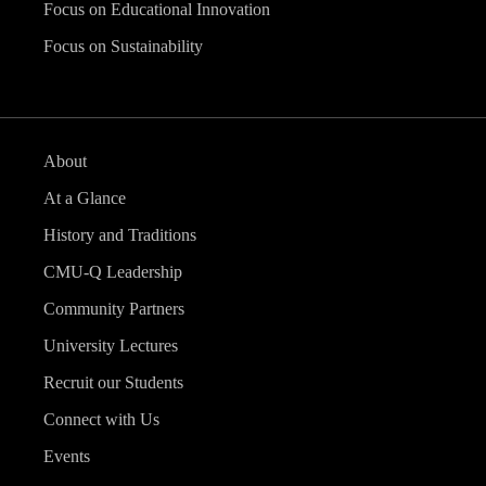
Focus on Educational Innovation
Focus on Sustainability
About
At a Glance
History and Traditions
CMU-Q Leadership
Community Partners
University Lectures
Recruit our Students
Connect with Us
Events