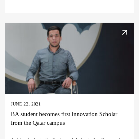
JUNE 22, 2021
BA student becomes first Innovation Scholar
from the Qatar campus