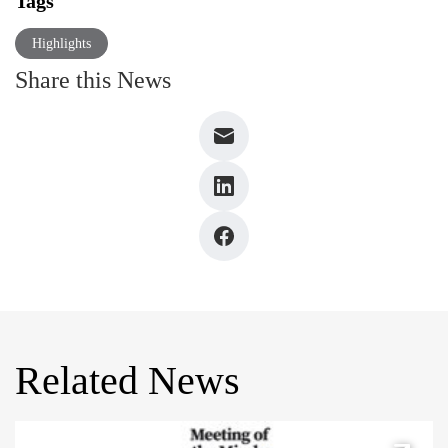
Tags
Highlights
Share this News
Related News