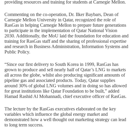
providing resources and training for students at Carnegie Mellon.
Commenting on the co-operation, Dr. Ilker Baybars, Dean of
Carnegie Mellon University in Qatar, recognized the role of
RasGas in helping Carnegie Mellon to prepare future generations
to participate in the implementation of Qatar National Vision
2030. Additionally, the MoU laid the foundation for education and
training for RasGas staff and the sharing of professional expertise
and research in Business Administration, Information Systems and
Public Policy.
“Since our first delivery to South Korea in 1999, RasGas has
grown to produce and sell nearly half of Qatar’s LNG to markets
all across the globe, whilst also producing significant amounts of
pipeline gas and associated products. Today, Qatar supplies
around 30% of global LNG volumes and in doing so has allowed
for great institutions like Qatar Foundation to be built,” added
Hamad Rashid Al Mohannadi, chief executive officer of RasGas.
The lecture by the RasGas executives elaborated on the key
variables which influence the global energy market and
demonstrated how a well thought out marketing strategy can lead
to long term success.