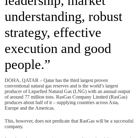
leadership, market
understanding, robust
strategy, effective
execution and good
people.”
DOHA, QATAR – Qatar has the third largest proven
conventional natural gas reserves and is the world’s largest
producer of Liquefied Natural Gas (LNG) with an annual output
of around 77 million tons. RasGas Company Limited (RasGas)
produces about half of it – supplying countries across Asia,
Europe and the Americas.
This, however, does not predicate that RasGas will be a successful
company.