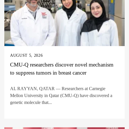
AUGUST 5, 2026
CMU-Q researchers discover novel mechanism
to suppress tumors in breast cancer
AL RAYYAN, QATAR — Researchers at Carnegie
Mellon University in Qatar (CMU-Q) have discovered a
genetic molecule that...