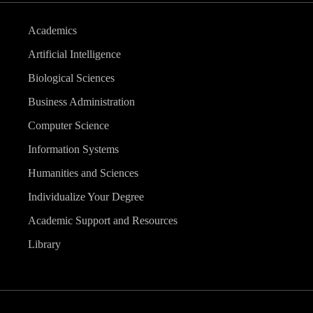
Academics
Artificial Intelligence
Biological Sciences
Business Administration
Computer Science
Information Systems
Humanities and Sciences
Individualize Your Degree
Academic Support and Resources
Library