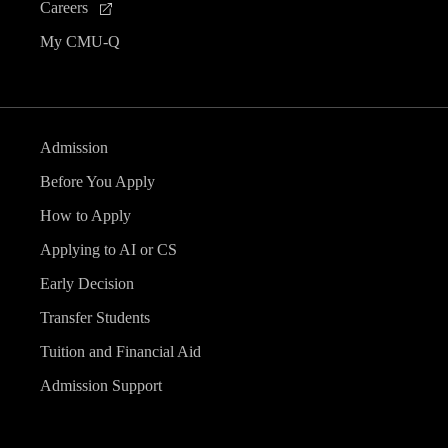
Careers
My CMU-Q
Admission
Before You Apply
How to Apply
Applying to AI or CS
Early Decision
Transfer Students
Tuition and Financial Aid
Admission Support