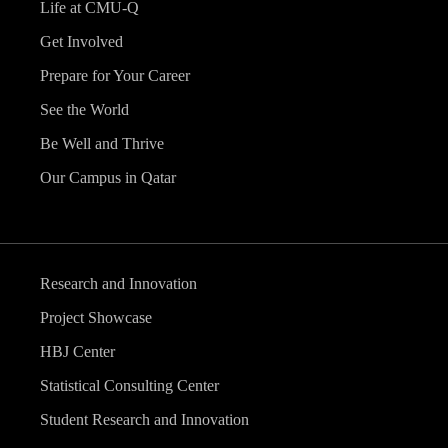
Life at CMU-Q
Get Involved
Prepare for Your Career
See the World
Be Well and Thrive
Our Campus in Qatar
Research and Innovation
Project Showcase
HBJ Center
Statistical Consulting Center
Student Research and Innovation