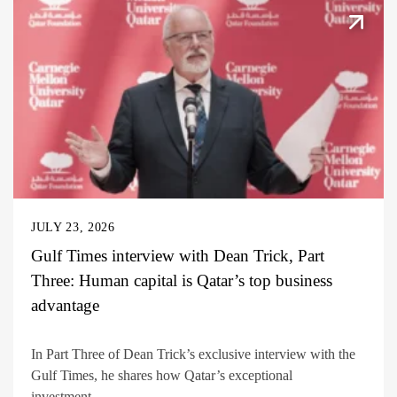
JULY 23, 2026
Gulf Times interview with Dean Trick, Part
Three: Human capital is Qatar’s top business
advantage
In Part Three of Dean Trick’s exclusive interview with the
Gulf Times, he shares how Qatar’s exceptional
investment...