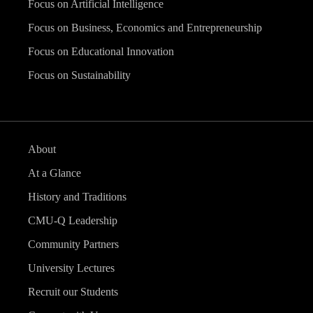
Focus on Artificial Intelligence
Focus on Business, Economics and Entrepreneurship
Focus on Educational Innovation
Focus on Sustainability
About
At a Glance
History and Traditions
CMU-Q Leadership
Community Partners
University Lectures
Recruit our Students