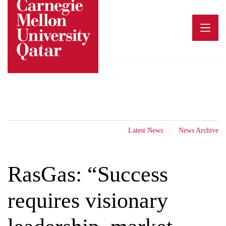
Skip
to
content
Latest News
News Archive
RasGas: “Success
requires visionary