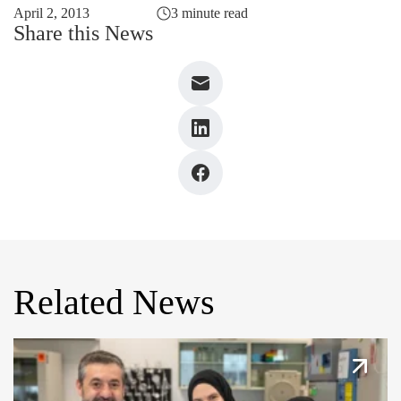
April 2, 2013
3 minute read
Share this News
Related News