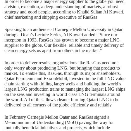
In order to become a major energy supplier to the globe you need
a vision, execution, a deep understanding of markets, a robust
strategy and good people, according to Khalid Sultan Al Kuwari,
chief marketing and shipping executive of RasGas
Speaking to an audience at Carnegie Mellon University in Qatar
during a Dean’s Lecture Series, Al Kuwari added: “Since our
inception in 1993, RasGas has grown to become a major LNG
supplier to the globe. Our flexible, reliable and timely delivery of
clean energy sets us apart from others in the market.”
In order to deliver results, organizations like RasGas need not
only worry about producing LNG, but bringing that product to
market. To enable this, RasGas, through its major shareholders,
Qatar Petroleum and ExxonMobil, invested in the full LNG value
chain starting with drilling larger wells and building the world’s
largest LNG production trains to managing the largest LNG ships
on the seas and investing in world-class LNG terminals around
the world. All of this allows cleaner burning Qatari LNG to be
delivered to all corners of the globe efficiently and reliably.
In February Carnegie Mellon Qatar and RasGas signed a
Memorandum of Understanding (MoU) paving the way for
mutually beneficial initiatives and projects, which include