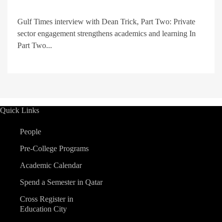
Gulf Times interview with Dean Trick, Part Two: Private
sector engagement strengthens academics and learning In
Part Two...
Quick Links
People
Pre-College Programs
Academic Calendar
Spend a Semester in Qatar
Cross Register in
Education City