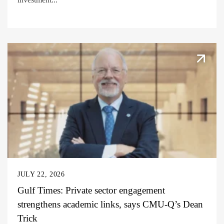
JULY 22, 2026
Gulf Times: Private sector engagement
strengthens academic links, says CMU-Q’s Dean
Trick