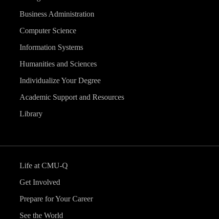
Business Administration
Computer Science
Information Systems
Humanities and Sciences
Individualize Your Degree
Academic Support and Resources
Library
Life at CMU-Q
Get Involved
Prepare for Your Career
See the World