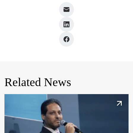
Related News