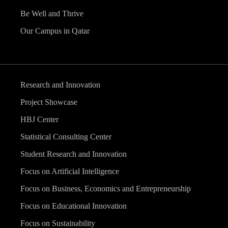
Be Well and Thrive
Our Campus in Qatar
Research and Innovation
Project Showcase
HBJ Center
Statistical Consulting Center
Student Research and Innovation
Focus on Artificial Intelligence
Focus on Business, Economics and Entrepreneurship
Focus on Educational Innovation
Focus on Sustainability