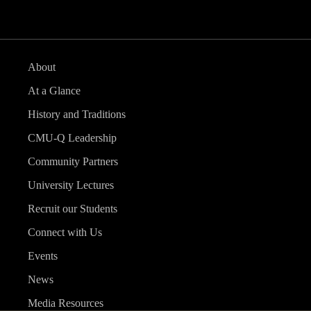
About
At a Glance
History and Traditions
CMU-Q Leadership
Community Partners
University Lectures
Recruit our Students
Connect with Us
Events
News
Media Resources