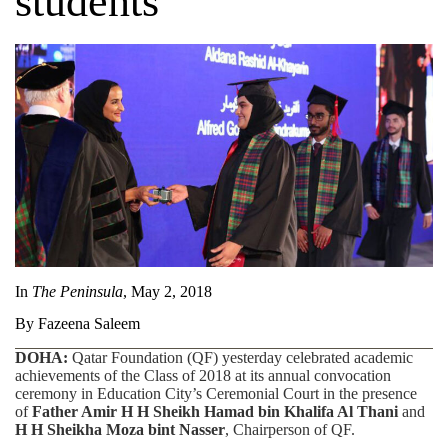
students
In
The Peninsula
, May 2, 2018
By Fazeena Saleem
DOHA:
Qatar Foundation (QF) yesterday celebrated academic
achievements of the Class of 2018 at its annual convocation
ceremony in Education City’s Ceremonial Court in the presence
of
Father Amir H H Sheikh Hamad bin Khalifa Al Thani
and
H H Sheikha Moza bint Nasser
, Chairperson of QF.