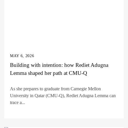
MAY 6, 2026
Building with intention: how Rediet Adugna
Lemma shaped her path at CMU-Q
As she prepares to graduate from Carnegie Mellon
University in Qatar (CMU-Q), Rediet Adugna Lemma can
trace a...