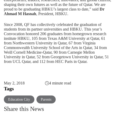
shaping their own futures as well as the future of Qatar. We are
proud to be graduating HBKU’s largest class to date,” said
Dr
Ahmad M Hasnah
, President, HBKU.
Since 2008, QF has collectively celebrated the graduation of
students from its partner universities and HBKU. This year’s
Convocation honored 206 graduates from homegrown research
institute HBKU, 105 from Texas A&M University at Qatar, 61
from Northwestern University in Qatar, 67 from Virginia
Commonwealth University School of the Arts in Qatar, 34 from
Weill Cornell Medicine-Qatar, 90 from Carnegie Mellon
University in Qatar, 52 from Georgetown University in Qatar, 51
from UCL Qatar, and 112 from HEC Paris in Qatar.
May 2, 2018
4 minute read
Tags
Education City
Parents
Share this News