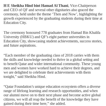
H E Sheikha Hind bint Hamad Al Thani
, Vice-Chairperson
and CEO of QF and several other dignitaries also graced the
ceremony, held under the theme ‘Then and Now’, highlighting the
growth experienced by the graduating students during their time at
Education City.
The ceremony honoured 778 graduates from Hamad Bin Khalifa
University (HBKU) and QF’s eight partner universities in
Education City, showcasing student achievements, success stories,
and future aspirations.
“Each member of the graduating class of 2018 carries with them
the skills and knowledge needed to thrive in a global setting and
to benefit Qatar and wider international community. These young
men and women have worked hard to achieve their degrees, and
we are delighted to celebrate their achievements with them
tonight,” said Sheikha Hind.
“Qatar Foundation’s unique education ecosystem offers a diverse
range of lifelong learning and research opportunities, and when
our alumni move on to their next phase and become active global
citizens, we will all reap the benefit of the knowledge they have
gained during their time here,” she added.