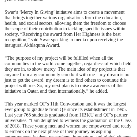
Swar’s ‘Mercy In Giving’ initiative aims to create a movement
that brings together various organisations from the education,
health, and social sectors, allowing them the freedom to choose
the scope of their contribution to tackling specific issues within
society. “Receiving the award from Her Highness is the best
recognition,” said Swar speaking to media upon receiving the
inaugural Akhlaquna Award.
“The purpose of my project will be fulfilled when all the
communities in the world come together, regardless of which field
they are in, to show mercy. The main idea of my project is that
anyone from any community can do it with me – my dream is not
just to get the award, my dream is to find others to continue this
project with me. So, my next plan is to raise awareness of this
initiative in Qatar, and then internationally,” he added.
This year marked QF’s 11th Convocation and it was the largest
ever group to graduate from QF since its establishment in 1995.
Last year 765 students graduated from HBKU and QF’s partner
universities. “I am delighted to witness the graduation of the Class
of 2018. These young men and women are empowered and ready
to embark on the next phase of their journey as aspiring
entrepreneurs, leaders, researchers, innovators, and global citizens,