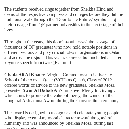
The students received rings together from Sheikha Hind and
deans of the respective campuses and colleges before they did the
traditional walk through the ‘Door to the Future,’ symbolising
their passage from QF partner universities to the next stage of their
lives.
Throughout the years, this door has witnessed the passage of
thousands of QF graduates who now hold notable positions in
different sectors, and play crucial roles in organisations in Qatar
and across the region. This year’s Convocation included a shared
keynote speech from two QF alumni.
Ghada Ali Al Khater
, Virginia Commonwealth University
School of the Arts in Qatar (VCUarts Qatar), Class of 2012
offered words of advice to the new graduates. Sheikha Moza
presented
Swar Al Dahab Ali
’s initiative ‘Mercy In Giving’,
which aims to promote the value of mercy, the winner of the
inaugural Akhlaquna Award during the Convocation ceremony.
The award is designed to recognise and celebrate young people
who display exemplary moral character toward the good of
humanity and was announced by Sheikha Moza, during last
year’s Convocation.