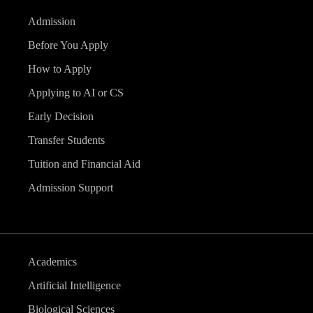
Admission
Before You Apply
How to Apply
Applying to AI or CS
Early Decision
Transfer Students
Tuition and Financial Aid
Admission Support
Academics
Artificial Intelligence
Biological Sciences