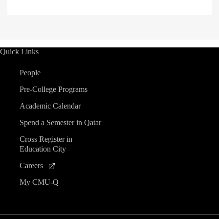
Quick Links
People
Pre-College Programs
Academic Calendar
Spend a Semester in Qatar
Cross Register in
Education City
Careers
My CMU-Q