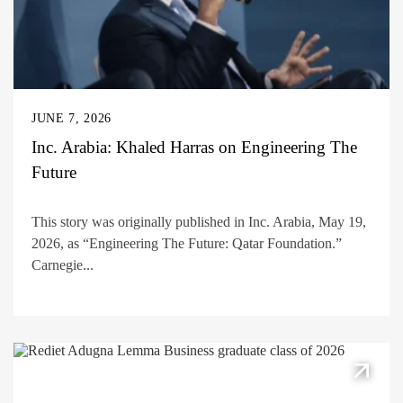
JUNE 7, 2026
Inc. Arabia: Khaled Harras on Engineering The
Future
This story was originally published in Inc. Arabia, May 19,
2026, as “Engineering The Future: Qatar Foundation.”
Carnegie...