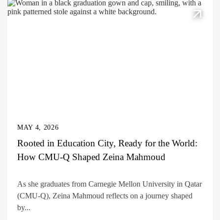
MAY 4, 2026
Rooted in Education City, Ready for the World:
How CMU-Q Shaped Zeina Mahmoud
As she graduates from Carnegie Mellon University in Qatar
(CMU-Q), Zeina Mahmoud reflects on a journey shaped
by...