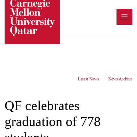
Skip
to
content
Latest News
News Archive
QF celebrates
graduation of 778