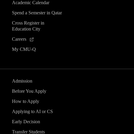
Academic Calendar
Spend a Semester in Qatar
Cross Register in
Education City
Careers
My CMU-Q
Admission
Before You Apply
How to Apply
Applying to AI or CS
Early Decision
Transfer Students