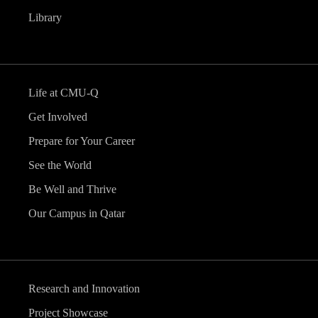
Library
Life at CMU-Q
Get Involved
Prepare for Your Career
See the World
Be Well and Thrive
Our Campus in Qatar
Research and Innovation
Project Showcase