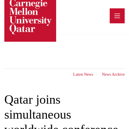
Skip
to
content
Latest News
News Archive
Qatar joins
simultaneous