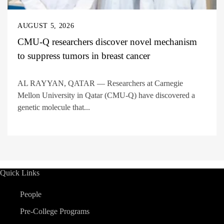
AUGUST 5, 2026
CMU-Q researchers discover novel mechanism
to suppress tumors in breast cancer
AL RAYYAN, QATAR — Researchers at Carnegie
Mellon University in Qatar (CMU-Q) have discovered a
genetic molecule that...
Quick Links
People
Pre-College Programs