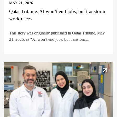
MAY 21, 2026
Qatar Tribune: AI won’t end jobs, but transform
workplaces
This story was originally published in Qatar Tribune, May
21, 2026, as “AI won’t end jobs, but transform...