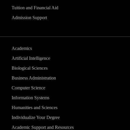
Tuition and Financial Aid
Admission Support
Academics
Artificial Intelligence
Biological Sciences
Business Administration
Computer Science
Information Systems
Humanities and Sciences
Individualize Your Degree
Academic Support and Resources