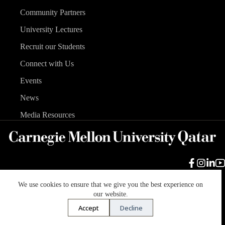
Community Partners
University Lectures
Recruit our Students
Connect with Us
Events
News
Media Resources
We use cookies to ensure that we give you the best experience on
Carnegie Mellon University
Legal Info
Accreditation
our website.
Accessibility
Accept
Decline
Copyright © 2026 Carnegie Mellon University in Qatar