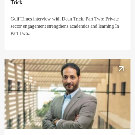
Trick
Gulf Times interview with Dean Trick, Part Two: Private
sector engagement strengthens academics and learning In
Part Two...