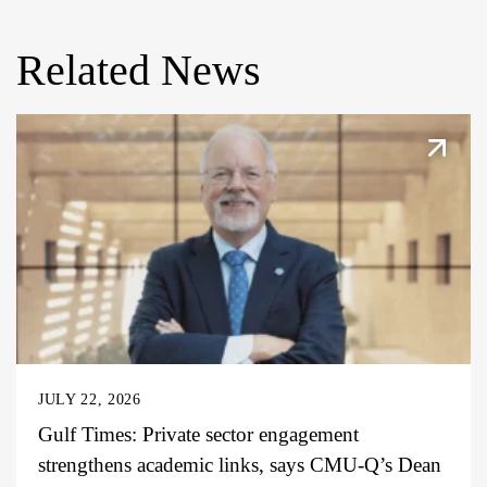
Related News
JULY 22, 2026
Gulf Times: Private sector engagement
strengthens academic links, says CMU-Q’s Dean