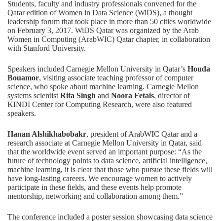
Students, faculty and industry professionals convened for the
Qatar edition of Women in Data Science (WiDS), a thought
leadership forum that took place in more than 50 cities worldwide
on February 3, 2017. WiDS Qatar was organized by the Arab
Women in Computing (ArabWIC) Qatar chapter, in collaboration
with Stanford University.
Speakers included Carnegie Mellon University in Qatar’s
Houda
Bouamor
, visiting associate teaching professor of computer
science, who spoke about machine learning. Carnegie Mellon
systems scientist
Rita Singh
and
Noora Fetais
, director of
KINDI Center for Computing Research, were also featured
speakers.
Hanan Alshikhabobakr
, president of ArabWIC Qatar and a
research associate at Carnegie Mellon University in Qatar, said
that the worldwide event served an important purpose: “As the
future of technology points to data science, artificial intelligence,
machine learning, it is clear that those who pursue these fields will
have long-lasting careers. We encourage women to actively
participate in these fields, and these events help promote
mentorship, networking and collaboration among them.”
The conference included a poster session showcasing data science