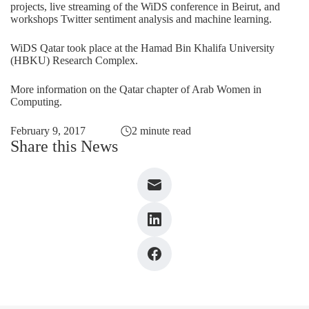
projects, live streaming of the WiDS conference in Beirut, and
workshops Twitter sentiment analysis and machine learning.
WiDS Qatar took place at the Hamad Bin Khalifa University
(HBKU) Research Complex.
More information on the Qatar chapter of Arab Women in
Computing
.
February 9, 2017
2 minute read
Share this News