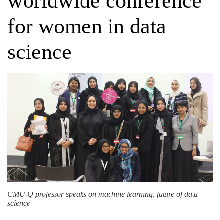
worldwide conference
for women in data
science
CMU-Q professor speaks on machine learning, future of data
science