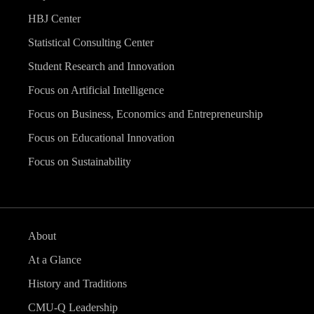
HBJ Center
Statistical Consulting Center
Student Research and Innovation
Focus on Artificial Intelligence
Focus on Business, Economics and Entrepreneurship
Focus on Educational Innovation
Focus on Sustainability
About
At a Glance
History and Traditions
CMU-Q Leadership