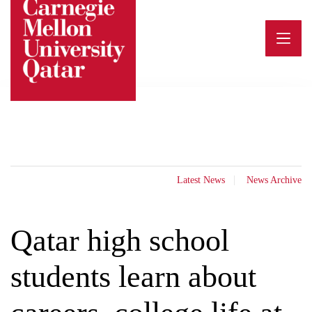
Skip
to
content
Latest News
News Archive
Qatar high school
students learn about