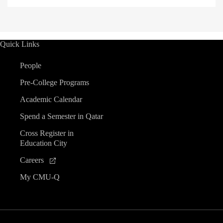
Quick Links
People
Pre-College Programs
Academic Calendar
Spend a Semester in Qatar
Cross Register in
Education City
Careers
My CMU-Q