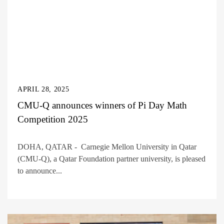
APRIL 28, 2025
CMU-Q announces winners of Pi Day Math
Competition 2025
DOHA, QATAR - Carnegie Mellon University in Qatar
(CMU-Q), a Qatar Foundation partner university, is pleased
to announce...