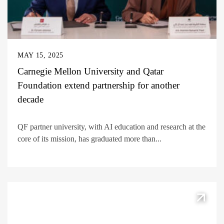
MAY 15, 2025
Carnegie Mellon University and Qatar
Foundation extend partnership for another
decade
QF partner university, with AI education and research at the
core of its mission, has graduated more than...