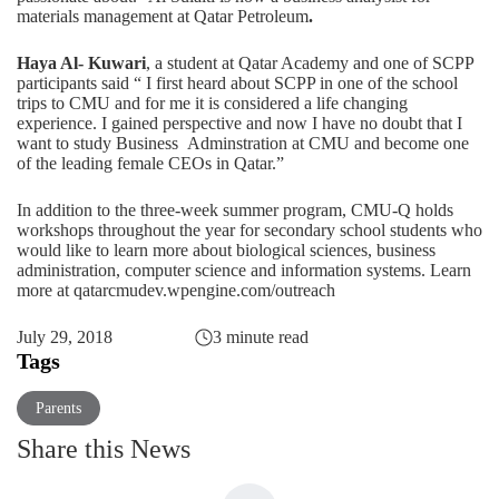
materials management at Qatar Petroleum
.
Haya Al- Kuwari
, a student at Qatar Academy and one of SCPP
participants said “ I first heard about SCPP in one of the school
trips to CMU and for me it is considered a life changing
experience. I gained perspective and now I have no doubt that I
want to study Business Adminstration at CMU and become one
of the leading female CEOs in Qatar.”
In addition to the three-week summer program, CMU-Q holds
workshops throughout the year for secondary school students who
would like to learn more about biological sciences, business
administration, computer science and information systems. Learn
more at
qatarcmudev.wpengine.com/outreach
July 29, 2018
3 minute read
Tags
Parents
Share this News