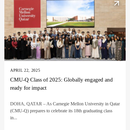
APRIL 22, 2025
CMU-Q Class of 2025: Globally engaged and
ready for impact
DOHA, QATAR – As Carnegie Mellon University in Qatar
(CMU-Q) prepares to celebrate its 18th graduating class
in...