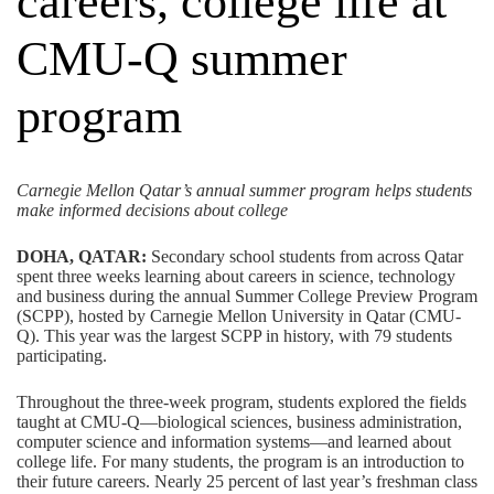
careers, college life at
CMU-Q summer
program
Carnegie Mellon Qatar’s annual summer program helps students
make informed decisions about college
DOHA, QATAR:
Secondary school students from across Qatar
spent three weeks learning about careers in science, technology
and business during the annual Summer College Preview Program
(SCPP), hosted by Carnegie Mellon University in Qatar (CMU-
Q). This year was the largest SCPP in history, with 79 students
participating.
Throughout the three-week program, students explored the fields
taught at CMU-Q—biological sciences, business administration,
computer science and information systems—and learned about
college life. For many students, the program is an introduction to
their future careers. Nearly 25 percent of last year’s freshman class