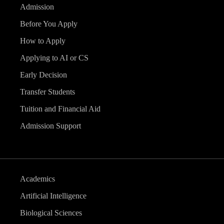
Admission
Before You Apply
How to Apply
Applying to AI or CS
Early Decision
Transfer Students
Tuition and Financial Aid
Admission Support
Academics
Artificial Intelligence
Biological Sciences