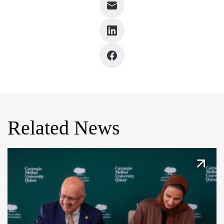
Related News