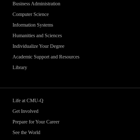
Business Administration
Computer Science
Information Systems
Humanities and Sciences
Individualize Your Degree
Academic Support and Resources
Library
Life at CMU-Q
Get Involved
Prepare for Your Career
See the World