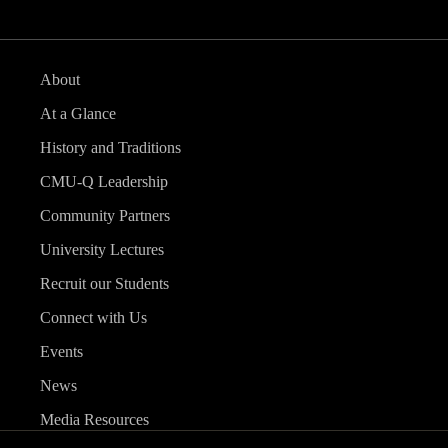
About
At a Glance
History and Traditions
CMU-Q Leadership
Community Partners
University Lectures
Recruit our Students
Connect with Us
Events
News
Media Resources