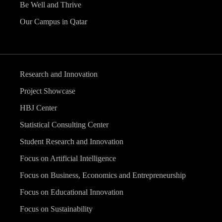
Be Well and Thrive
Our Campus in Qatar
Research and Innovation
Project Showcase
HBJ Center
Statistical Consulting Center
Student Research and Innovation
Focus on Artificial Intelligence
Focus on Business, Economics and Entrepreneurship
Focus on Educational Innovation
Focus on Sustainability