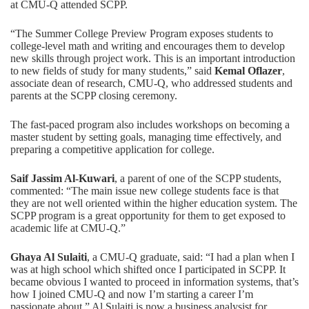
at CMU-Q attended SCPP.
“The Summer College Preview Program exposes students to
college-level math and writing and encourages them to develop
new skills through project work. This is an important introduction
to new fields of study for many students,” said
Kemal Oflazer
,
associate dean of research, CMU-Q, who addressed students and
parents at the SCPP closing ceremony.
The fast-paced program also includes workshops on becoming a
master student by setting goals, managing time effectively, and
preparing a competitive application for college.
Saif Jassim Al-Kuwari
, a parent of one of the SCPP students,
commented: “The main issue new college students face is that
they are not well oriented within the higher education system. The
SCPP program is a great opportunity for them to get exposed to
academic life at CMU-Q.”
Ghaya Al Sulaiti
, a CMU-Q graduate, said: “I had a plan when I
was at high school which shifted once I participated in SCPP. It
became obvious I wanted to proceed in information systems, that’s
how I joined CMU-Q and now I’m starting a career I’m
passionate about.” Al Sulaiti is now a business analysist for