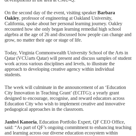
On the second day of the event, visiting speaker
Barbara
Oakley
, professor of engineering at Oakland University,
California, spoke about her personal learning journey. Oakley
recounted how she only began learning remedial high school
algebra at the age of 26 and discussed how people can change and
grow, no matter their age or stage of life.
Today, Virginia Commonwealth University School of the Arts in
Qatar (VCUarts Qatar) will present and discuss samples of student
work across various disciplines and levels, to illustrate the
approach to developing creative agency within individual
students.
The week will culminate in the announcement of an ‘Education
City Innovation in Teaching Grant’ (ECITG); a yearly grant
designed to encourage, recognise, and reward educators across
Education City who wish to implement creative and innovative
pedagogical approaches in the classroom.
Janhvi Kanoria
, Education Portfolio Expert, QF CEO Office,
said: “As part of QF’s ongoing commitment to enhancing teaching
and learning across our diverse education ecosystem within