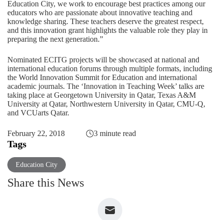
Education City, we work to encourage best practices among our
educators who are passionate about innovative teaching and
knowledge sharing. These teachers deserve the greatest respect,
and this innovation grant highlights the valuable role they play in
preparing the next generation.”
Nominated ECITG projects will be showcased at national and
international education forums through multiple formats, including
the World Innovation Summit for Education and international
academic journals. The ‘Innovation in Teaching Week’ talks are
taking place at Georgetown University in Qatar, Texas A&M
University at Qatar, Northwestern University in Qatar, CMU-Q,
and VCUarts Qatar.
February 22, 2018
3 minute read
Tags
Education City
Share this News