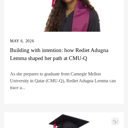
MAY 6, 2026
Building with intention: how Rediet Adugna
Lemma shaped her path at CMU-Q
As she prepares to graduate from Carnegie Mellon
University in Qatar (CMU-Q), Rediet Adugna Lemma can
trace a...