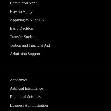
Before You Apply
How to Apply
Applying to AI or CS
Early Decision
Transfer Students
Tuition and Financial Aid
Admission Support
Academics
Artificial Intelligence
Biological Sciences
Business Administration