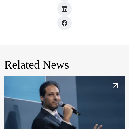
Related News