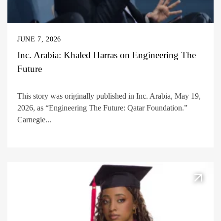
JUNE 7, 2026
Inc. Arabia: Khaled Harras on Engineering The
Future
This story was originally published in Inc. Arabia, May 19,
2026, as “Engineering The Future: Qatar Foundation.”
Carnegie...