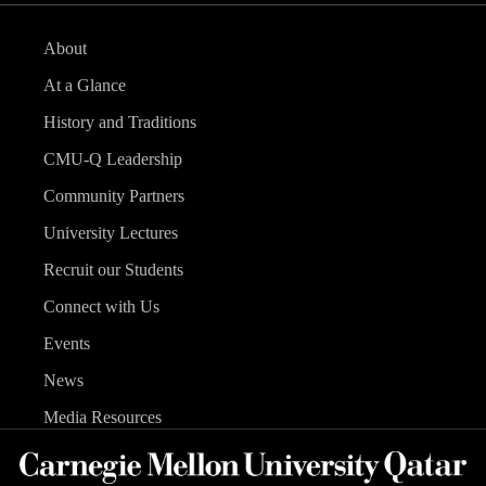
About
At a Glance
History and Traditions
CMU-Q Leadership
Community Partners
University Lectures
Recruit our Students
Connect with Us
Events
News
Media Resources