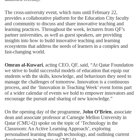
The cross-university event, which runs until February 22,
provides a collaborative platform for the Education City faculty
and community to discuss and share innovative teaching and
learning practices. Throughout the week, lecturers from QF’s
partner universities, as well as guest speakers, are providing
insights into how to build innovative teaching and learning
ecosystems that address the needs of learners in a complex and
fast-changing world.
Omran al-Kuwari
, acting CEO, QF, said, “At Qatar Foundation
we strive to build successful models of education that equip our
students with the skills, knowledge, and behaviours they need to
manage the challenges of tomorrow. Innovation is a continuous
process, and the ‘Innovation in Teaching Week’ event forms part
of a wider calendar of events we hold to empower innovators and
encourage the pursuit and sharing of new knowledge.”
On the opening day of the programme,
John O’Brien
, associate
dean and associate professor at Carnegie Mellon University in
Qatar (CMU-Q) spoke on the topic of ‘Technology in the
Classroom: An Active Learning Approach’, exploring
personalised learning through technology, and outlining current
developments in the area at CMU-Q.