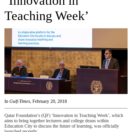
‘Innovation in
Teaching Week’
In
Gulf-Times
, February 20, 2018
Qatar Foundation’s (QF) ‘Innovation in Teaching Week’, which
aims to bring together lecturers and college deans within
Education City to discuss the future of learning, was officially
launched recently.