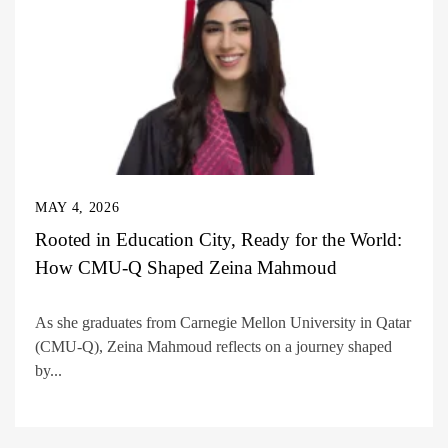
MAY 4, 2026
Rooted in Education City, Ready for the World:
How CMU-Q Shaped Zeina Mahmoud
As she graduates from Carnegie Mellon University in Qatar
(CMU-Q), Zeina Mahmoud reflects on a journey shaped
by...