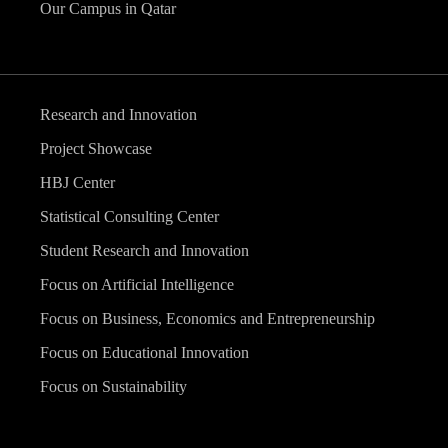
Our Campus in Qatar
Research and Innovation
Project Showcase
HBJ Center
Statistical Consulting Center
Student Research and Innovation
Focus on Artificial Intelligence
Focus on Business, Economics and Entrepreneurship
Focus on Educational Innovation
Focus on Sustainability