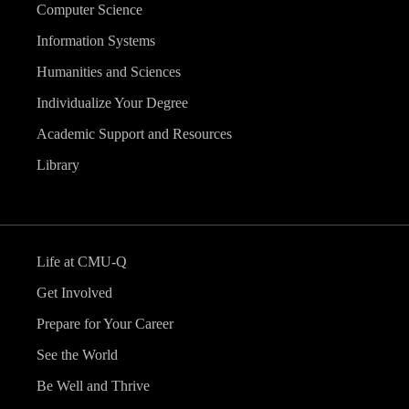
Computer Science
Information Systems
Humanities and Sciences
Individualize Your Degree
Academic Support and Resources
Library
Life at CMU-Q
Get Involved
Prepare for Your Career
See the World
Be Well and Thrive