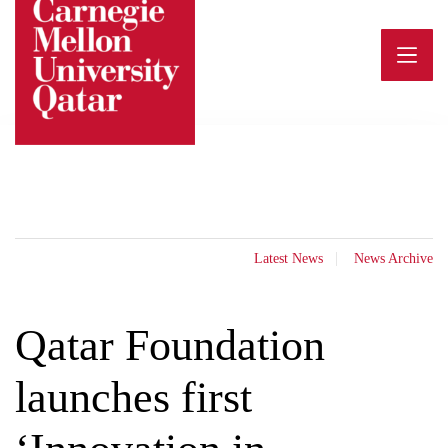
Skip
to
content
Latest News
News Archive
Qatar Foundation
launches first