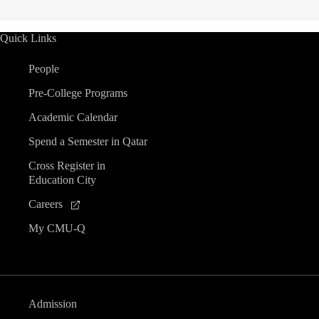
Quick Links
People
Pre-College Programs
Academic Calendar
Spend a Semester in Qatar
Cross Register in
Education City
Careers
My CMU-Q
Admission