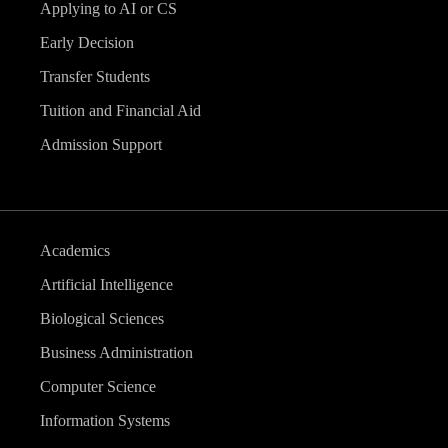
Applying to AI or CS
Early Decision
Transfer Students
Tuition and Financial Aid
Admission Support
Academics
Artificial Intelligence
Biological Sciences
Business Administration
Computer Science
Information Systems