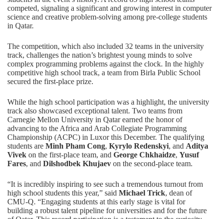
competed, signaling a significant and growing interest in
computer
science
and creative problem-solving among pre-college students
in Qatar.
The competition, which also included 32 teams in the university
track, challenges the nation’s brightest young minds to solve
complex programming problems against the clock. In the highly
competitive high school track, a team from Birla Public School
secured the first-place prize.
While the high school participation was a highlight, the university
track also showcased exceptional talent. Two teams from
Carnegie Mellon University in Qatar earned the honor of
advancing to the Africa and Arab Collegiate Programming
Championship (ACPC) in Luxor this December. The qualifying
students are
Minh Pham Cong
,
Kyrylo Redenskyi
, and
Aditya
Vivek
on the first-place team, and
George Chkhaidze
,
Yusuf
Fares
, and
Dilshodbek Khujaev
on the second-place team.
“It is incredibly inspiring to see such a tremendous turnout from
high school students this year,” said
Michael Trick
, dean of
CMU-Q. “Engaging students at this early stage is vital for
building a robust talent pipeline for universities and for the future