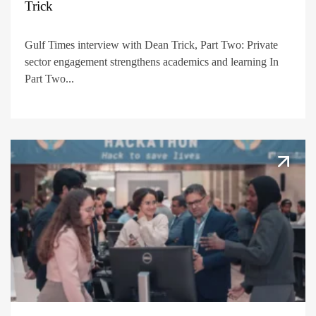
Trick
Gulf Times interview with Dean Trick, Part Two: Private
sector engagement strengthens academics and learning In
Part Two...