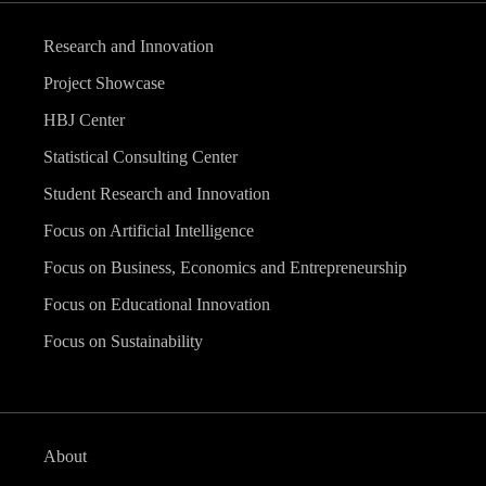
Research and Innovation
Project Showcase
HBJ Center
Statistical Consulting Center
Student Research and Innovation
Focus on Artificial Intelligence
Focus on Business, Economics and Entrepreneurship
Focus on Educational Innovation
Focus on Sustainability
About