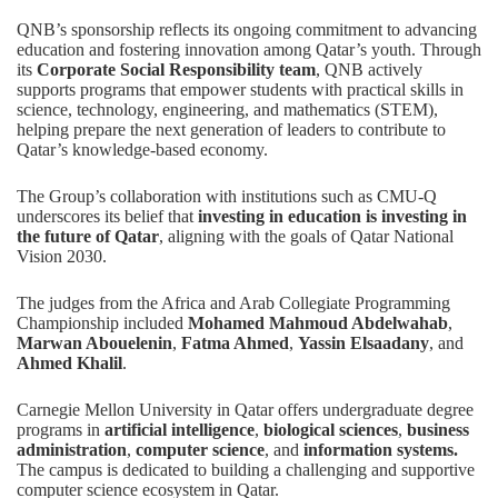
QNB’s sponsorship reflects its ongoing commitment to advancing
education and fostering innovation among Qatar’s youth. Through
its
Corporate Social Responsibility team
, QNB actively
supports programs that empower students with practical skills in
science, technology, engineering, and mathematics (STEM),
helping prepare the next generation of leaders to contribute to
Qatar’s knowledge-based economy.
The Group’s collaboration with institutions such as CMU-Q
underscores its belief that
investing in education is investing in
the future of Qatar
, aligning with the goals of Qatar National
Vision 2030.
The judges from the Africa and Arab Collegiate Programming
Championship included
Mohamed Mahmoud Abdelwahab
,
Marwan Abouelenin
,
Fatma Ahmed
,
Yassin Elsaadany
, and
Ahmed Khalil
.
Carnegie Mellon University in Qatar offers undergraduate degree
programs in
artificial intelligence
,
biological sciences
,
business
administration
,
computer science
, and
information systems
.
The campus is dedicated to building a challenging and supportive
computer science ecosystem in Qatar.