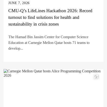
JUNE 7, 2026
CMU-Q’s LifeLines Hackathon 2026: Record
turnout to find solutions for health and
sustainability in crisis zones
The Hamad Bin Jassim Center for Computer Science
Education at Carnegie Mellon Qatar hosts 71 teams to
develop...