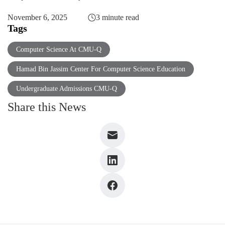
November 6, 2025
3 minute read
Tags
Computer Science At CMU-Q
Hamad Bin Jassim Center For Computer Science Education
Undergraduate Admissions CMU-Q
Share this News