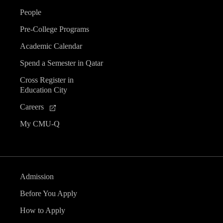
People
Pre-College Programs
Academic Calendar
Spend a Semester in Qatar
Cross Register in
Education City
Careers
My CMU-Q
Admission
Before You Apply
How to Apply