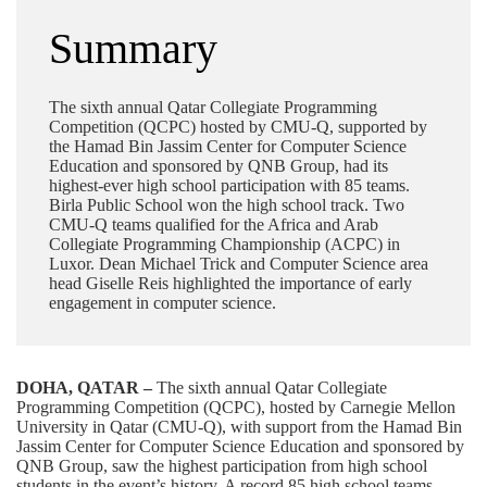
Summary
The sixth annual Qatar Collegiate Programming
Competition (QCPC) hosted by CMU-Q, supported by
the Hamad Bin Jassim Center for Computer Science
Education and sponsored by QNB Group, had its
highest-ever high school participation with 85 teams.
Birla Public School won the high school track. Two
CMU-Q teams qualified for the Africa and Arab
Collegiate Programming Championship (ACPC) in
Luxor. Dean Michael Trick and Computer Science area
head Giselle Reis highlighted the importance of early
engagement in computer science.
DOHA, QATAR –
The sixth annual Qatar Collegiate
Programming Competition (QCPC), hosted by Carnegie Mellon
University in Qatar (CMU-Q), with support from the Hamad Bin
Jassim Center for Computer Science Education and sponsored by
QNB Group
, saw the highest participation from high school
students in the event’s history. A record 85 high school teams