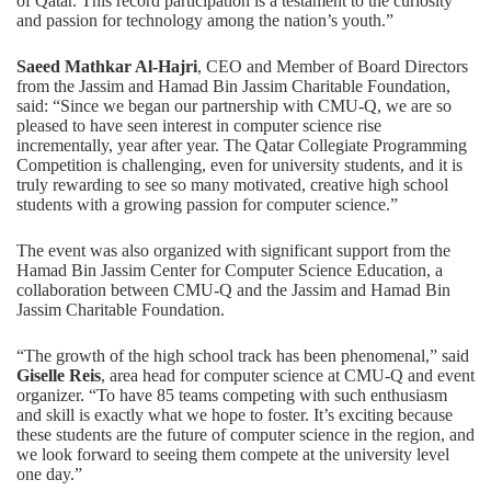
of Qatar. This record participation is a testament to the curiosity
and passion for technology among the nation’s youth.”
Saeed Mathkar Al-Hajri
, CEO and Member of Board Directors
from the Jassim and Hamad Bin Jassim Charitable Foundation,
said: “Since we began our partnership with CMU-Q, we are so
pleased to have seen interest in computer science rise
incrementally, year after year. The Qatar Collegiate Programming
Competition is challenging, even for university students, and it is
truly rewarding to see so many motivated, creative high school
students with a growing passion for computer science.”
The event was also organized with significant support from the
Hamad Bin Jassim Center for Computer Science Education, a
collaboration between CMU-Q and the Jassim and Hamad Bin
Jassim Charitable Foundation.
“The growth of the high school track has been phenomenal,” said
Giselle Reis
, area head for computer science at CMU-Q and event
organizer. “To have 85 teams competing with such enthusiasm
and skill is exactly what we hope to foster. It’s exciting because
these students are the future of computer science in the region, and
we look forward to seeing them compete at the university level
one day.”