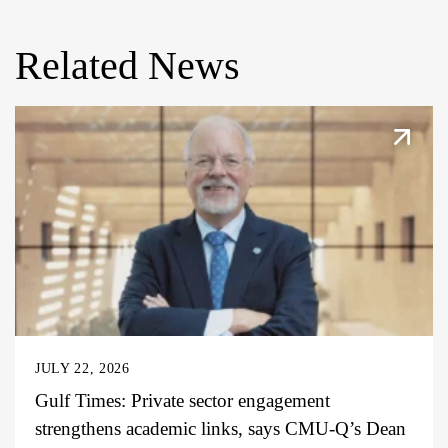
Related News
JULY 22, 2026
Gulf Times: Private sector engagement
strengthens academic links, says CMU-Q’s Dean