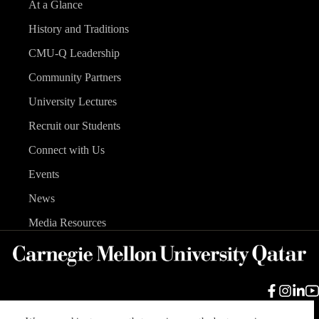
At a Glance
History and Traditions
CMU-Q Leadership
Community Partners
University Lectures
Recruit our Students
Connect with Us
Events
News
Media Resources