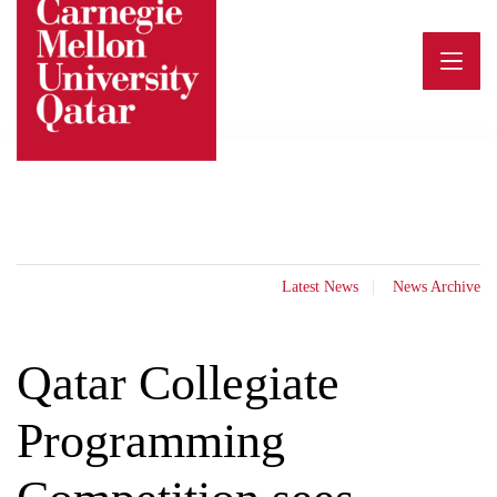
Skip
to
content
Latest News
News Archive
Qatar Collegiate
Programming