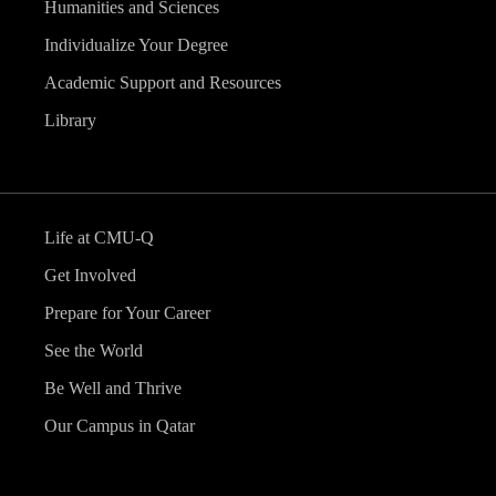
Humanities and Sciences
Individualize Your Degree
Academic Support and Resources
Library
Life at CMU-Q
Get Involved
Prepare for Your Career
See the World
Be Well and Thrive
Our Campus in Qatar