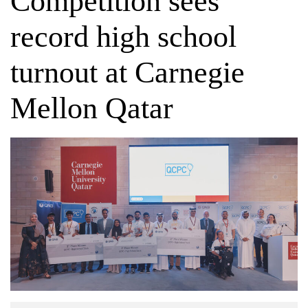
Competition sees
record high school
turnout at Carnegie
Mellon Qatar