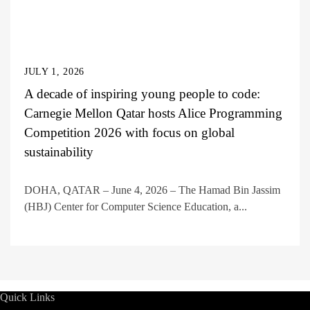
JULY 1, 2026
A decade of inspiring young people to code:
Carnegie Mellon Qatar hosts Alice Programming
Competition 2026 with focus on global
sustainability
DOHA, QATAR – June 4, 2026 – The Hamad Bin Jassim
(HBJ) Center for Computer Science Education, a...
Quick Links