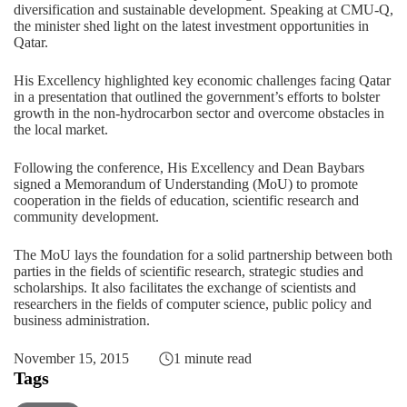
diversification and sustainable development. Speaking at CMU-Q,
the minister shed light on the latest investment opportunities in
Qatar.
His Excellency highlighted key economic challenges facing Qatar
in a presentation that outlined the government’s efforts to bolster
growth in the non-hydrocarbon sector and overcome obstacles in
the local market.
Following the conference, His Excellency and Dean Baybars
signed a Memorandum of Understanding (MoU) to promote
cooperation in the fields of education, scientific research and
community development.
The MoU lays the foundation for a solid partnership between both
parties in the fields of scientific research, strategic studies and
scholarships. It also facilitates the exchange of scientists and
researchers in the fields of computer science, public policy and
business administration.
November 15, 2015
1 minute read
Tags