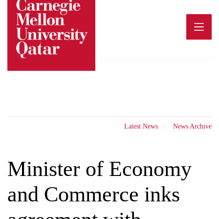
Skip
to
content
Latest News
News Archive
Minister of Economy
and Commerce inks