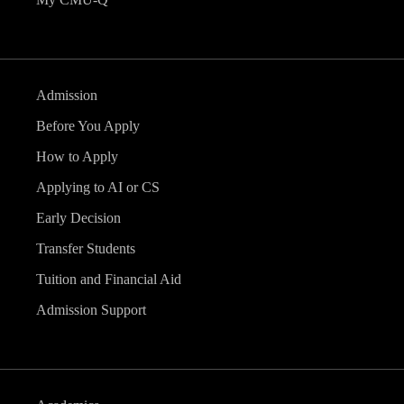
Admission
Before You Apply
How to Apply
Applying to AI or CS
Early Decision
Transfer Students
Tuition and Financial Aid
Admission Support