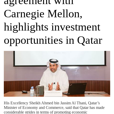
agreement with
Carnegie Mellon,
highlights investment
opportunities in Qatar
His Excellency Sheikh Ahmed bin Jassim Al Thani, Qatar’s
Minister of Economy and Commerce, said that Qatar has made
considerable strides in terms of promoting economic