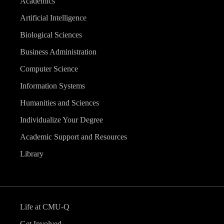
Academics
Artificial Intelligence
Biological Sciences
Business Administration
Computer Science
Information Systems
Humanities and Sciences
Individualize Your Degree
Academic Support and Resources
Library
Life at CMU-Q
Get Involved