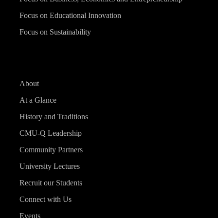
Focus on Educational Innovation
Focus on Sustainability
About
At a Glance
History and Traditions
CMU-Q Leadership
Community Partners
University Lectures
Recruit our Students
Connect with Us
Events