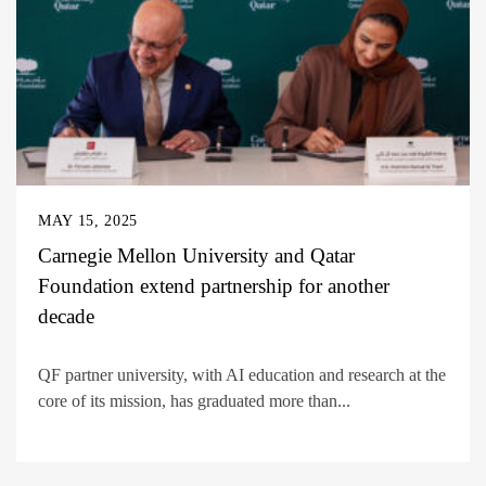
MAY 15, 2025
Carnegie Mellon University and Qatar
Foundation extend partnership for another
decade
QF partner university, with AI education and research at the
core of its mission, has graduated more than...