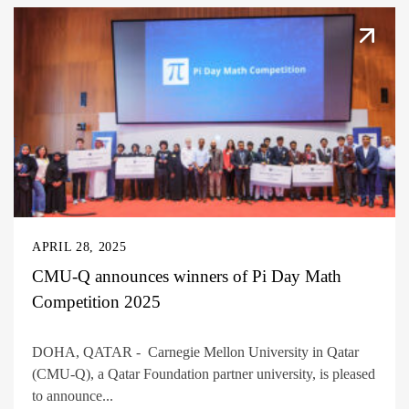
APRIL 28, 2025
CMU-Q announces winners of Pi Day Math
Competition 2025
DOHA, QATAR - Carnegie Mellon University in Qatar
(CMU-Q), a Qatar Foundation partner university, is pleased
to announce...