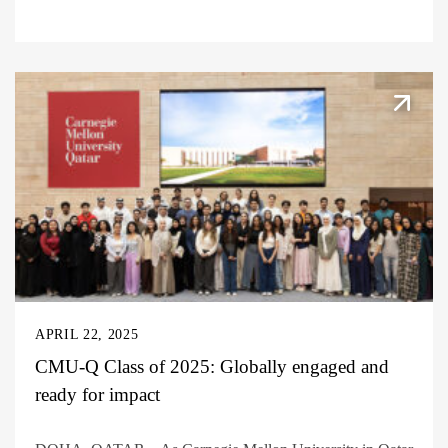
APRIL 22, 2025
CMU-Q Class of 2025: Globally engaged and
ready for impact