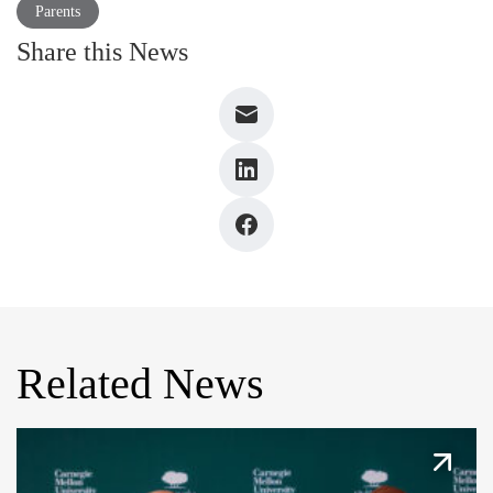
Parents
Share this News
Related News