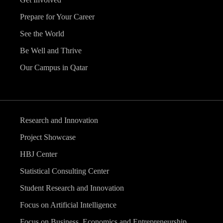
Prepare for Your Career
See the World
Be Well and Thrive
Our Campus in Qatar
Research and Innovation
Project Showcase
HBJ Center
Statistical Consulting Center
Student Research and Innovation
Focus on Artificial Intelligence
Focus on Business, Economics and Entrepreneurship