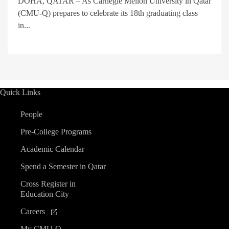
DOHA, QATAR – As Carnegie Mellon University in Qatar
(CMU-Q) prepares to celebrate its 18th graduating class
in...
Quick Links
People
Pre-College Programs
Academic Calendar
Spend a Semester in Qatar
Cross Register in
Education City
Careers
My CMU-Q