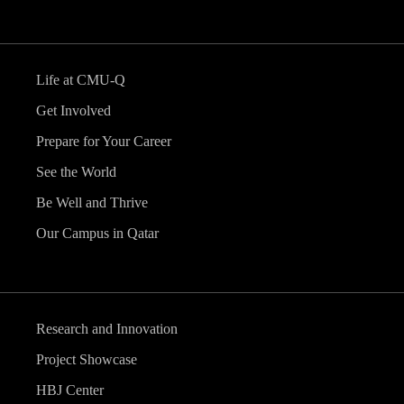
Life at CMU-Q
Get Involved
Prepare for Your Career
See the World
Be Well and Thrive
Our Campus in Qatar
Research and Innovation
Project Showcase
HBJ Center