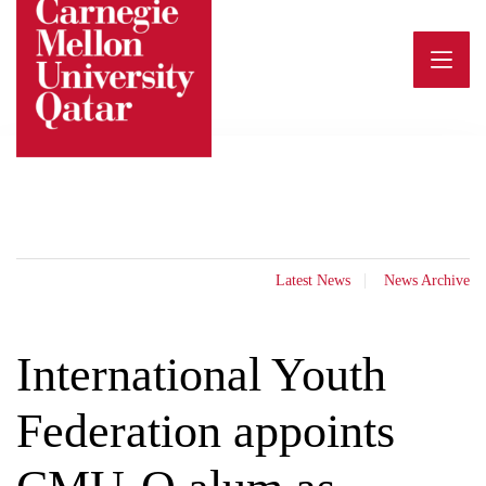
Skip
to
content
Latest News
News Archive
International Youth
Federation appoints