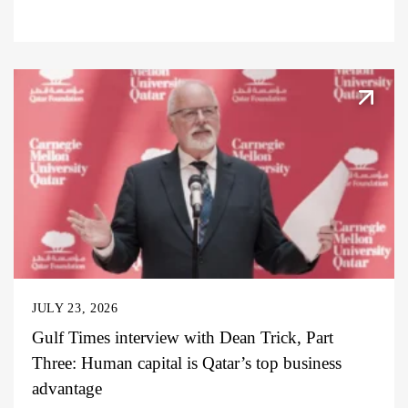
JULY 23, 2026
Gulf Times interview with Dean Trick, Part
Three: Human capital is Qatar’s top business
advantage