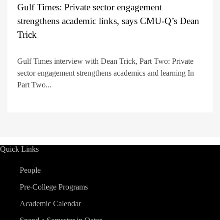
Gulf Times: Private sector engagement
strengthens academic links, says CMU-Q’s Dean
Trick
Gulf Times interview with Dean Trick, Part Two: Private
sector engagement strengthens academics and learning In
Part Two...
Quick Links
People
Pre-College Programs
Academic Calendar