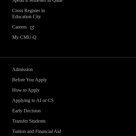
Spend a Semester in Qatar
Cross Register in
Education City
Careers
My CMU-Q
Admission
Before You Apply
How to Apply
Applying to AI or CS
Early Decision
Transfer Students
Tuition and Financial Aid