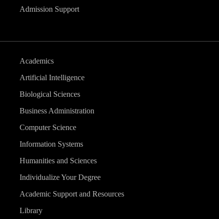
Admission Support
Academics
Artificial Intelligence
Biological Sciences
Business Administration
Computer Science
Information Systems
Humanities and Sciences
Individualize Your Degree
Academic Support and Resources
Library