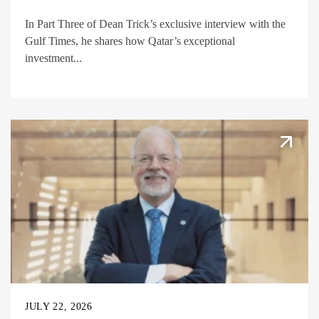
In Part Three of Dean Trick’s exclusive interview with the
Gulf Times, he shares how Qatar’s exceptional
investment...
JULY 22, 2026