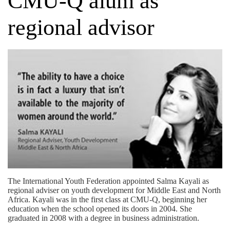
CMU-Q alum as
regional advisor
The International Youth Federation appointed Salma Kayali as
regional adviser on youth development for Middle East and North
Africa. Kayali was in the first class at CMU-Q, beginning her
education when the school opened its doors in 2004. She
graduated in 2008 with a degree in business administration.