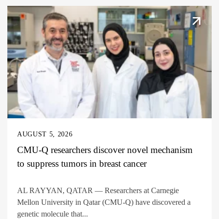
AUGUST 5, 2026
CMU-Q researchers discover novel mechanism
to suppress tumors in breast cancer
AL RAYYAN, QATAR — Researchers at Carnegie
Mellon University in Qatar (CMU-Q) have discovered a
genetic molecule that...