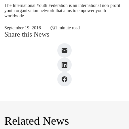
The International Youth Federation is an international non-profit
youth organization network that aims to empower youth
worldwide.
September 19, 2016
1 minute read
Share this News
Related News