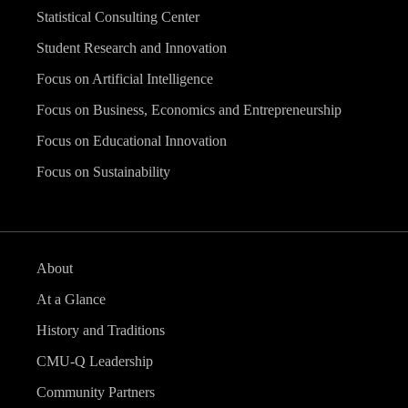
Statistical Consulting Center
Student Research and Innovation
Focus on Artificial Intelligence
Focus on Business, Economics and Entrepreneurship
Focus on Educational Innovation
Focus on Sustainability
About
At a Glance
History and Traditions
CMU-Q Leadership
Community Partners