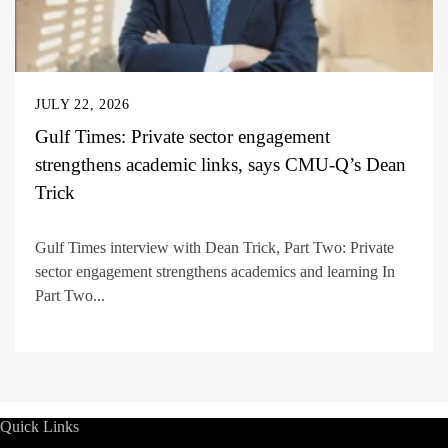
JULY 22, 2026
Gulf Times: Private sector engagement
strengthens academic links, says CMU-Q’s Dean
Trick
Gulf Times interview with Dean Trick, Part Two: Private
sector engagement strengthens academics and learning In
Part Two...
Quick Links