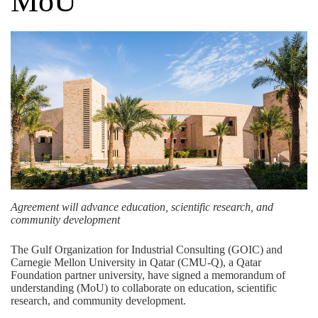
MoU
Agreement will advance education, scientific research, and
community development
The
Gulf Organization for Industrial Consulting (GOIC)
and
Carnegie Mellon University in Qatar (CMU-Q), a
Qatar
Foundation
partner university, have signed a memorandum of
understanding (MoU) to collaborate on education, scientific
research, and community development.