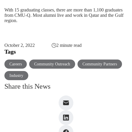
With 15 graduating classes, there are more than 1,100 graduates
from CMU-Q. Most alumni live and work in Qatar and the Gulf
region.
October 2, 2022
2 minute read
Tags
Careers
Community Outreach
Community Partners
Industry
Share this News