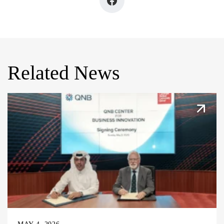
Related News