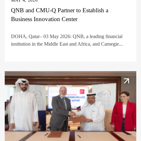
MAY 4, 2026
QNB and CMU-Q Partner to Establish a
Business Innovation Center
DOHA, Qatar– 03 May 2026: QNB, a leading financial
institution in the Middle East and Africa, and Carnegie...