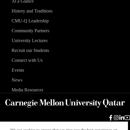
At a Glance
History and Traditions
CMU-Q Leadership
Community Partners
University Lectures
Recruit our Students
Connect with Us
Events
News
Media Resources