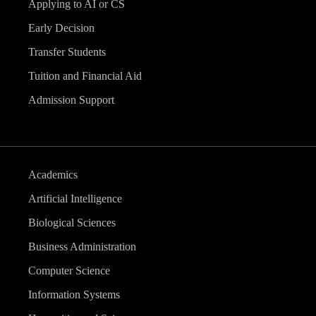
Applying to AI or CS
Early Decision
Transfer Students
Tuition and Financial Aid
Admission Support
Academics
Artificial Intelligence
Biological Sciences
Business Administration
Computer Science
Information Systems