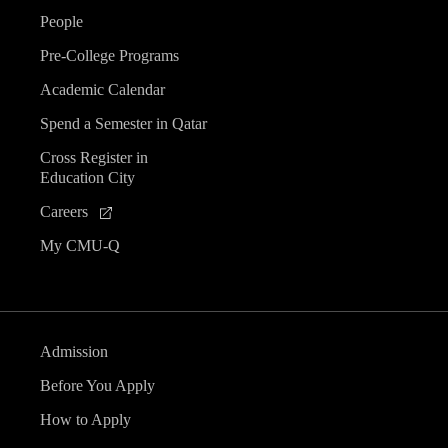
People
Pre-College Programs
Academic Calendar
Spend a Semester in Qatar
Cross Register in
Education City
Careers
My CMU-Q
Admission
Before You Apply
How to Apply