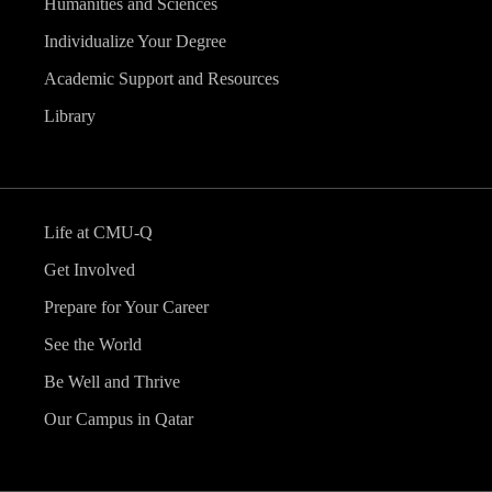
Humanities and Sciences
Individualize Your Degree
Academic Support and Resources
Library
Life at CMU-Q
Get Involved
Prepare for Your Career
See the World
Be Well and Thrive
Our Campus in Qatar