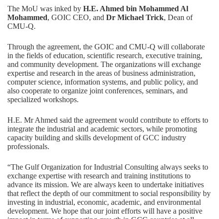
The MoU was inked by
H.E. Ahmed bin Mohammed Al
Mohammed
, GOIC CEO, and
Dr Michael Trick
, Dean of
CMU-Q.
Through the agreement, the GOIC and CMU-Q will collaborate
in the fields of education, scientific research, executive training,
and community development. The organizations will exchange
expertise and research in the areas of business administration,
computer science, information systems, and public policy, and
also cooperate to organize joint conferences, seminars, and
specialized workshops.
H.E. Mr Ahmed said the agreement would contribute to efforts to
integrate the industrial and academic sectors, while promoting
capacity building and skills development of GCC industry
professionals.
“The Gulf Organization for Industrial Consulting always seeks to
exchange expertise with research and training institutions to
advance its mission. We are always keen to undertake initiatives
that reflect the depth of our commitment to social responsibility by
investing in industrial, economic, academic, and environmental
development. We hope that our joint efforts will have a positive