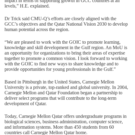
impact in terms of supporting growth in GCC countries at all
levels,” H.E. explained.
Dr Trick said CMU-Q’s efforts are closely aligned with the
GCC’s objectives and the Qatar National Vision 2030 to develop
human potential across the region.
“We are pleased to work with the GOIC to promote learning,
knowledge and skill development in the Gulf region. An MoU is
an opportunity for organizations to bring their areas of expertise
together to promote a common vision. I look forward to working
with the GOIC to find new ways to share knowledge and to
provide opportunities for young professionals in the Gulf.”
Based in Pittsburgh in the United States, Carnegie Mellon
University is a private, top-ranked and global university. In 2004,
Carnegie Mellon and Qatar Foundation began a partnership to
deliver select programs that will contribute to the long-term
development of Qatar.
Today, Carnegie Mellon Qatar offers undergraduate programs in
biological sciences
,
business administration
,
computer science
,
and
information systems
. More than 450 students from 60
countries call Carnegie Mellon Qatar home.