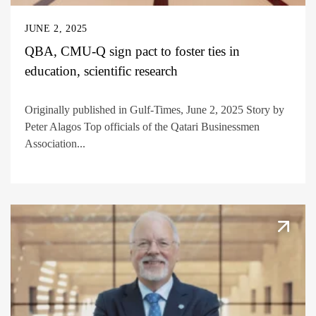
JUNE 2, 2025
QBA, CMU-Q sign pact to foster ties in
education, scientific research
Originally published in Gulf-Times, June 2, 2025 Story by
Peter Alagos Top officials of the Qatari Businessmen
Association...