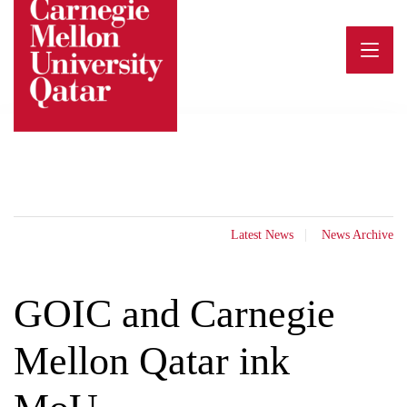
Skip
to
content
Latest News
News Archive
GOIC and Carnegie
Mellon Qatar ink