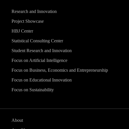
Research and Innovation
Project Showcase
HBJ Center
Statistical Consulting Center
Student Research and Innovation
Focus on Artificial Intelligence
Focus on Business, Economics and Entrepreneurship
Focus on Educational Innovation
Focus on Sustainability
About